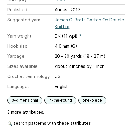
Published
August 2017
Suggested yarn
James C. Brett Cotton On Double
Knitting
Yarn weight
DK (11 wpi)
?
Hook size
4.0 mm (G)
Yardage
20 - 30 yards (18 - 27 m)
Sizes available
About 2 inches by 1 inch
Crochet terminology
US
Languages
English
3-dimensional
in-the-round
one-piece
2 more attributes...
search patterns with these attributes