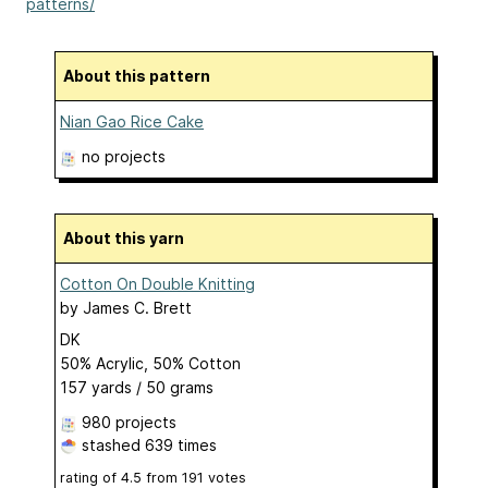
patterns/
About this pattern
Nian Gao Rice Cake
no projects
About this yarn
Cotton On Double Knitting
by
James C. Brett
DK
50% Acrylic, 50% Cotton
157 yards / 50 grams
980 projects
stashed
639 times
rating of
4.5
from
191
votes