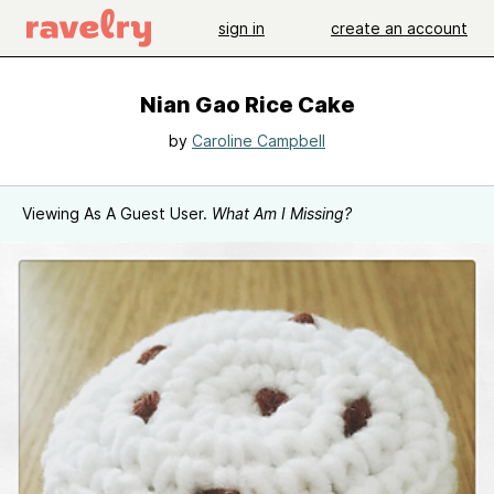
sign in
create an account
Nian Gao Rice Cake
by
Caroline Campbell
Viewing As A Guest User.
What Am I Missing?