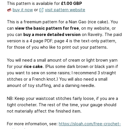
This pattern is available
for
£1.00 GBP
buy it now
or
visit pattern website
This is a freemium pattern for a Nian Gao (rice cake). You
can
view the basic pattern for free
, on my website, or
you can
buy a more detailed version
on Ravelry. The paid
version is a 4 page PDF; page 4 is the text-only pattern,
for those of you who like to print out your patterns.
You will need a small amount of cream or light brown yarn
for your
rice cake
. (Plus some dark brown or black yarn if
you want to sew on some raisins; I recommend 3 straight
stitches or a French knot.) You will also need a small
amount of toy stuffing, and a darning needle.
NB: Keep your waistcoat stitches fairly loose, if you are a
tight crocheter. The rest of the time, your gauge should
not materially affect the finished item.
For more information, see:
https://sloah.com/free-crochet-