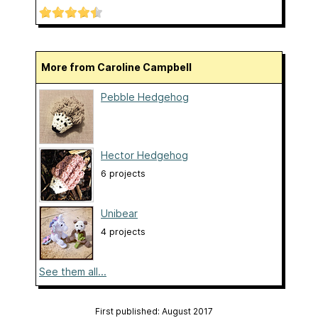
More from Caroline Campbell
Pebble Hedgehog
Hector Hedgehog
6 projects
Unibear
4 projects
See them all...
First published: August 2017