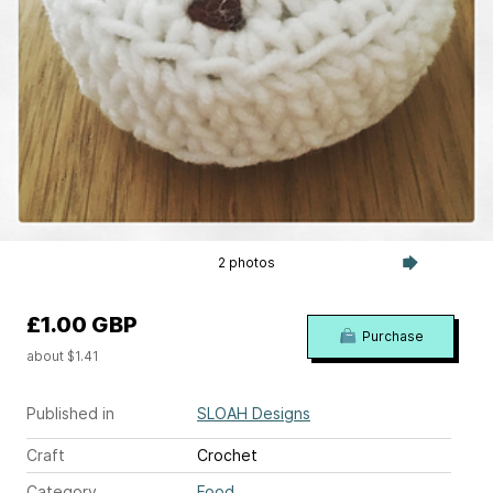
2 photos
£1.00 GBP
Purchase
about $1.41
Published in
SLOAH Designs
Craft
Crochet
Category
Food