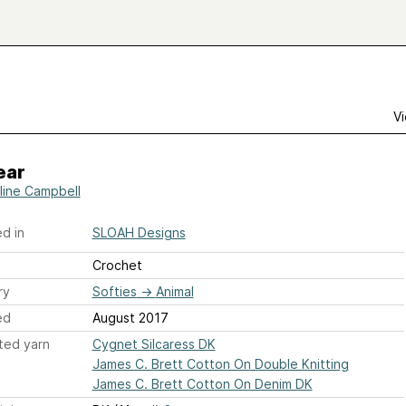
Vi
ear
line Campbell
d in
SLOAH Designs
Crochet
ry
Softies
→
Animal
ed
August 2017
ted yarn
Cygnet Silcaress DK
James C. Brett Cotton On Double Knitting
James C. Brett Cotton On Denim DK