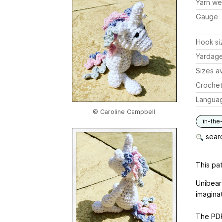
Yarn we
Gauge
Hook si
Yardag
Sizes av
Crochet
Langua
© Caroline Campbell
in-the
searc
This pat
Unibear
imagina
The PDF 