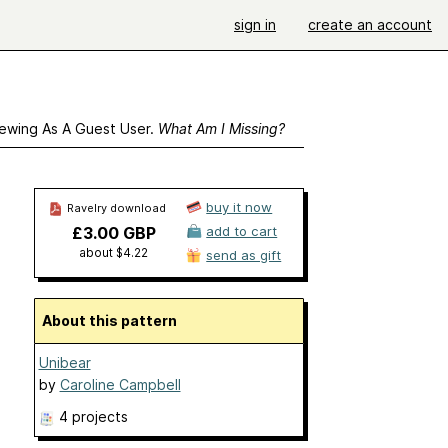
sign in
create an account
ewing As A Guest User.
What Am I Missing?
buy it now
Ravelry download
£3.00 GBP
add to cart
about $4.22
send as gift
About this pattern
Unibear
by
Caroline Campbell
4 projects