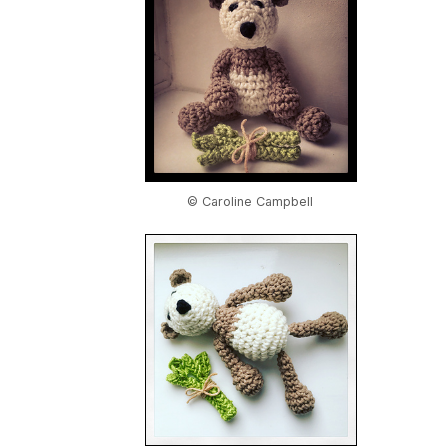
© Caroline Campbell