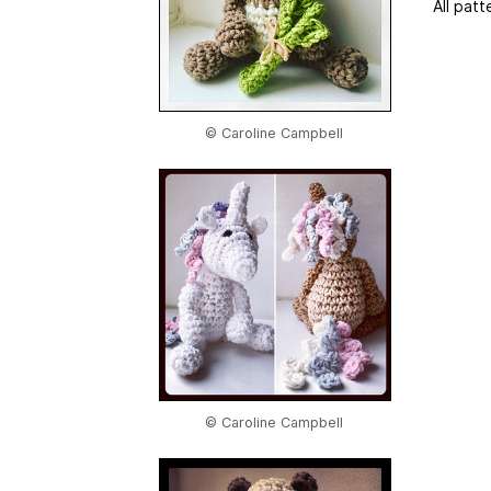
All patt
© Caroline Campbell
© Caroline Campbell