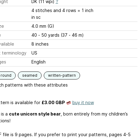
ight
DK (11 wpi)
?
4 stitches and 4 rows = 1 inch
in sc
ze
4.0 mm (G)
e
40 - 50 yards (37 - 46 m)
ailable
8 inches
 terminology
US
ges
English
-round
seamed
written-pattern
h patterns with these attributes
tern is available
for
£3.00 GBP
buy it now
 is a
cute unicorn style bear
, born entirely from my children’s
tions!
file is 9 pages. If you prefer to print your patterns, pages 4-5