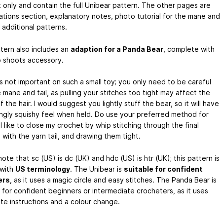
t only and contain the full Unibear pattern. The other pages are
ations section, explanatory notes, photo tutorial for the mane and
d additional patterns.
tern also includes an
adaption for a Panda Bear
, complete with
shoots accessory.
s not important on such a small toy; you only need to be careful
 mane and tail, as pulling your stitches too tight may affect the
 the hair. I would suggest you lightly stuff the bear, so it will have
ingly squishy feel when held. Do use your preferred method for
I like to close my crochet by whip stitching through the final
 with the yarn tail, and drawing them tight.
ote that sc (US) is dc (UK) and hdc (US) is htr (UK); this pattern is
 with
US terminology
. The Unibear is
suitable for confident
ers
, as it uses a magic circle and easy stitches. The Panda Bear is
e for confident beginners or intermediate crocheters, as it uses
ute instructions and a colour change.