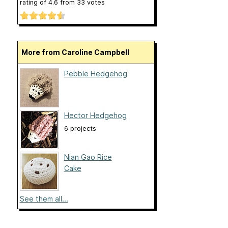
rating of
4.6
from
33
votes
More from Caroline Campbell
Pebble Hedgehog
Hector Hedgehog
6 projects
Nian Gao Rice
Cake
See them all...