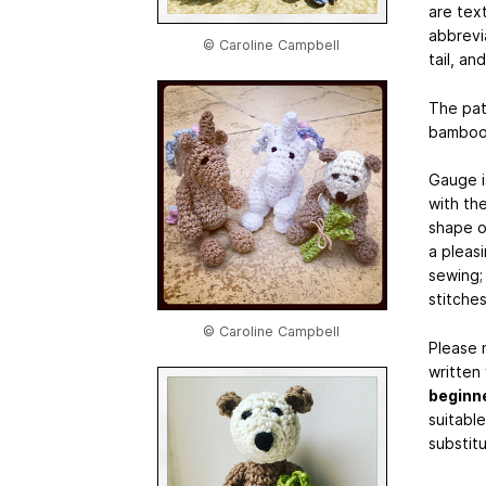
are tex
abbrevi
© Caroline Campbell
tail, an
The pat
bamboo 
Gauge i
with the
shape of
a pleas
sewing; 
stitches
© Caroline Campbell
Please n
written
beginn
suitabl
substit