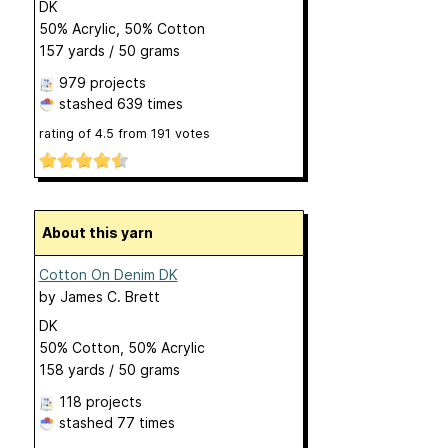
DK
50% Acrylic, 50% Cotton
157 yards / 50 grams
979 projects
stashed
639 times
rating of
4.5
from
191
votes
About this yarn
Cotton On Denim DK
by
James C. Brett
DK
50% Cotton, 50% Acrylic
158 yards / 50 grams
118 projects
stashed
77 times