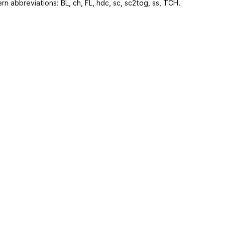
ern abbreviations: BL, ch, FL, hdc, sc, sc2tog, ss, TCH.