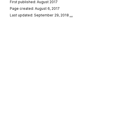
First published: August 2017
Page created: August 6, 2017
Last updated: September 29, 2018
…