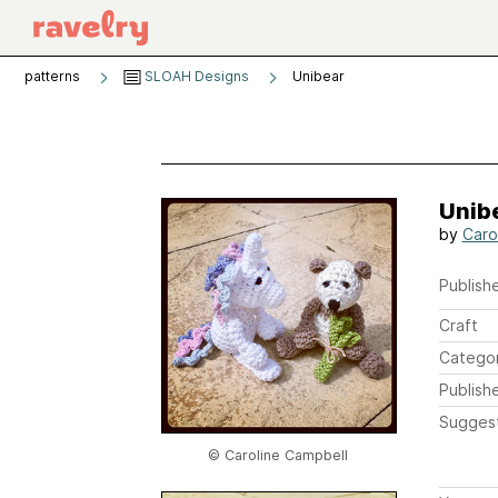
patterns
SLOAH Designs
Unibear
Unib
by
Caro
Publishe
Craft
Catego
Publish
Sugges
© Caroline Campbell