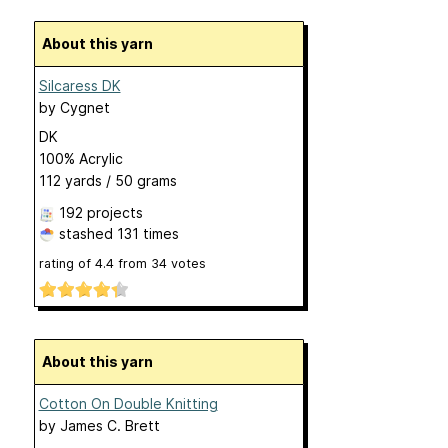
About this yarn
Silcaress DK
by
Cygnet
DK
100% Acrylic
112 yards / 50 grams
192 projects
stashed
131 times
rating of
4.4
from
34
votes
About this yarn
Cotton On Double Knitting
by
James C. Brett