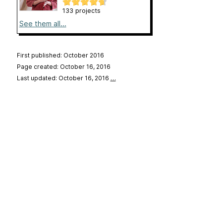
133 projects
See them all...
First published: October 2016
Page created: October 16, 2016
Last updated: October 16, 2016
…