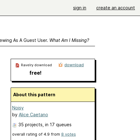
sign in
create an account
ewing As A Guest User.
What Am I Missing?
download
Ravelry download
free!
About this pattern
Noisy
by
Alice Caetano
35 projects
, in 17 queues
overall rating of
4.9
from
8
votes