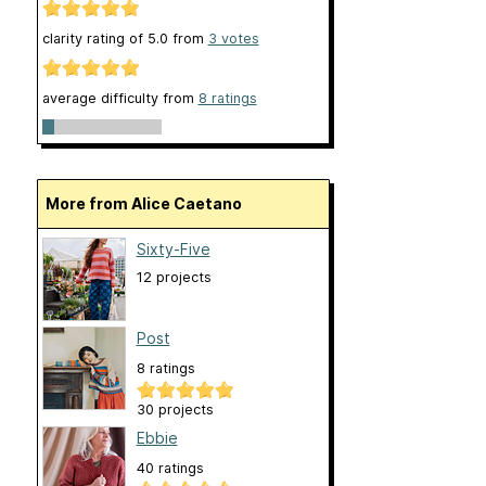
clarity rating of
5.0
from
3
votes
average difficulty from
8 ratings
More from Alice Caetano
Sixty-Five
12 projects
Post
8 ratings
30 projects
Ebbie
40 ratings