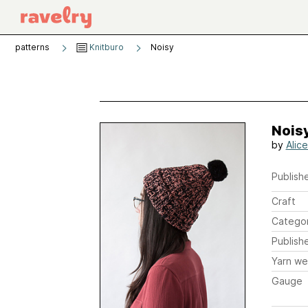
patterns
Knitburo
Noisy
Nois
by
Alic
Publishe
Craft
Catego
Publish
Yarn we
Gauge