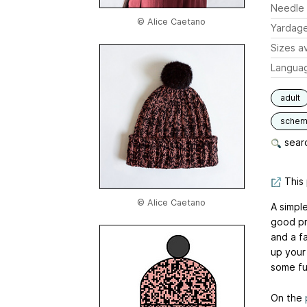
Needle 
© Alice Caetano
Yardag
Sizes av
Langua
adult
schem
searc
This 
© Alice Caetano
A simple
good pr
and a fa
up your
some fu
On the