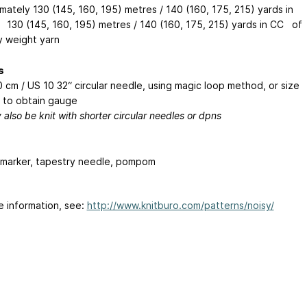
mately 130 (145, 160, 195) metres / 140 (160, 175, 215) yards in
130 (145, 160, 195) metres / 140 (160, 175, 215) yards in CC of
y weight yarn
s
 cm / US 10 32“ circular needle, using magic loop method, or size
to obtain gauge
also be knit with shorter circular needles or dpns
h marker, tapestry needle, pompom
e information, see:
http://www.knitburo.com/patterns/noisy/