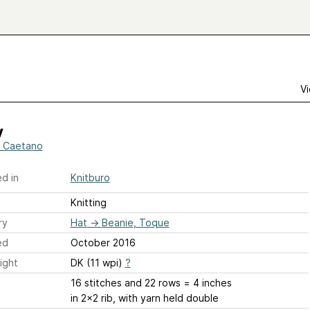
Vi
y
e Caetano
d in
Knitburo
Knitting
ry
Hat
→
Beanie, Toque
ed
October 2016
ight
DK (11 wpi)
?
16 stitches and 22 rows = 4 inches
in 2x2 rib, with yarn held double