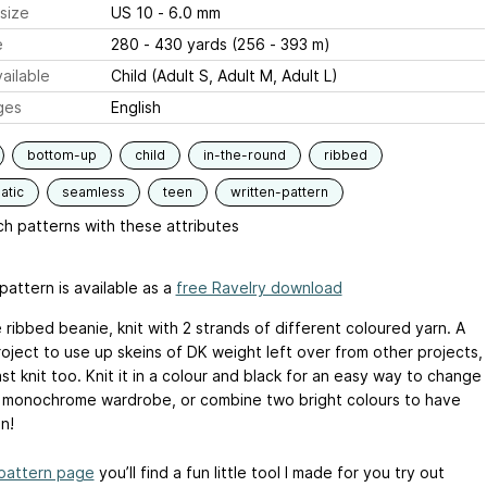
size
US 10 - 6.0 mm
e
280 - 430 yards (256 - 393 m)
ailable
Child (Adult S, Adult M, Adult L)
ges
English
bottom-up
child
in-the-round
ribbed
atic
seamless
teen
written-pattern
h patterns with these attributes
pattern is available as a
free Ravelry download
 ribbed beanie, knit with 2 strands of different coloured yarn. A
oject to use up skeins of DK weight left over from other projects,
st knit too. Knit it in a colour and black for an easy way to change
 monochrome wardrobe, or combine two bright colours to have
n!
pattern page
you’ll find a fun little tool I made for you try out