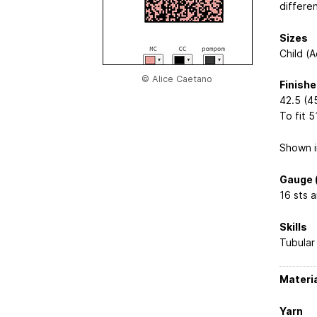
differe
Sizes
Child (A
© Alice Caetano
Finish
42.5 (45
To fit 5
Shown i
Gauge (
16 sts a
Skills
Tubular 
Materi
Yarn