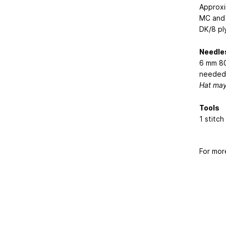
Approxi
MC and 
DK/8 pl
Needle
6 mm 80
needed 
Hat may 
Tools
1 stitc
For mor