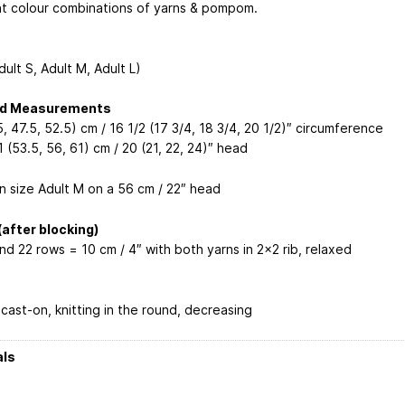
nt colour combinations of yarns & pompom.
dult S, Adult M, Adult L)
ed Measurements
, 47.5, 52.5) cm / 16 1/2 (17 3/4, 18 3/4, 20 1/2)″ circumference
1 (53.5, 56, 61) cm / 20 (21, 22, 24)″ head
n size Adult M on a 56 cm / 22″ head
after blocking)
nd 22 rows = 10 cm / 4″ with both yarns in 2×2 rib, relaxed
cast-on, knitting in the round, decreasing
als