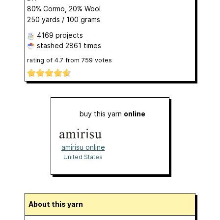
80% Cormo, 20% Wool
250 yards / 100 grams
4169 projects
stashed
2861 times
rating of
4.7
from
759
votes
buy this yarn
online
amirisu online
shop
United States
About this yarn