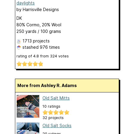
daylights
by
Harrisville Designs
DK
80% Cormo, 20% Wool
250 yards / 100 grams
1713 projects
stashed
976 times
rating of
4.8
from
324
votes
More from Ashley R. Adams
Old Salt Mitts
10 ratings
32 projects
Old Salt Socks
20 ratings