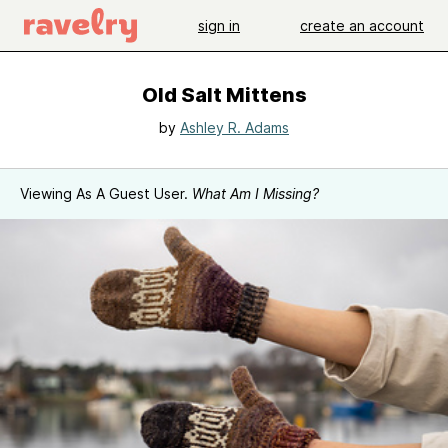
sign in
create an account
Old Salt Mittens
by
Ashley R. Adams
Viewing As A Guest User.
What Am I Missing?