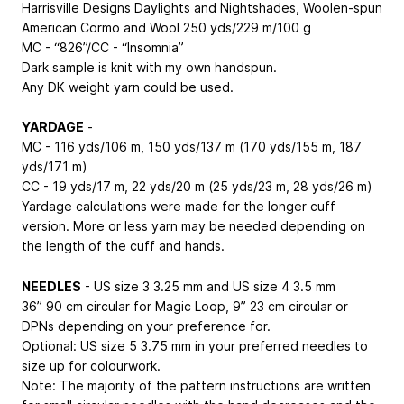
Harrisville Designs Daylights and Nightshades, Woolen-spun
American Cormo and Wool 250 yds/229 m/100 g
MC - “826”/CC - “Insomnia”
Dark sample is knit with my own handspun.
Any DK weight yarn could be used.
YARDAGE
-
MC - 116 yds/106 m, 150 yds/137 m (170 yds/155 m, 187
yds/171 m)
CC - 19 yds/17 m, 22 yds/20 m (25 yds/23 m, 28 yds/26 m)
Yardage calculations were made for the longer cuff
version. More or less yarn may be needed depending on
the length of the cuff and hands.
NEEDLES
- US size 3
3.25 mm
and US size 4
3.5 mm
36”
90 cm
circular for Magic Loop, 9”
23 cm
circular or
DPNs depending on your preference for.
Optional: US size 5
3.75 mm
in your preferred needles to
size up for colourwork.
Note: The majority of the pattern instructions are written