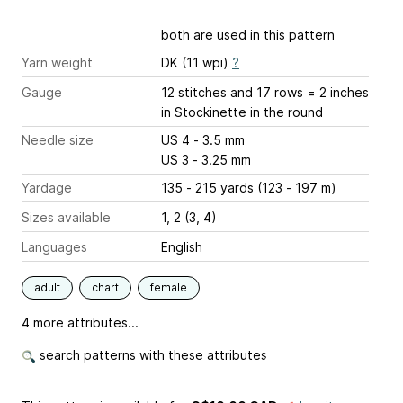
both are used in this pattern
Yarn weight
DK (11 wpi)
?
Gauge
12 stitches and 17 rows = 2 inches
in Stockinette in the round
Needle size
US 4 - 3.5 mm
US 3 - 3.25 mm
Yardage
135 - 215 yards (123 - 197 m)
Sizes available
1, 2 (3, 4)
Languages
English
adult
chart
female
4 more attributes...
search patterns with these attributes