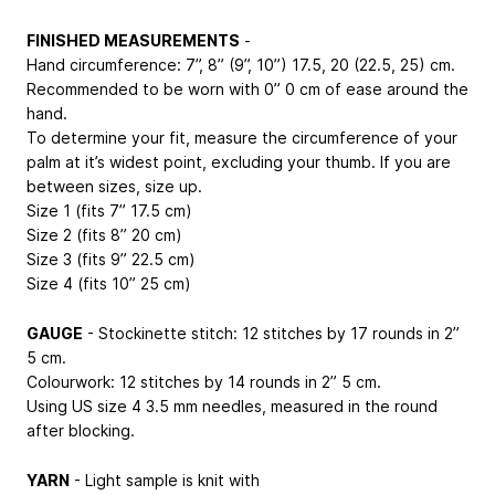
FINISHED MEASUREMENTS
-
Hand circumference: 7”, 8” (9”, 10”)
17.5, 20 (22.5, 25) cm
.
Recommended to be worn with 0”
0 cm
of ease around the
hand.
To determine your fit, measure the circumference of your
palm at it’s widest point, excluding your thumb. If you are
between sizes, size up.
Size 1 (fits 7”
17.5 cm
)
Size 2 (fits 8”
20 cm
)
Size 3 (fits 9”
22.5 cm
)
Size 4 (fits 10”
25 cm
)
GAUGE
- Stockinette stitch: 12 stitches by 17 rounds in 2”
5 cm
.
Colourwork: 12 stitches by 14 rounds in 2”
5 cm
.
Using US size 4
3.5 mm
needles, measured in the round
after blocking.
YARN
- Light sample is knit with