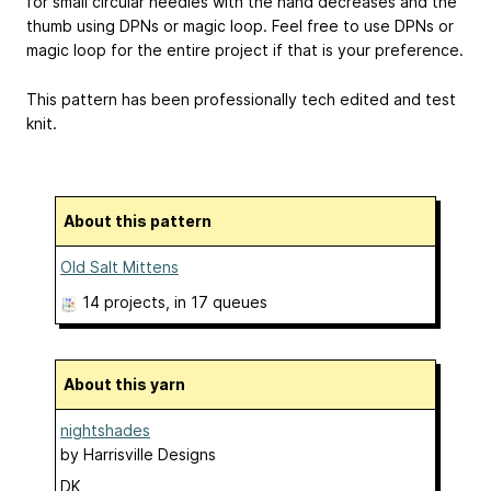
for small circular needles with the hand decreases and the
thumb using DPNs or magic loop. Feel free to use DPNs or
magic loop for the entire project if that is your preference.
This pattern has been professionally tech edited and test
knit.
About this pattern
Old Salt Mittens
14 projects
, in 17 queues
About this yarn
nightshades
by
Harrisville Designs
DK