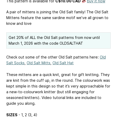
This pattern is available
for
C$10.00 CAD
buy it now
A pair of mittens is joining the Old Salt family! The Old Salt
Mittens feature the same sardine motif we’ve all grown to
know and love
Get 20% of ALL the Old Salt patterns from now until
March 1, 2026 with the code OLDSALTHAT
Check out some of the other Old Salt patterns here:
Old
Salt Socks
,
Old Salt Mitts
,
Old Salt Hat
These mittens are a quick knit, great for gift knitting. They
are knit from the cuff up, in the round. The colourwork was
kept simple in this design so that it’s very approachable for
a new-to-colourwork knitter (but still engaging for
seasoned knitters). Video tutorial links are included to
guide you along.
SIZES
- 1, 2 (3, 4)