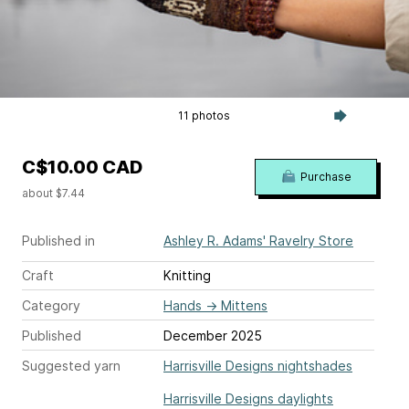
11 photos
C$10.00 CAD
Purchase
about $7.44
Published in
Ashley R. Adams' Ravelry Store
Craft
Knitting
Category
Hands
→
Mittens
Published
December 2025
Suggested yarn
Harrisville Designs nightshades
Harrisville Designs daylights