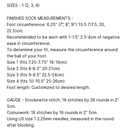
SIZES - 1 (2, 3, 4)
FINISHED SOCK MEASUREMENTS -
Foot circumference: 6.25” (7”, 8”, 9”)
15.5 (17.5, 20,
22.5)cm
.
Recommended to be worn with 1-1.5”
2.5-4cm
of negative
ease in circumference.
To determine your fit, measure the circumference around
the ball of your foot.
Size 1 (fits 7.25-7.75”
18-19cm
)
Size 2 (fits 8-8.5”
20-21cm
)
Size 3 (fits 9-9.5”
22.5-24cm
)
Size 4 (fits 10-10.5”
25-26cm
)
Foot length: Customized to desired length.
GAUGE - Stockinette stitch: 18 stitches by 26 rounds in 2”
5cm
.
Colourwork: 18 stitches by 18 rounds in 2”
5cm
.
Using US size 1
2.25mm
needles, measured in the round
after blocking.