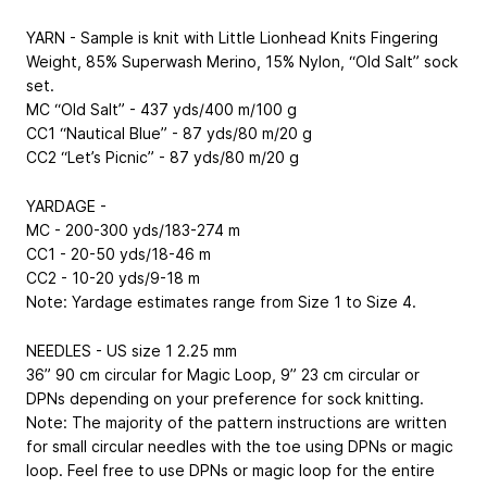
YARN - Sample is knit with Little Lionhead Knits Fingering
Weight, 85% Superwash Merino, 15% Nylon, “Old Salt” sock
set.
MC “Old Salt” - 437 yds/400 m/100 g
CC1 “Nautical Blue” - 87 yds/80 m/20 g
CC2 “Let’s Picnic” - 87 yds/80 m/20 g
YARDAGE -
MC - 200-300 yds/183-274 m
CC1 - 20-50 yds/18-46 m
CC2 - 10-20 yds/9-18 m
Note: Yardage estimates range from Size 1 to Size 4.
NEEDLES - US size 1
2.25 mm
36”
90 cm
circular for Magic Loop, 9”
23 cm
circular or
DPNs depending on your preference for sock knitting.
Note: The majority of the pattern instructions are written
for small circular needles with the toe using DPNs or magic
loop. Feel free to use DPNs or magic loop for the entire