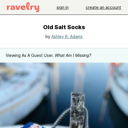
sign in
create an account
Old Salt Socks
by
Ashley R. Adams
Viewing As A Guest User.
What Am I Missing?