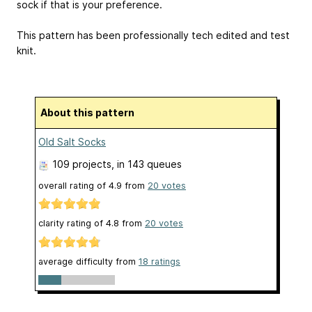
sock if that is your preference.
This pattern has been professionally tech edited and test
knit.
About this pattern
Old Salt Socks
109 projects
, in 143 queues
overall rating of
4.9
from
20
votes
clarity rating of
4.8
from
20
votes
average difficulty from
18 ratings