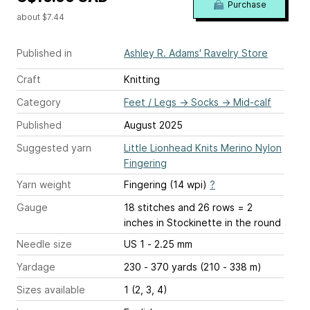
Purchase
about $7.44
Published in
Ashley R. Adams' Ravelry Store
Craft
Knitting
Category
Feet / Legs
→
Socks
→
Mid-calf
Published
August 2025
Suggested yarn
Little Lionhead Knits Merino Nylon
Fingering
Yarn weight
Fingering (14 wpi)
?
Gauge
18 stitches and 26 rows = 2
inches
in Stockinette in the round
Needle size
US 1 - 2.25 mm
Yardage
230 - 370 yards (210 - 338 m)
Sizes available
1 (2, 3, 4)