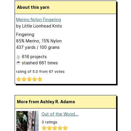
About this yarn
Merino Nylon Fingering
by
Little Lionhead Knits
Fingering
85% Merino, 15% Nylon
437 yards / 100 grams
616 projects
stashed
661 times
rating of
5.0
from
67
votes
More from Ashley R. Adams
Out of the Wood...
3 ratings