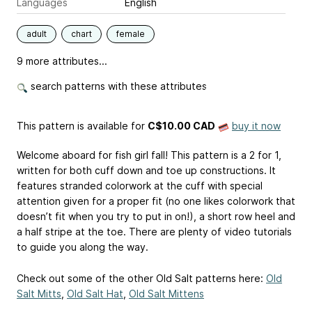
Languages
English
adult
chart
female
9 more attributes...
search patterns with these attributes
This pattern is available
for
C$10.00 CAD
buy it now
Welcome aboard for fish girl fall! This pattern is a 2 for 1,
written for both cuff down and toe up constructions. It
features stranded colorwork at the cuff with special
attention given for a proper fit (no one likes colorwork that
doesn’t fit when you try to put in on!), a short row heel and
a half stripe at the toe. There are plenty of video tutorials
to guide you along the way.
Check out some of the other Old Salt patterns here:
Old
Salt Mitts
,
Old Salt Hat
,
Old Salt Mittens