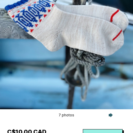
7 photos
C$10.00 CAD