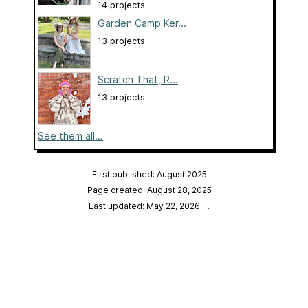
14 projects
Garden Camp Ker...
13 projects
Scratch That, R...
13 projects
See them all...
First published: August 2025
Page created: August 28, 2025
Last updated: May 22, 2026
…