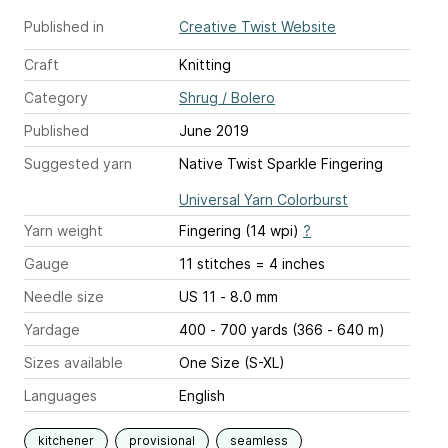
Published in
Creative Twist Website
Craft
Knitting
Category
Shrug / Bolero
Published
June 2019
Suggested yarn
Native Twist Sparkle Fingering
Universal Yarn Colorburst
Yarn weight
Fingering (14 wpi)
?
Gauge
11 stitches = 4 inches
Needle size
US 11 - 8.0 mm
Yardage
400 - 700 yards (366 - 640 m)
Sizes available
One Size (S-XL)
Languages
English
kitchener
provisional
seamless