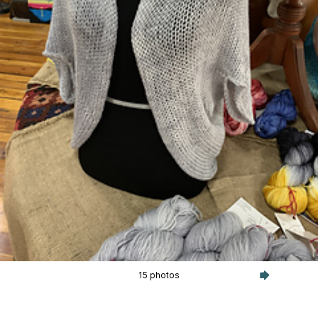
15 photos