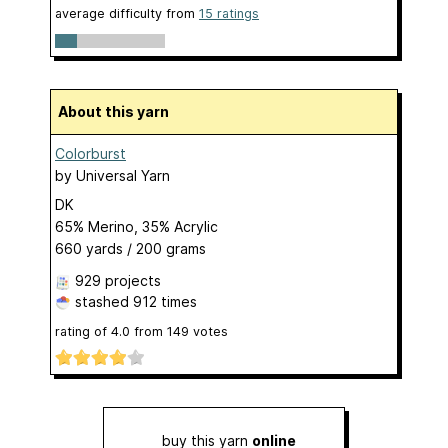
average difficulty from
15 ratings
About this yarn
Colorburst
by
Universal Yarn
DK
65% Merino, 35% Acrylic
660 yards / 200 grams
929 projects
stashed
912 times
rating of
4.0
from
149
votes
buy this yarn
online