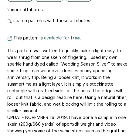
2 more attributes...
search patterns with these attributes
This pattern is
available for
free
.
This pattern was written to quickly make a light easy-to-
wear shrug from one skein of fingering. I used my own
sparkle hand dyed called “Wedding Season Silver” to make
something I can wear over dresses on my upcoming
anniversary trip. Being a looser knit, it works in the
summertime as a light layer. It is simply a stockinette
rectangle with grafted sides at the arms. The edges will
roll, but that is a design feature here. Using a natural fiber,
looser knit fabric, and wet blocking will limit the rolling to a
smaller amount.
UPDATE NOVEMBER 16, 2019. I have done a sample in one
skein (200g/660 yards) of sport/dk weight and video
showing you some of the same steps such as the grafting.