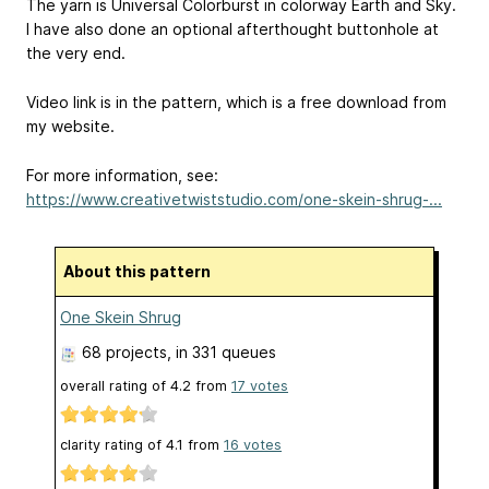
The yarn is Universal Colorburst in colorway Earth and Sky.
I have also done an optional afterthought buttonhole at
the very end.
Video link is in the pattern, which is a free download from
my website.
For more information, see:
https://www.creativetwiststudio.com/one-skein-shrug-...
About this pattern
One Skein Shrug
68 projects
, in 331 queues
overall rating of
4.2
from
17
votes
clarity rating of
4.1
from
16
votes