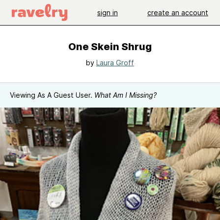
sign in
create an account
One Skein Shrug
by
Laura Groff
Viewing As A Guest User.
What Am I Missing?