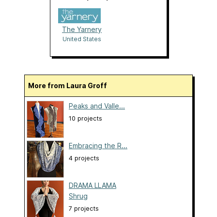
The Yarnery
United States
More from Laura Groff
Peaks and Valle...
10 projects
Embracing the R...
4 projects
DRAMA LLAMA
Shrug
7 projects