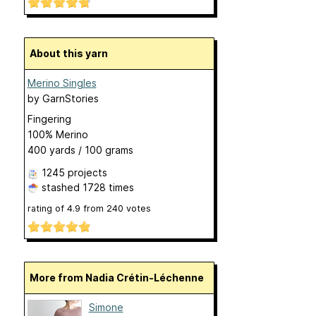
About this yarn
Merino Singles
by
GarnStories
Fingering
100% Merino
400 yards / 100 grams
1245 projects
stashed
1728 times
rating of
4.9
from
240
votes
More from Nadia Crétin-Léchenne
Simone