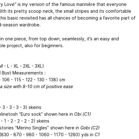
ry Love” is my version of the famous marinière that everyone
ith its pretty scoop neck, the small stripes and its comfortable
his basic revisited has all chances of becoming a favorite part of
d-season wardrobe.
 in one piece, from top down, seamlessly, it’s an easy and
le project, also for beginners.
M - L - XL - 2XL - 3XL)
d Bust Measurements :
 106 - 115 - 122 - 130 - 138) cm
a size with 8-10 cm of positive ease
- 3 - 3 - 3 - 3) skeins
linetosh “Euro sock” shown here in
Obi (C1)
- 1 - 2 - 2 - 2 - 2) skeins
stories “Merino Singles” shown here in
Gobi (C2)
(830 - 870 - 980 - 1060 - 1170 - 1280) yds in
C1