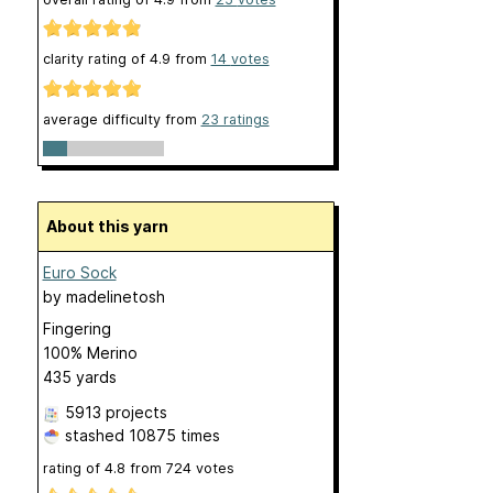
clarity rating of
4.9
from
14
votes
average difficulty from
23 ratings
About this yarn
Euro Sock
by
madelinetosh
Fingering
100% Merino
435 yards
5913 projects
stashed
10875 times
rating of
4.8
from
724
votes