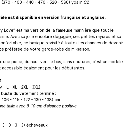
 (370 - 400 - 440 - 470 - 520 - 580) yds in
C2
le est disponible en version française et anglaise.
ry Love” est ma version de la fameuse marinière que tout le
ime. Avec sa jolie encolure dégagée, ses petites rayures et sa
onfortable, ce basique revisité à toutes les chances de devenir
ce préférée de votre garde-robe de mi-saison.
 d’une pièce, du haut vers le bas, sans coutures, c’est un modèle
et accessible également pour les débutantes.
S
M - L - XL - 2XL - 3XL)
 buste du vêtement terminé :
 106 - 115 - 122 - 130 - 138) cm
une taille avec 8-10 cm d’aisance positive
 - 3 - 3 - 3 - 3) écheveaux