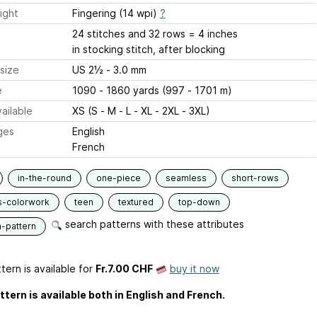
ight
Fingering (14 wpi)
?
24 stitches and 32 rows = 4 inches
in stocking stitch, after blocking
size
US 2½ - 3.0 mm
e
1090 - 1860 yards (997 - 1701 m)
ailable
XS (S - M - L - XL - 2XL - 3XL)
ges
English
French
in-the-round
one-piece
seamless
short-rows
s-colorwork
teen
textured
top-down
search patterns with these attributes
n-pattern
tern is available
for
Fr.7.00 CHF
buy it now
ttern is available both in English and French.