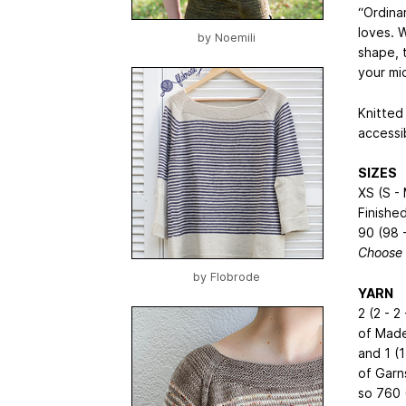
“Ordina
loves. W
by
Noemili
shape, t
your mi
Knitted
accessib
SIZES
XS (S - 
Finishe
90 (98 -
Choose 
by
Flobrode
YARN
2 (2 - 2 
of Made
and 1 (1 
of Garn
so 760 