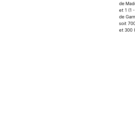
de Made
et 1 (1 
de Garns
soit 70
et 300 
Home
|
About Us
|
Adv