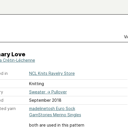
Vi
nary Love
a Crétin-Léchenne
d in
NCL Knits Ravelry Store
Knitting
ry
Sweater
→
Pullover
ed
September 2018
ted yarn
madelinetosh Euro Sock
GarnStories Merino Singles
both are used in this pattern