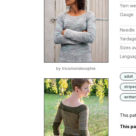
Yarn we
Gauge
Needle 
Yardag
Sizes av
Langua
by
tricomondesophie
adult
stripe
writte
This pat
This pa