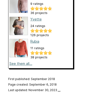
9 ratings
36 projects
Yvette
24 ratings
126 projects
Rubia
11 ratings
38 projects
See them all...
First published: September 2018
Page created: September 6, 2018
Last updated: November 30, 2023
…