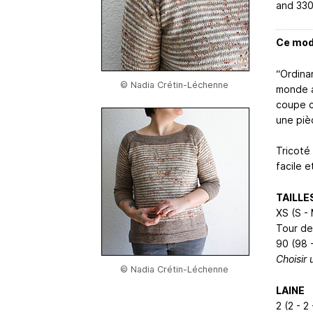
and 330
Ce modè
“Ordina
© Nadia Crétin-Léchenne
monde a
coupe c
une piè
Tricoté
facile 
TAILLE
XS (S - 
Tour de
90 (98 -
Choisir 
© Nadia Crétin-Léchenne
LAINE
2 (2 - 2