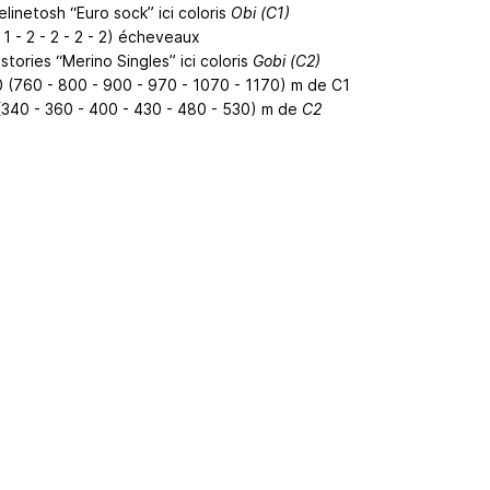
linetosh “Euro sock” ici coloris
Obi (C1)
- 1 - 2 - 2 - 2 - 2) écheveaux
tories “Merino Singles” ici coloris
Gobi (C2)
0 (760 - 800 - 900 - 970 - 1070 - 1170) m de C1
(340 - 360 - 400 - 430 - 480 - 530) m de
C2
ertising
|
Purchase Finder
|
Help
|
Apps
|
API
|
Site Status
|
Terms of U