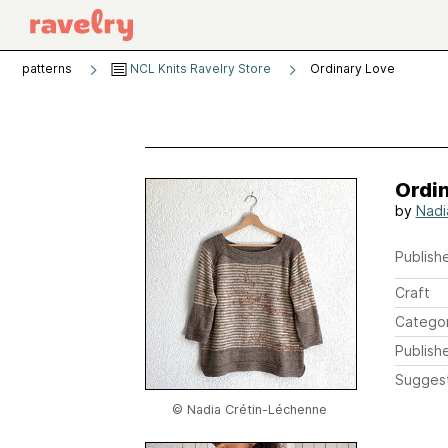
patterns
NCL Knits Ravelry Store
Ordinary Love
Ordi
by
Nadi
Publishe
Craft
Catego
Publish
Sugges
© Nadia Crétin-Léchenne