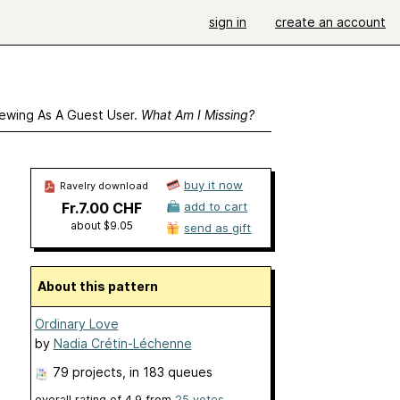
sign in
create an account
ewing As A Guest User.
What Am I Missing?
buy it now
Ravelry download
Fr.7.00 CHF
add to cart
about $9.05
send as gift
About this pattern
Ordinary Love
by
Nadia Crétin-Léchenne
79 projects
, in 183 queues
overall rating of
4.9
from
25
votes