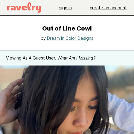
sign in
create an account
Out of Line Cowl
by
Dream In Color Designs
Viewing As A Guest User.
What Am I Missing?