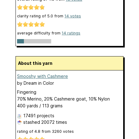
clarity rating of
5.0
from
14
votes
average difficulty from
14 ratings
About this yarn
Smooshy with Cashmere
by
Dream in Color
Fingering
70% Merino, 20% Cashmere goat, 10% Nylon
400 yards / 113 grams
17491 projects
stashed
20072 times
rating of
4.8
from
3260
votes