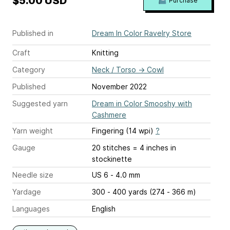
$5.00 USD
Purchase
Published in
Dream In Color Ravelry Store
Craft
Knitting
Category
Neck / Torso
→
Cowl
Published
November 2022
Suggested yarn
Dream in Color Smooshy with
Cashmere
Yarn weight
Fingering (14 wpi)
?
Gauge
20 stitches = 4 inches
in
stockinette
Needle size
US 6 - 4.0 mm
Yardage
300 - 400 yards (274 - 366 m)
Languages
English