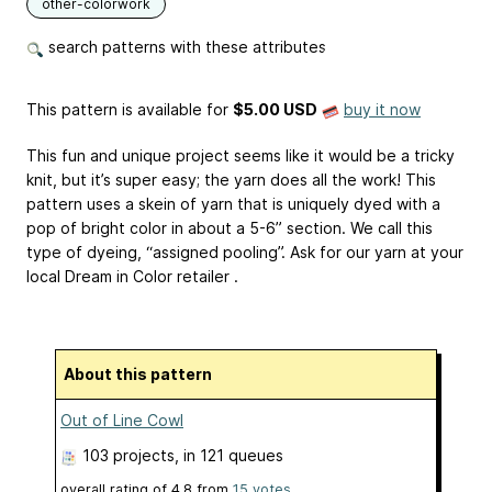
other-colorwork
search patterns with these attributes
This pattern is available
for
$5.00 USD
buy it now
This fun and unique project seems like it would be a tricky
knit, but it’s super easy; the yarn does all the work! This
pattern uses a skein of yarn that is uniquely dyed with a
pop of bright color in about a 5-6” section. We call this
type of dyeing, “assigned pooling”. Ask for our yarn at your
local Dream in Color retailer .
About this pattern
Out of Line Cowl
103 projects
, in 121 queues
overall rating of
4.8
from
15
votes