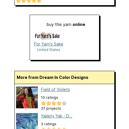
buy this yarn
online
For Yarn's Sake
United States
More from Dream In Color Designs
Field of Violets
10 ratings
37 projects
Yakkity Yak - D...
3 ratings