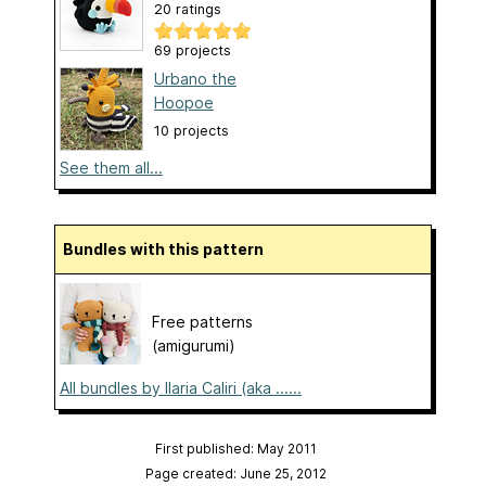
20 ratings
69 projects
Urbano the
Hoopoe
10 projects
See them all...
Bundles with this pattern
Free patterns
(amigurumi)
All bundles by Ilaria Caliri (aka ......
First published: May 2011
Page created: June 25, 2012