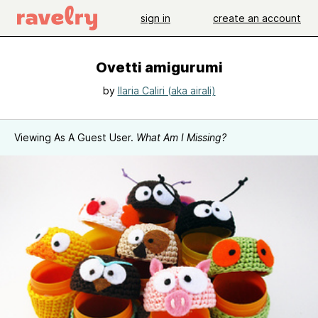
sign in
create an account
Ovetti amigurumi
by
Ilaria Caliri (aka airali)
Viewing As A Guest User.
What Am I Missing?