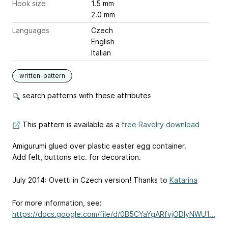
Hook size
1.5 mm
2.0 mm
Languages
Czech
English
Italian
written-pattern
search patterns with these attributes
This pattern is available as a
free Ravelry download
Amigurumi glued over plastic easter egg container.
Add felt, buttons etc. for decoration.
July 2014: Ovetti in Czech version! Thanks to
Katarina
For more information, see:
https://docs.google.com/file/d/0B5CYaYgARfvjODIyNWU1...