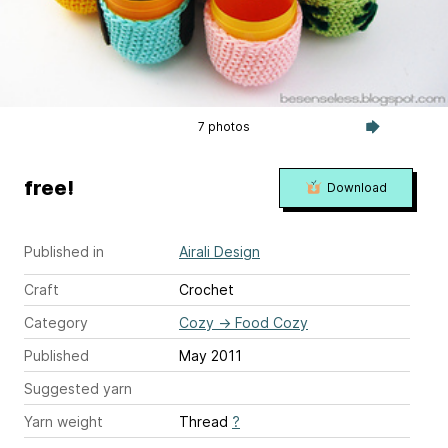
7 photos
free!
Download
Published in
Airali Design
Craft
Crochet
Category
Cozy
→
Food Cozy
Published
May 2011
Suggested yarn
Yarn weight
Thread
?