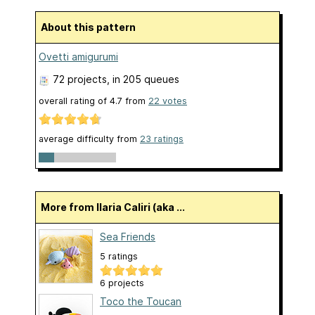
About this pattern
Ovetti amigurumi
72 projects
, in 205 queues
overall rating of
4.7
from
22
votes
average difficulty from
23 ratings
More from Ilaria Caliri (aka ...
Sea Friends
5 ratings
6 projects
Toco the Toucan