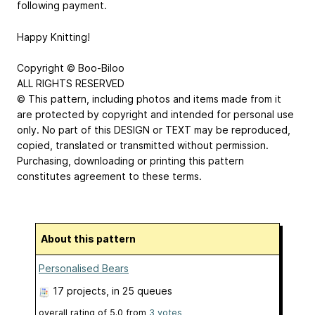
following payment.
Happy Knitting!
Copyright © Boo-Biloo
ALL RIGHTS RESERVED
© This pattern, including photos and items made from it
are protected by copyright and intended for personal use
only. No part of this DESIGN or TEXT may be reproduced,
copied, translated or transmitted without permission.
Purchasing, downloading or printing this pattern
constitutes agreement to these terms.
About this pattern
Personalised Bears
17 projects
, in 25 queues
overall rating of
5.0
from
3
votes