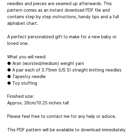
needles and pieces are seamed up afterwards. This
pattern comes as an instant download PDF file and
contains step by step instructions, handy tips and a full
alphabet chart.
A perfect personalized gift to make for a new baby or
loved one.
What you will need:
● Aran (worsted/medium) weight yarn
● A pair each of 3.75mm (US 5) straight knitting needles
● Tapestry needle
● Toy stuffing
Finished size:
Approx. 26cm/10.25 inches tall
Please feel free to contact me for any help or advice.
This PDF pattern will be available to download immediately