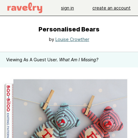
sign in
create an account
Personalised Bears
by
Louise Crowther
Viewing As A Guest User.
What Am I Missing?