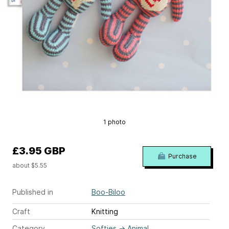
1 photo
£3.95 GBP
Purchase
about $5.55
Published in
Boo-Biloo
Craft
Knitting
Category
Softies
→
Animal