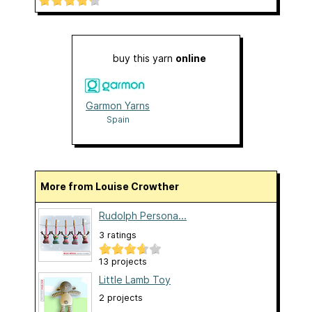
buy this yarn
online
Garmon Yarns
Spain
More from Louise Crowther
Rudolph Persona...
3 ratings
13 projects
Little Lamb Toy
2 projects