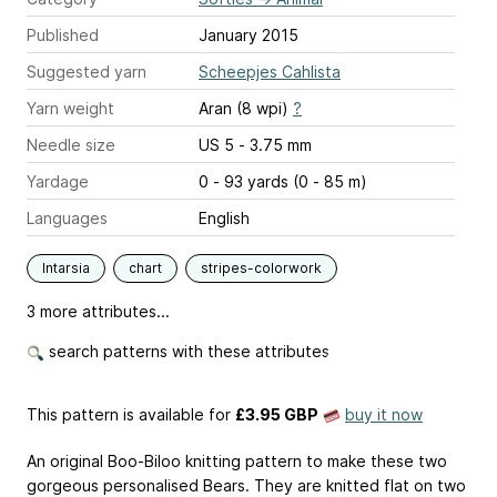
Published
January 2015
Suggested yarn
Scheepjes Cahlista
Yarn weight
Aran (8 wpi)
?
Needle size
US 5 - 3.75 mm
Yardage
0 - 93 yards (0 - 85 m)
Languages
English
Intarsia
chart
stripes-colorwork
3 more attributes...
search patterns with these attributes
This pattern is available
for
£3.95 GBP
buy it now
An original Boo-Biloo knitting pattern to make these two
gorgeous personalised Bears. They are knitted flat on two