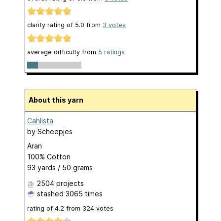
clarity rating of
5.0
from
3
votes
average difficulty from
5 ratings
About this yarn
Cahlista
by
Scheepjes
Aran
100% Cotton
93 yards / 50 grams
2504 projects
stashed
3065 times
rating of
4.2
from
324
votes