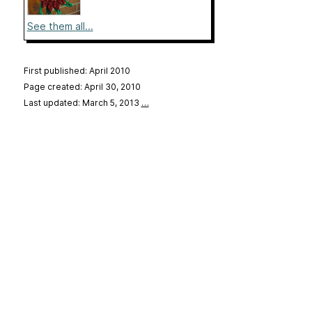
See them all...
First published: April 2010
Page created: April 30, 2010
Last updated: March 5, 2013
…