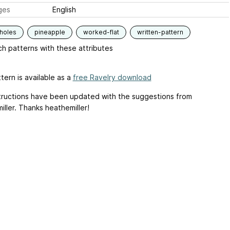
ges
English
holes
pineapple
worked-flat
written-pattern
h patterns with these attributes
tern is available as a
free Ravelry download
tructions have been updated with the suggestions from
ller. Thanks heathemiller!