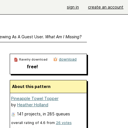
sign in
create an account
ewing As A Guest User.
What Am I Missing?
download
Ravelry download
free!
About this pattern
Pineapple Towel Topper
by
Heather Holland
141 projects
, in 285 queues
overall rating of
4.6
from
26
votes