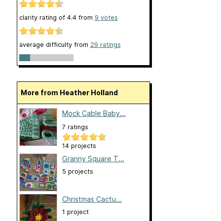
clarity rating of
4.4
from
9
votes
average difficulty from
29 ratings
More from Heather Holland
Mock Cable Baby...
7 ratings
14 projects
Granny Square T...
5 projects
Christmas Cactu...
1 project