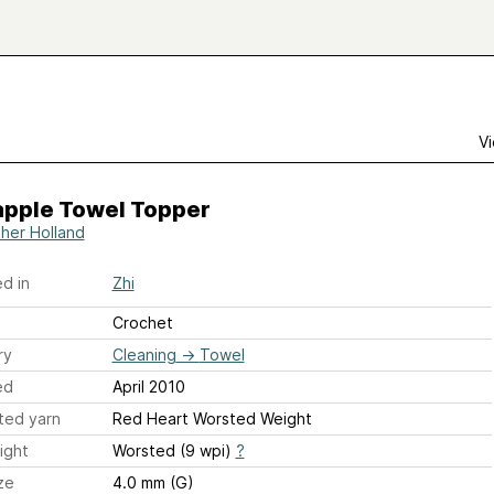
Vi
apple Towel Topper
her Holland
d in
Zhi
Crochet
ry
Cleaning
→
Towel
ed
April 2010
ted yarn
Red Heart Worsted Weight
ight
Worsted (9 wpi)
?
ze
4.0 mm (G)