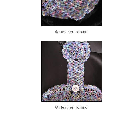
© Heather Holland
© Heather Holland