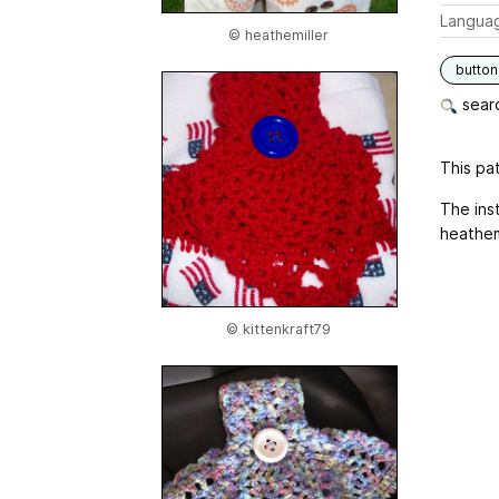
Langua
© heathemiller
button
searc
This pat
The ins
heathemi
© kittenkraft79