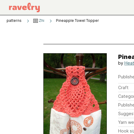
patterns
Zhi
Pineapple Towel Topper
Pine
by
Heat
Publishe
Craft
Catego
Publish
Sugges
Yarn we
Hook si