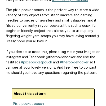
The pixie pocket pouch is the perfect way to store a wide
variety of tiny objects from stitch markers and darning
needles to pieces of jewellery and small valuables, and it
fits so conveniently in your pockets! It is such a quick, fun,
beginner friendly project that allows you to use up any
fingering weight yarn scraps you may have laying around ;).
I really hope you all love it.
If you decide to make this, please tag me in your images on
Instagram and Facebook @therookiehooker and use the
hashtags
#pixiepocketpouch
and
#therookiehooker
so I
can see all your lovely versions. And feel free to contact
me should you have any questions regarding the pattern.
About this pattern
Pixie pocket pouch