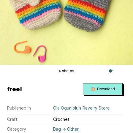
4 photos
free!
Download
Published in
Ola Ogunlolu's Ravelry Store
Craft
Crochet
Category
Bag
→
Other