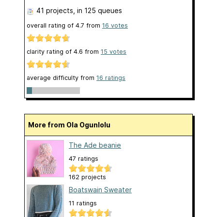
41 projects
, in 125 queues
overall rating of
4.7
from
16
votes
clarity rating of
4.6
from
15
votes
average difficulty from
16 ratings
More from Ola Ogunlolu
The Ade beanie
47 ratings
162 projects
Boatswain Sweater
11 ratings