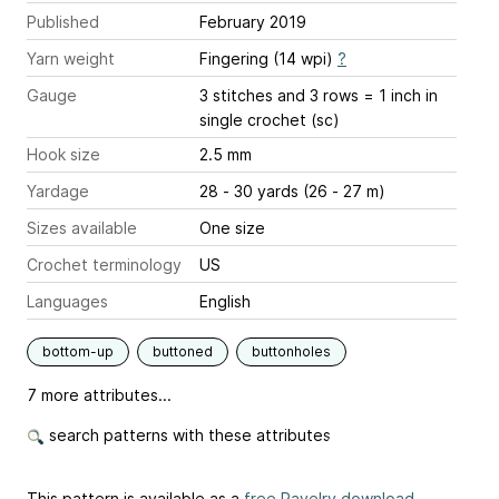
Published
February 2019
Yarn weight
Fingering (14 wpi)
?
Gauge
3 stitches and 3 rows = 1 inch
in
single crochet (sc)
Hook size
2.5 mm
Yardage
28 - 30 yards (26 - 27 m)
Sizes available
One size
Crochet terminology
US
Languages
English
bottom-up
buttoned
buttonholes
7 more attributes...
search patterns with these attributes
This pattern is available as a
free Ravelry download