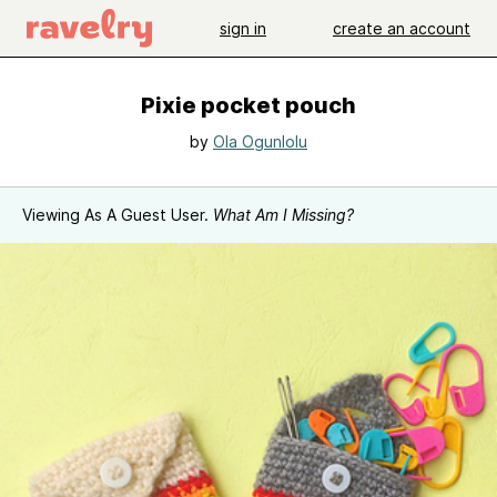
sign in
create an account
Pixie pocket pouch
by
Ola Ogunlolu
Viewing As A Guest User.
What Am I Missing?