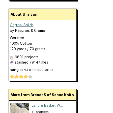
About this yarn
Original Solids
by
Peaches & Creme
Worsted
100% Cotton
120 yards / 70 grams
9801 projects
stashed
7914 times
rating of
4.1
from
999
votes
More from BrendaS of Sonne Knits
Lancre Basket W...
11 projects