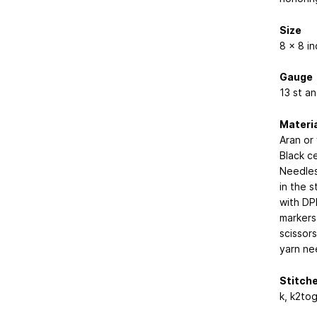
Size
8 x 8 i
Gauge
13 st an
Materi
Aran or
Black c
Needles
in the s
with DP
markers
scissors
yarn ne
Stitch
k, k2tog