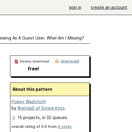
sign in
create an account
ewing As A Guest User.
What Am I Missing?
download
Ravelry download
free!
About this pattern
Poppy Washcloth
by
BrendaS of Sonne Knits
15 projects
, in 32 queues
overall rating of
5.0
from
4
votes