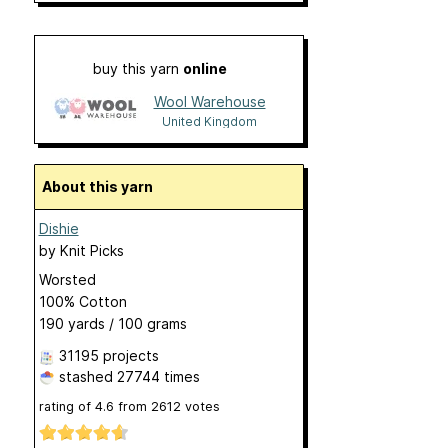
buy this yarn
online
Wool Warehouse
United Kingdom
About this yarn
Dishie
by
Knit Picks
Worsted
100% Cotton
190 yards / 100 grams
31195 projects
stashed
27744 times
rating of
4.6
from
2612
votes