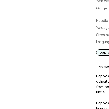
Yarn we
Gauge
Needle 
Yardag
Sizes av
Langua
squar
This pat
Poppy W
delicat
from po
uncle. 
Poppy W
honorin