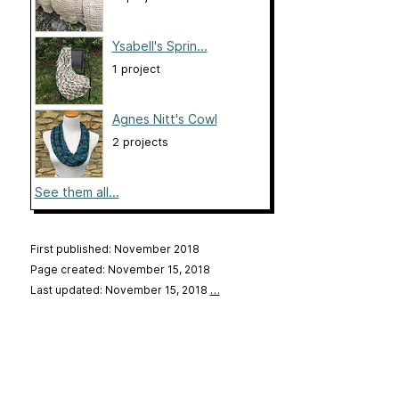
Ysabell's Sprin...
1 project
Agnes Nitt's Cowl
2 projects
See them all...
First published: November 2018
Page created: November 15, 2018
Last updated: November 15, 2018
…