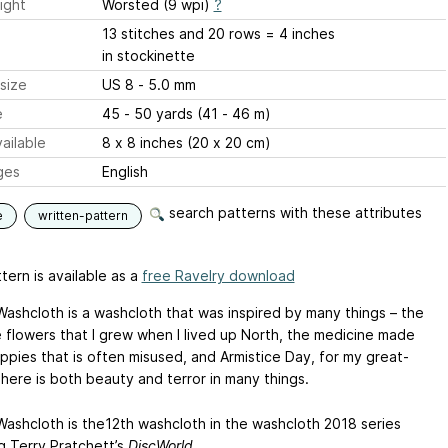
ight
Worsted (9 wpi)
?
13 stitches and 20 rows = 4 inches
in stockinette
size
US 8 - 5.0 mm
e
45 - 50 yards (41 - 46 m)
ailable
8 x 8 inches (20 x 20 cm)
ges
English
search patterns with these attributes
e
written-pattern
tern is available as a
free Ravelry download
ashcloth is a washcloth that was inspired by many things – the
e flowers that I grew when I lived up North, the medicine made
ppies that is often misused, and Armistice Day, for my great-
There is both beauty and terror in many things.
ashcloth is the12th washcloth in the washcloth 2018 series
g Terry Pratchett’s
DiscWorld.