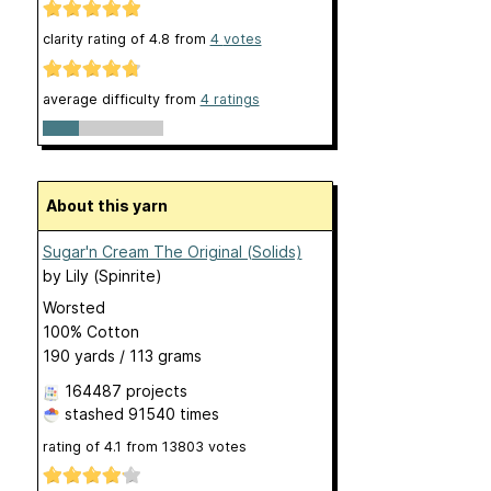
clarity rating of
4.8
from
4
votes
average difficulty from
4 ratings
About this yarn
Sugar'n Cream The Original (Solids)
by
Lily (Spinrite)
Worsted
100% Cotton
190 yards / 113 grams
164487 projects
stashed
91540 times
rating of
4.1
from
13803
votes