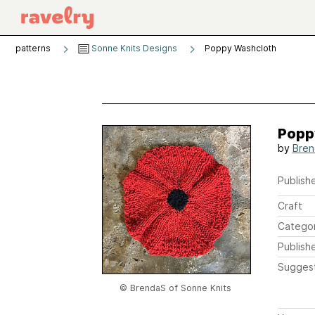
patterns
Sonne Knits Designs
Poppy Washcloth
Popp
by
Bren
Publishe
Craft
Catego
Publish
Sugges
© BrendaS of Sonne Knits