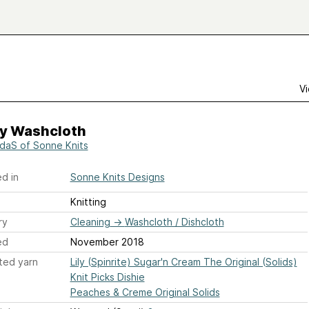
Vi
y Washcloth
daS of Sonne Knits
d in
Sonne Knits Designs
Knitting
ry
Cleaning
→
Washcloth / Dishcloth
ed
November 2018
ted yarn
Lily (Spinrite) Sugar'n Cream The Original (Solids)
Knit Picks Dishie
Peaches & Creme Original Solids