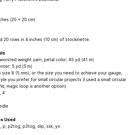
nches (20 x 20 cm)
d 20 rows in 4 inches (10 cm) of stockinette.
als
 worsted weight yarn, petal color: 45 yd (41 m)
enter: 5 yd (5 m)
 size 8 (5 mm), or the size you need to achieve your gauge,
tyle you prefer for small circular projects (I used a small circular
Ns; magic loop is another option)
, 4
edle
es Used
, p, p2tog, p3tog, slip, ssk, yo