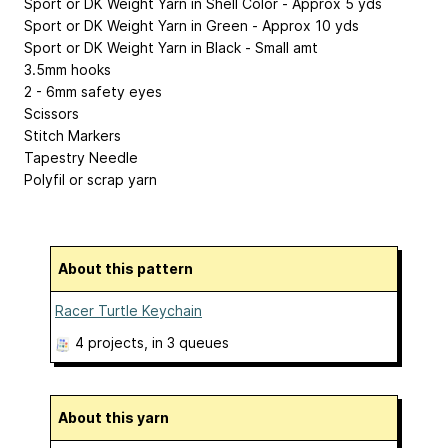
Sport or DK Weight Yarn in Shell Color - Approx 5 yds
Sport or DK Weight Yarn in Green - Approx 10 yds
Sport or DK Weight Yarn in Black - Small amt
3.5mm hooks
2 - 6mm safety eyes
Scissors
Stitch Markers
Tapestry Needle
Polyfil or scrap yarn
About this pattern
Racer Turtle Keychain
4 projects
, in 3 queues
About this yarn