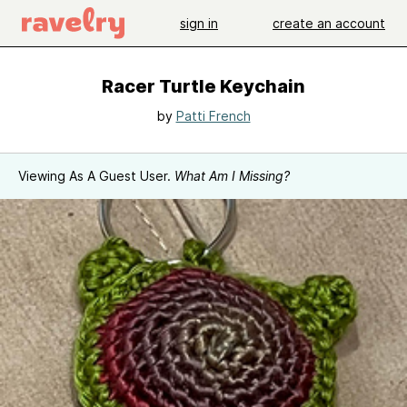
sign in
create an account
Racer Turtle Keychain
by
Patti French
Viewing As A Guest User.
What Am I Missing?