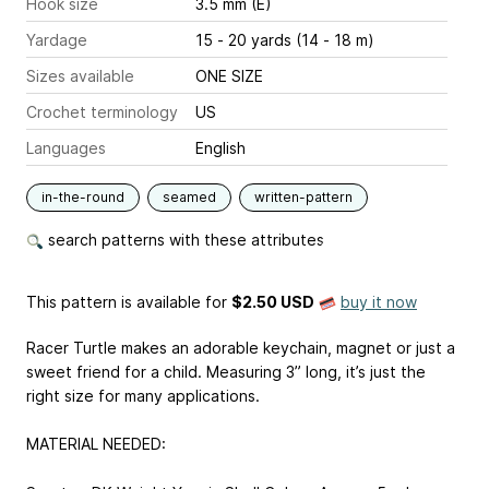
Hook size
3.5 mm (E)
Yardage
15 - 20 yards (14 - 18 m)
Sizes available
ONE SIZE
Crochet terminology
US
Languages
English
in-the-round
seamed
written-pattern
search patterns with these attributes
This pattern is available
for
$2.50 USD
buy it now
Racer Turtle makes an adorable keychain, magnet or just a
sweet friend for a child. Measuring 3” long, it’s just the
right size for many applications.
MATERIAL NEEDED: