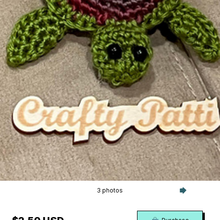
3 photos