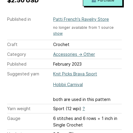
$2.50 USD
Purchase
Published in
Patti French's Ravelry Store
no longer available from 1 source
show
Craft
Crochet
Category
Accessories
→
Other
Published
February 2023
Suggested yarn
Knit Picks Brava Sport
Hobbii Carnival
both are used in this pattern
Yarn weight
Sport (12 wpi)
?
Gauge
6 stitches and 6 rows = 1 inch
in
Single Crochet