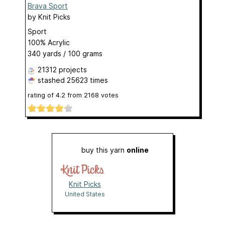
Brava Sport
by
Knit Picks
Sport
100% Acrylic
340 yards / 100 grams
21312 projects
stashed
25623 times
rating of
4.2
from
2168
votes
buy this yarn
online
Knit Picks
United States