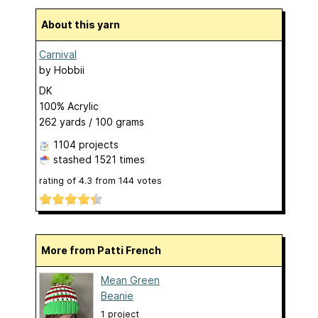
About this yarn
Carnival
by
Hobbii
DK
100% Acrylic
262 yards / 100 grams
1104 projects
stashed
1521 times
rating of
4.3
from
144
votes
More from Patti French
Mean Green
Beanie
1 project