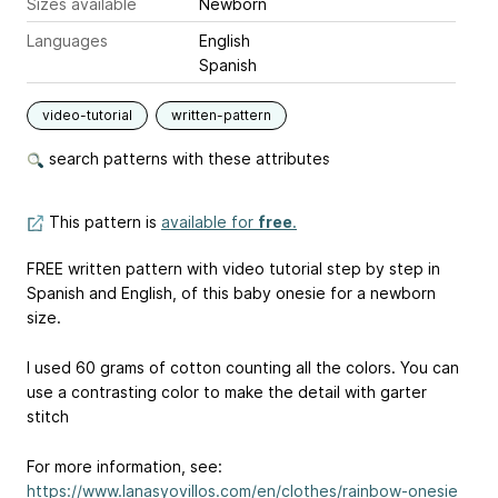
Sizes available
Newborn
Languages
English
Spanish
video-tutorial
written-pattern
search patterns with these attributes
This pattern is
available for
free
.
FREE written pattern with video tutorial step by step in
Spanish and English, of this baby onesie for a newborn
size.
I used 60 grams of cotton counting all the colors. You can
use a contrasting color to make the detail with garter
stitch
For more information, see:
https://www.lanasyovillos.com/en/clothes/rainbow-onesie