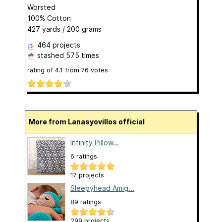
Worsted
100% Cotton
427 yards / 200 grams
464 projects
stashed
575 times
rating of
4.1
from
76
votes
More from Lanasyovillos official
Infinity Pillow...
6 ratings
17 projects
Sleepyhead Amig...
89 ratings
299 projects