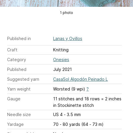
1 photo
Published in
Lanas y Ovillos
Craft
Knitting
Category
Onesies
Published
July 2021
Suggested yarn
CasaSol Algodón Peinado L
Yarn weight
Worsted (9 wpi)
?
Gauge
11 stitches and 18 rows = 2 inches
in Stockinette stitch
Needle size
US 4 - 3.5 mm
Yardage
70 - 80 yards (64 - 73 m)