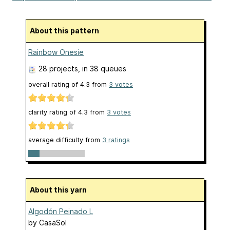
About this pattern
Rainbow Onesie
28 projects
, in 38 queues
overall rating of
4.3
from
3
votes
clarity rating of
4.3
from
3
votes
average difficulty from
3 ratings
About this yarn
Algodón Peinado L
by
CasaSol