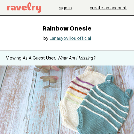
sign in
create an account
Rainbow Onesie
by
Lanasyovillos official
Viewing As A Guest User.
What Am I Missing?