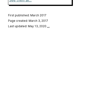
See them all...
First published: March 2017
Page created: March 3, 2017
Last updated: May 13, 2020
…