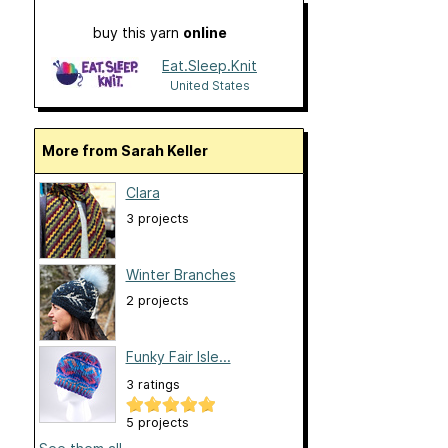
buy this yarn
online
Eat.Sleep.Knit
United States
More from Sarah Keller
Clara
3 projects
Winter Branches
2 projects
Funky Fair Isle...
3 ratings
5 projects