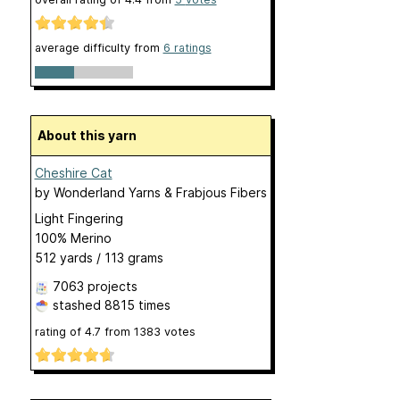
average difficulty from
6 ratings
About this yarn
Cheshire Cat
by
Wonderland Yarns & Frabjous Fibers
Light Fingering
100% Merino
512 yards / 113 grams
7063 projects
stashed
8815 times
rating of
4.7
from
1383
votes