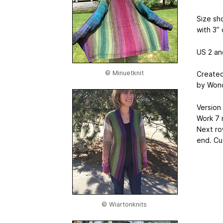
Size sh
with 3” 
US 2 and
© Minuetknit
Created
by Wond
Version 
Work 7 
Next row
end. Cu
© Wiartonknits