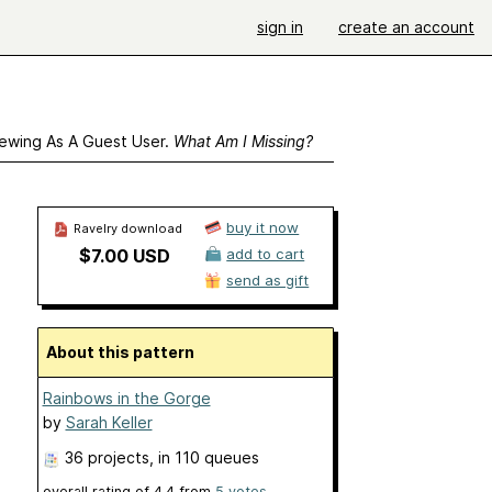
sign in
create an account
ewing As A Guest User.
What Am I Missing?
buy it now
Ravelry download
$7.00 USD
add to cart
send as gift
About this pattern
Rainbows in the Gorge
by
Sarah Keller
36 projects
, in 110 queues
overall rating of
4.4
from
5
votes