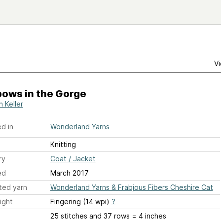
Vi
bows in the Gorge
h Keller
d in
Wonderland Yarns
Knitting
ry
Coat / Jacket
ed
March 2017
ted yarn
Wonderland Yarns & Frabjous Fibers Cheshire Cat
ight
Fingering (14 wpi)
?
25 stitches and 37 rows = 4 inches