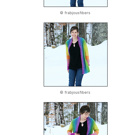
© frabjousfibers
© frabjousfibers