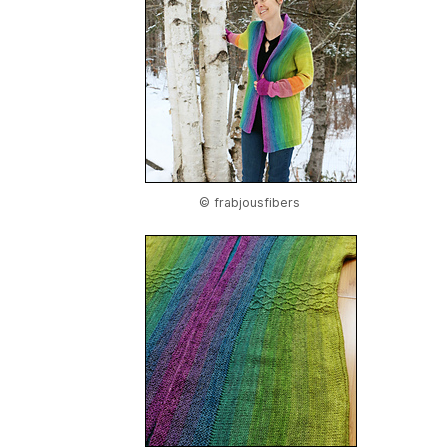
© frabjousfibers