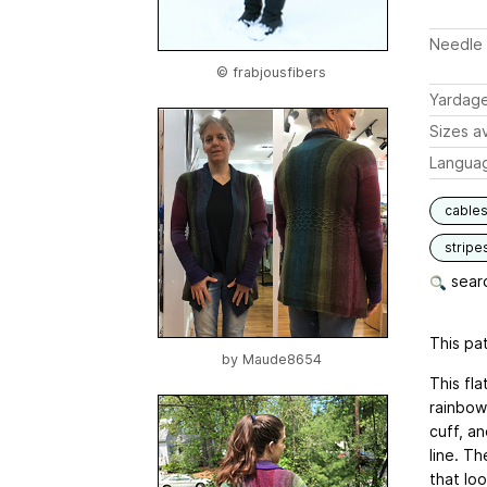
Needle 
© frabjousfibers
Yardag
Sizes av
Langua
cable
stripe
searc
This pat
by
Maude8654
This fl
rainbow.
cuff, an
line. Th
that lo