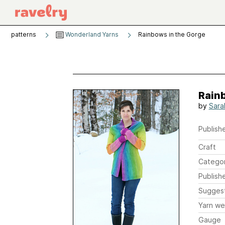
patterns
Wonderland Yarns
Rainbows in the Gorge
Rain
by
Sara
Publishe
Craft
Catego
Publish
Sugges
Yarn we
Gauge