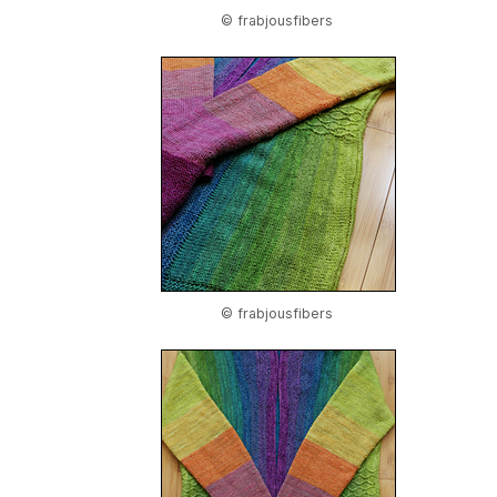
© frabjousfibers
© frabjousfibers