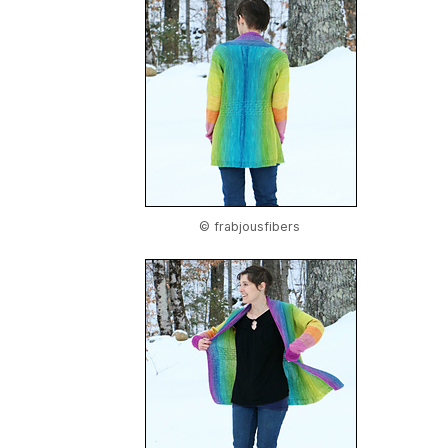
© frabjousfibers