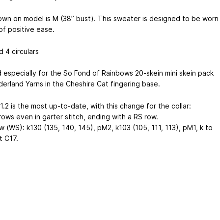
own on model is M (38” bust). This sweater is designed to be worn
of positive ease.
 4 circulars
 especially for the So Fond of Rainbows 20-skein mini skein pack
erland Yarns in the Cheshire Cat fingering base.
1.2 is the most up-to-date, with this change for the collar:
rows even in garter stitch, ending with a RS row.
 (WS): k130 (135, 140, 145), pM2, k103 (105, 111, 113), pM1, k to
t C17.