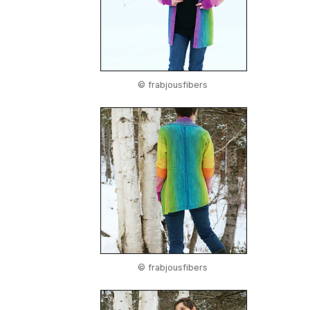
© frabjousfibers
© frabjousfibers