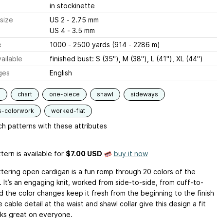
in stockinette
size
US 2 - 2.75 mm
US 4 - 3.5 mm
e
1000 - 2500 yards (914 - 2286 m)
ailable
finished bust: S (35"), M (38"), L (41"), XL (44")
ges
English
s
chart
one-piece
shawl
sideways
s-colorwork
worked-flat
h patterns with these attributes
tern is available
for
$7.00 USD
buy it now
attering open cardigan is a fun romp through 20 colors of the
 It’s an engaging knit, worked from side-to-side, from cuff-to-
d the color changes keep it fresh from the beginning to the finish
e cable detail at the waist and shawl collar give this design a fit
oks great on everyone.