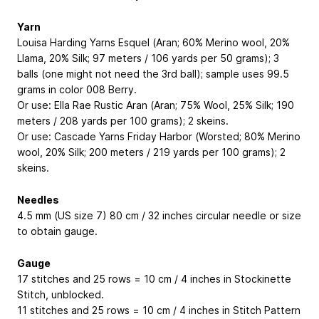
Yarn
Louisa Harding Yarns Esquel (Aran; 60% Merino wool, 20%
Llama, 20% Silk; 97 meters / 106 yards per 50 grams); 3
balls (one might not need the 3rd ball); sample uses 99.5
grams in color 008 Berry.
Or use: Ella Rae Rustic Aran (Aran; 75% Wool, 25% Silk; 190
meters / 208 yards per 100 grams); 2 skeins.
Or use: Cascade Yarns Friday Harbor (Worsted; 80% Merino
wool, 20% Silk; 200 meters / 219 yards per 100 grams); 2
skeins.
Needles
4.5 mm (US size 7) 80 cm / 32 inches circular needle or size
to obtain gauge.
Gauge
17 stitches and 25 rows = 10 cm / 4 inches in Stockinette
Stitch, unblocked.
11 stitches and 25 rows = 10 cm / 4 inches in Stitch Pattern