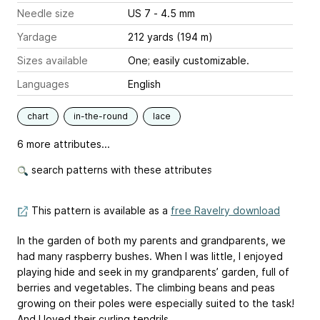
Needle size
US 7 - 4.5 mm
Yardage
212 yards (194 m)
Sizes available
One; easily customizable.
Languages
English
chart
in-the-round
lace
6 more attributes...
search patterns with these attributes
This pattern is available as a
free Ravelry download
In the garden of both my parents and grandparents, we
had many raspberry bushes. When I was little, I enjoyed
playing hide and seek in my grandparents’ garden, full of
berries and vegetables. The climbing beans and peas
growing on their poles were especially suited to the task!
And I loved their curling tendrils.