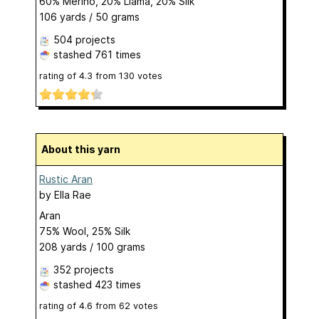
60% Merino, 20% Llama, 20% Silk
106 yards / 50 grams
504 projects
stashed
761 times
rating of
4.3
from
130
votes
About this yarn
Rustic Aran
by
Ella Rae
Aran
75% Wool, 25% Silk
208 yards / 100 grams
352 projects
stashed
423 times
rating of
4.6
from
62
votes