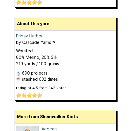
About this yarn
Friday Harbor
by
Cascade Yarns ®
Worsted
80% Merino, 20% Silk
219 yards / 100 grams
690 projects
stashed
632 times
rating of
4.5
from
142
votes
More from Skeinwalker Knits
Aegean