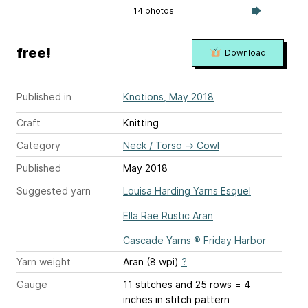
14 photos
free!
Download
Published in
Knotions, May 2018
Craft
Knitting
Category
Neck / Torso
→
Cowl
Published
May 2018
Suggested yarn
Louisa Harding Yarns Esquel
Ella Rae Rustic Aran
Cascade Yarns ® Friday Harbor
Yarn weight
Aran (8 wpi)
?
Gauge
11 stitches and 25 rows = 4
inches
in stitch pattern