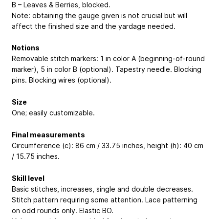
B – Leaves & Berries, blocked.
Note: obtaining the gauge given is not crucial but will
affect the finished size and the yardage needed.
Notions
Removable stitch markers: 1 in color A (beginning-of-round
marker), 5 in color B (optional). Tapestry needle. Blocking
pins. Blocking wires (optional).
Size
One; easily customizable.
Final measurements
Circumference (c): 86 cm / 33.75 inches, height (h): 40 cm
/ 15.75 inches.
Skill level
Basic stitches, increases, single and double decreases.
Stitch pattern requiring some attention. Lace patterning
on odd rounds only. Elastic BO.