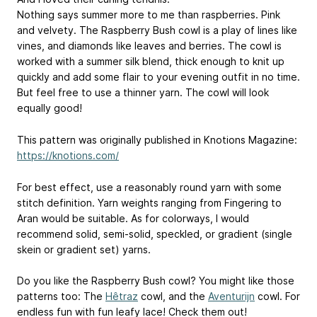
Nothing says summer more to me than raspberries. Pink
and velvety. The Raspberry Bush cowl is a play of lines like
vines, and diamonds like leaves and berries. The cowl is
worked with a summer silk blend, thick enough to knit up
quickly and add some flair to your evening outfit in no time.
But feel free to use a thinner yarn. The cowl will look
equally good!
This pattern was originally published in Knotions Magazine:
https://knotions.com/
For best effect, use a reasonably round yarn with some
stitch definition. Yarn weights ranging from Fingering to
Aran would be suitable. As for colorways, I would
recommend solid, semi-solid, speckled, or gradient (single
skein or gradient set) yarns.
Do you like the Raspberry Bush cowl? You might like those
patterns too: The
Hêtraz
cowl, and the
Aventurijn
cowl. For
endless fun with fun leafy lace! Check them out!