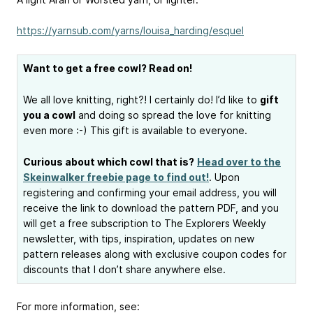
https://yarnsub.com/yarns/louisa_harding/esquel
Want to get a free cowl? Read on!
We all love knitting, right?! I certainly do! I’d like to
gift
you a cowl
and doing so spread the love for knitting
even more :-) This gift is available to everyone.
Curious about which cowl that is?
Head over to the
Skeinwalker freebie page to find out!
. Upon
registering and confirming your email address, you will
receive the link to download the pattern PDF, and you
will get a free subscription to The Explorers Weekly
newsletter, with tips, inspiration, updates on new
pattern releases along with exclusive coupon codes for
discounts that I don’t share anywhere else.
For more information, see: