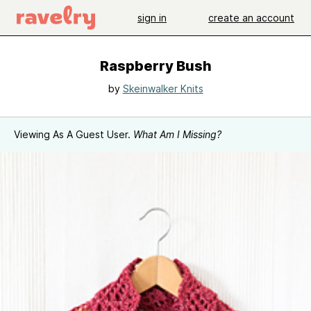
sign in
create an account
Raspberry Bush
by
Skeinwalker Knits
Viewing As A Guest User.
What Am I Missing?