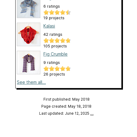
6 ratings
19 projects
Kalasi
42 ratings
105 projects
Fig Crumble
9 ratings
26 projects
See them all...
First published: May 2018
Page created: May 18, 2018
Last updated: June 12, 2025
…