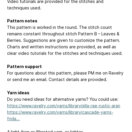
Video tutorials are provided for the stitches and
techniques used.
Pattern notes
This pattern is worked in the round. The stitch count
remains constant throughout stitch Pattern B – Leaves &
Berries. Suggestions are given to customize the pattern.
Charts and written instructions are provided, as well as
clear video tutorials for the stitches and techniques used.
Pattern support
For questions about this pattern, please PM me on Ravelry
or send me an email. Contact details are provided.
Yarn ideas
Do you need ideas for alternative yarns? You could use:
https://www.ravelry.com/yarns/library/ella-rae-rustic-aran
https://www.ravelry.com/yarns/library/cascade-yarns-
frida...
A light Aran or Worsted yarn, or lighter.