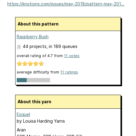
https://knotions.com/issues/may-2018/pattern-may-201...
About this pattern
Raspberry Bush
44 projects
, in 189 queues
overall rating of
4.7
from
11
votes
average difficulty from
11 ratings
About this yarn
Esquel
by
Louisa Harding Yarns
Aran