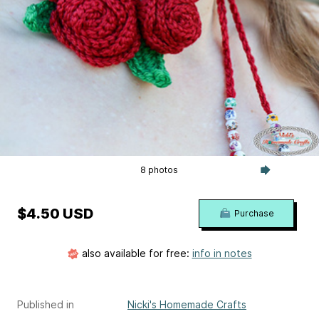
8 photos
$4.50 USD
Purchase
also available for free:
info in notes
Published in
Nicki's Homemade Crafts