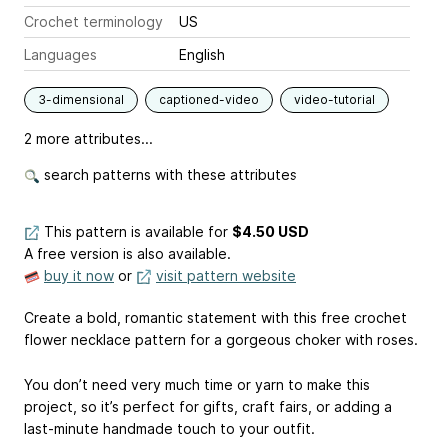
Crochet terminology
US
Languages
English
3-dimensional
captioned-video
video-tutorial
2 more attributes...
search patterns with these attributes
This pattern is available
for
$4.50 USD
A free version is also available.
buy it now
or
visit pattern website
Create a bold, romantic statement with this free crochet
flower necklace pattern for a gorgeous choker with roses.
You don’t need very much time or yarn to make this
project, so it’s perfect for gifts, craft fairs, or adding a
last-minute handmade touch to your outfit.