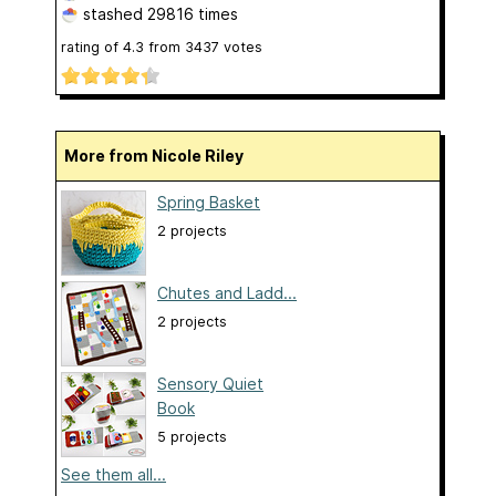
stashed
29816 times
rating of
4.3
from
3437
votes
More from Nicole Riley
Spring Basket
2 projects
Chutes and Ladd...
2 projects
Sensory Quiet
Book
5 projects
See them all...