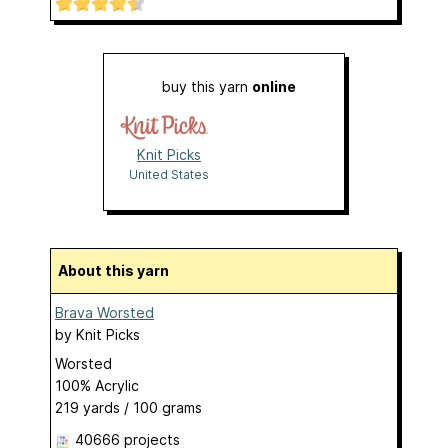
buy this yarn
online
Knit Picks
United States
About this yarn
Brava Worsted
by
Knit Picks
Worsted
100% Acrylic
219 yards / 100 grams
40666 projects