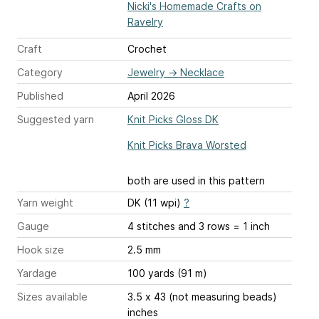
Nicki's Homemade Crafts on
Ravelry
Craft
Crochet
Category
Jewelry
→
Necklace
Published
April 2026
Suggested yarn
Knit Picks Gloss DK
Knit Picks Brava Worsted
both are used in this pattern
Yarn weight
DK (11 wpi)
?
Gauge
4 stitches and 3 rows = 1 inch
Hook size
2.5 mm
Yardage
100 yards (91 m)
Sizes available
3.5 x 43 (not measuring beads)
inches