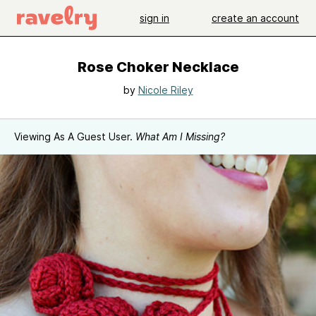
sign in
create an account
Rose Choker Necklace
by
Nicole Riley
Viewing As A Guest User.
What Am I Missing?