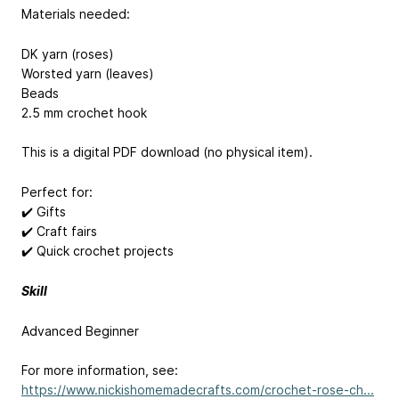
Materials needed:
DK yarn (roses)
Worsted yarn (leaves)
Beads
2.5 mm crochet hook
This is a digital PDF download (no physical item).
Perfect for:
✔️ Gifts
✔️ Craft fairs
✔️ Quick crochet projects
Skill
Advanced Beginner
For more information, see:
https://www.nickishomemadecrafts.com/crochet-rose-ch...