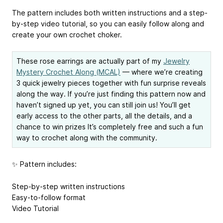
The pattern includes both written instructions and a step-
by-step video tutorial, so you can easily follow along and
create your own crochet choker.
These rose earrings are actually part of my
Jewelry
Mystery Crochet Along (MCAL)
— where we’re creating
3 quick jewelry pieces together with fun surprise reveals
along the way. If you’re just finding this pattern now and
haven’t signed up yet, you can still join us! You’ll get
early access to the other parts, all the details, and a
chance to win prizes It’s completely free and such a fun
way to crochet along with the community.
✨ Pattern includes:
Step-by-step written instructions
Easy-to-follow format
Video Tutorial