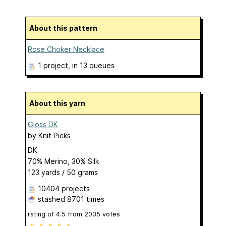
About this pattern
Rose Choker Necklace
1 project
, in 13 queues
About this yarn
Gloss DK
by
Knit Picks
DK
70% Merino, 30% Silk
123 yards / 50 grams
10404 projects
stashed
8701 times
rating of
4.5
from
2035
votes