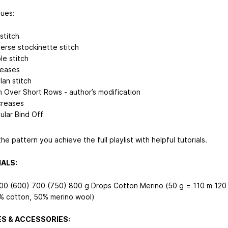
ues:
stitch
erse stockinette stitch
le stitch
reases
lan stitch
n Over Short Rows - author’s modification
reases
ular Bind Off
he pattern you achieve the full playlist with helpful tutorials.
ALS:
00 (600) 700 (750) 800 g Drops Cotton Merino (50 g = 110 m
120
% cotton, 50% merino wool)
S & ACCESSORIES: