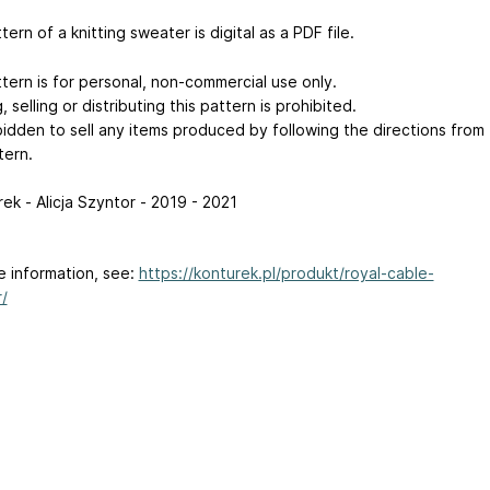
tern of a knitting sweater is digital as a PDF file.
tern is for personal, non-commercial use only.
 selling or distributing this pattern is prohibited.
rbidden to sell any items produced by following the directions from
tern.
ek - Alicja Szyntor - 2019 - 2021
e information, see:
https://konturek.pl/produkt/royal-cable-
/