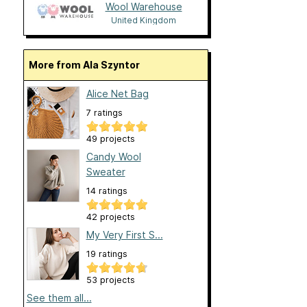
Wool Warehouse
United Kingdom
More from Ala Szyntor
Alice Net Bag
7 ratings
49 projects
Candy Wool
Sweater
14 ratings
42 projects
My Very First S...
19 ratings
53 projects
See them all...