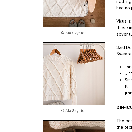
nothing
had no 
Visual s
these i
© Ala Szyntor
adventur
Said Do
Sweater
Lan
Dif
Siz
full
par
DIFFIC
© Ala Szyntor
The patt
the tech