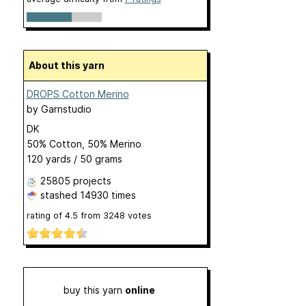
About this yarn
DROPS Cotton Merino
by
Garnstudio
DK
50% Cotton, 50% Merino
120 yards / 50 grams
25805 projects
stashed
14930 times
rating of
4.5
from
3248
votes
buy this yarn
online