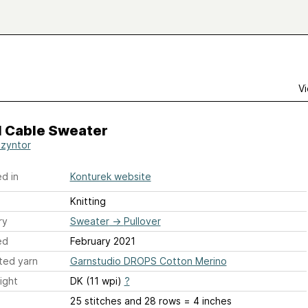
Vi
l Cable Sweater
Szyntor
d in
Konturek website
Knitting
ry
Sweater
→
Pullover
ed
February 2021
ted yarn
Garnstudio DROPS Cotton Merino
ight
DK (11 wpi)
?
25 stitches and 28 rows = 4 inches