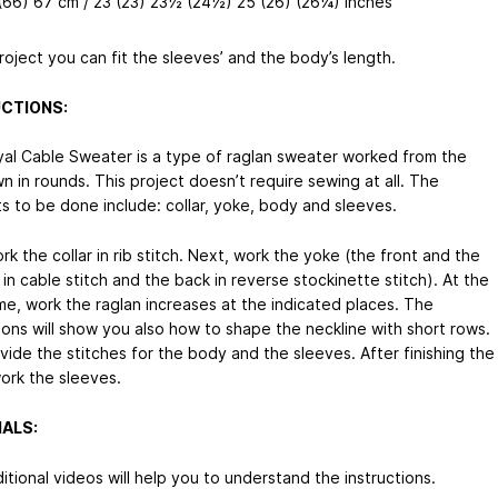
(66) 67 cm / 23 (23) 23½ (24½) 25 (26) (26¼) inches
project you can fit the sleeves’ and the body’s length.
CTIONS:
al Cable Sweater is a type of raglan sweater worked from the
 in rounds. This project doesn’t require sewing at all. The
s to be done include: collar, yoke, body and sleeves.
ork the collar in rib stitch. Next, work the yoke (the front and the
in cable stitch and the back in reverse stockinette stitch). At the
me, work the raglan increases at the indicated places. The
ions will show you also how to shape the neckline with short rows.
vide the stitches for the body and the sleeves. After finishing the
ork the sleeves.
ALS:
tional videos will help you to understand the instructions.