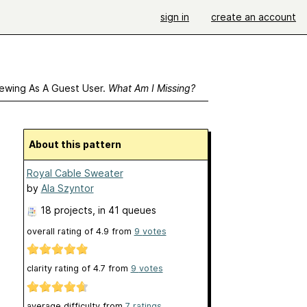
sign in
create an account
ewing As A Guest User.
What Am I Missing?
About this pattern
Royal Cable Sweater
by
Ala Szyntor
18 projects
, in 41 queues
overall rating of
4.9
from
9
votes
clarity rating of
4.7
from
9
votes
average difficulty from
7 ratings