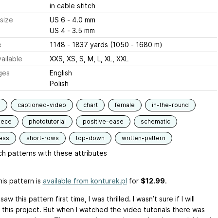
in cable stitch
size
US 6 - 4.0 mm
US 4 - 3.5 mm
e
1148 - 1837 yards (1050 - 1680 m)
ailable
XXS, XS, S, M, L, XL, XXL
ges
English
Polish
s
captioned-video
chart
female
in-the-round
iece
phototutorial
positive-ease
schematic
ess
short-rows
top-down
written-pattern
h patterns with these attributes
is pattern is
available from konturek.pl
for
$12.99
.
saw this pattern first time, I was thrilled. I wasn’t sure if I will
this project. But when I watched the video tutorials there was