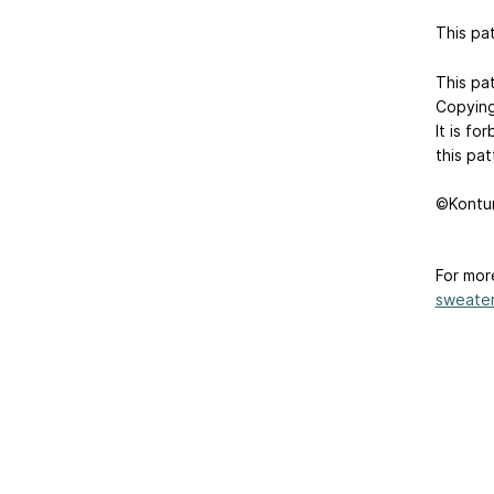
This pat
This pat
Copying,
It is fo
this pat
©Kontur
For mor
sweater