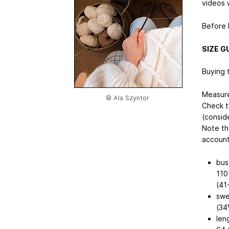
videos w
Before k
SIZE G
Buying t
Measure
© Ala Szyntor
Check t
(consid
Note th
account
bus
110
(41
swe
(34
len