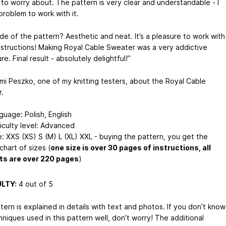
 to worry about. The pattern is very clear and understandable - I
problem to work with it.
ide of the pattern? Aesthetic and neat. It’s a pleasure to work with
nstructions! Making Royal Cable Sweater was a very addictive
e. Final result - absolutely delightful!”
mi Peszko, one of my knitting testers, about the Royal Cable
.
guage: Polish, English
ficulty level: Advanced
e: XXS (XS) S (M) L (XL) XXL - buying the pattern, you get the
 chart of sizes (
one size is over 30 pages of instructions, all
ts are over 220 pages
)
ULTY:
4 out of 5
ern is explained in details with text and photos. If you don’t know
niques used in this pattern well, don’t worry! The additional