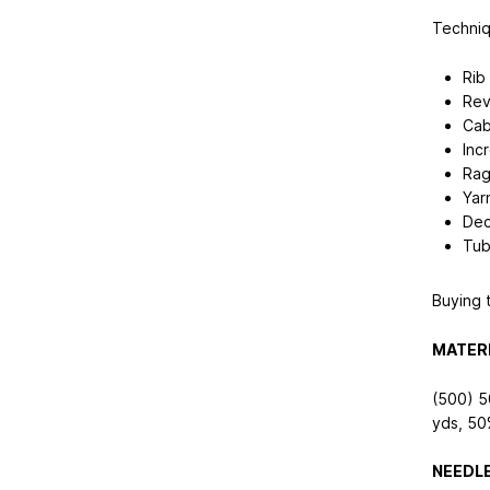
Techniq
Rib 
Rev
Cab
Inc
Rag
Yar
Dec
Tub
Buying t
MATERI
(500) 5
yds
, 50
NEEDLE