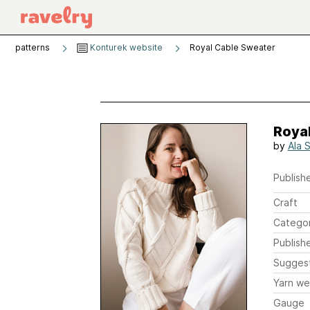
patterns
Konturek website
Royal Cable Sweater
Roya
by
Ala 
Publishe
Craft
Catego
Publish
Sugges
Yarn we
Gauge