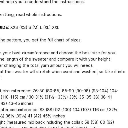
ill help you to understand the instruc-tions.
nitting, read whole instructions.
UIDE
: XXS (XS) S (M) L (XL) XXL
he pattern, you get the full chart of sizes.
 your bust circumference and choose the best size for you.
he length of the sweater and compare it with your height
er changing the total yarn amount you will need).
at the sweater will stretch when used and washed, so take it into
.
t circumference: 76-80 (80-85) 85-90 (90-98) (98-104) 104-
 (110-115) cm / 30-31½ (31½ - 33½) 33½-35 (35-38) 38-41
-43) 43-45 inches
ater circumference: 83 (88) 92 (100) 104 (107) 116 cm / 32½
½) 36¼ (39¼) 41 (42) 45½ inches
ght (measured mid back including the colla): 58 (58) 60 (62)