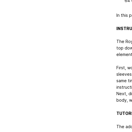
64 
In this 
INSTRU
The Roy
top down
element
First, w
sleeves 
same ti
instruct
Next, di
body, w
TUTORI
The addi