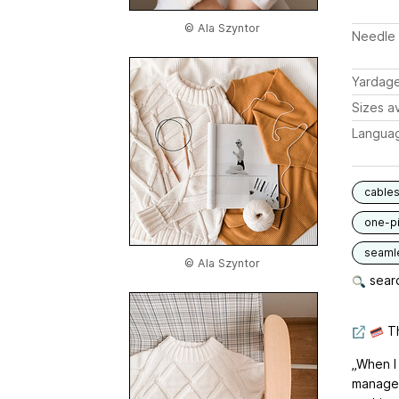
© Ala Szyntor
Needle 
Yardag
Sizes av
Langua
cable
one-p
seaml
© Ala Szyntor
searc
Th
„When I 
manage 