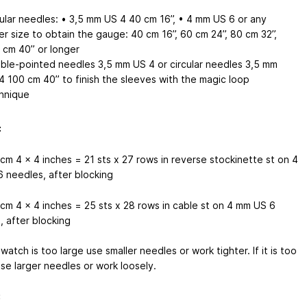
cular needles: • 3,5 mm
US 4
40 cm
16’’
, • 4 mm
US 6
or any
er size to obtain the gauge: 40 cm
16’’
, 60 cm
24’’
, 80 cm
32’’
,
0 cm
40’’
or longer
ble-pointed needles 3,5 mm
US 4
or circular needles 3,5 mm
4
100 cm
40’’
to finish the sleeves with the magic loop
hnique
:
 cm
4 x 4 inches
= 21 sts x 27 rows in reverse stockinette st on 4
6
needles, after blocking
 cm
4 x 4 inches
= 25 sts x 28 rows in cable st on 4 mm
US 6
, after blocking
swatch is too large use smaller needles or work tighter. If it is too
use larger needles or work loosely.
: