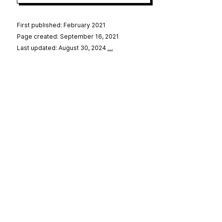
First published: February 2021
Page created: September 16, 2021
Last updated: August 30, 2024
…