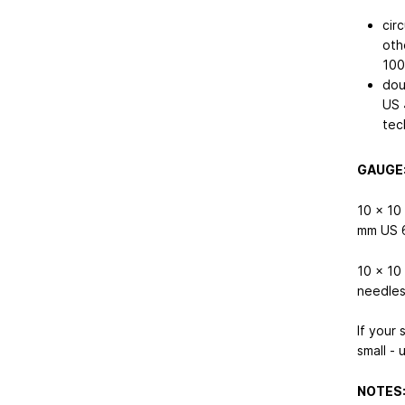
cir
oth
10
dou
US 
tec
GAUGE
10 x 10
mm
US 
10 x 10
needles
If your 
small - 
NOTES