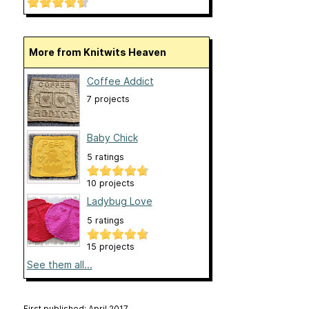
More from Knitwits Heaven
Coffee Addict
7 projects
Baby Chick
5 ratings
10 projects
Ladybug Love
5 ratings
15 projects
See them all...
First published: April 2017