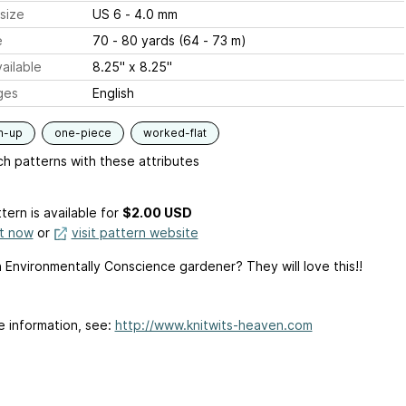
size
US 6 - 4.0 mm
e
70 - 80 yards (64 - 73 m)
ailable
8.25" x 8.25"
ges
English
m-up
one-piece
worked-flat
h patterns with these attributes
tern is available
for
$2.00 USD
it now
or
visit pattern website
 Environmentally Conscience gardener? They will love this!!
e information, see:
http://www.knitwits-heaven.com