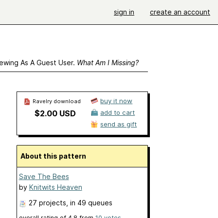
sign in
create an account
ewing As A Guest User.
What Am I Missing?
buy it now
Ravelry download
$2.00 USD
add to cart
send as gift
About this pattern
Save The Bees
by
Knitwits Heaven
27 projects
, in 49 queues
overall rating of
4.8
from
10
votes