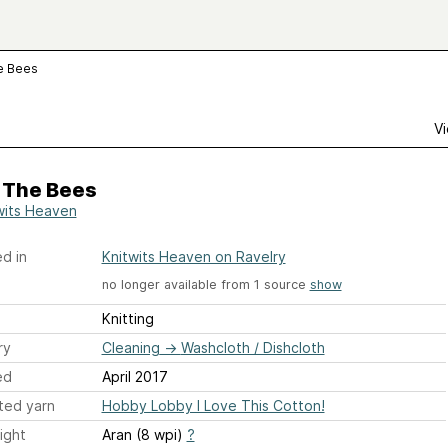
e Bees
Vi
 The Bees
wits Heaven
d in
Knitwits Heaven on Ravelry
no longer available from 1 source
show
Knitting
ry
Cleaning
→
Washcloth / Dishcloth
ed
April 2017
ted yarn
Hobby Lobby I Love This Cotton!
ight
Aran (8 wpi)
?