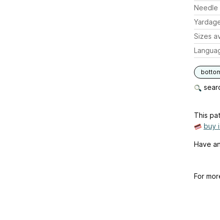
Needle 
Yardag
Sizes av
Langua
botto
searc
This pat
buy 
Have an
For mor