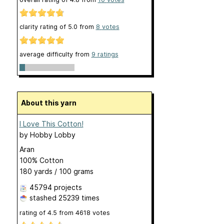
clarity rating of
5.0
from
8
votes
average difficulty from
9 ratings
About this yarn
I Love This Cotton!
by
Hobby Lobby
Aran
100% Cotton
180 yards / 100 grams
45794 projects
stashed
25239 times
rating of
4.5
from
4618
votes