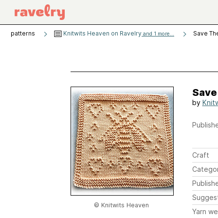
patterns
Knitwits Heaven on Ravelry
Save Th
and 1 more...
Save
by
Knit
Publishe
Craft
Catego
Publish
Sugges
© Knitwits Heaven
Yarn we