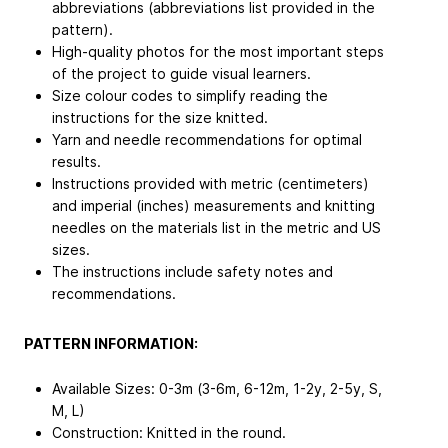
abbreviations (abbreviations list provided in the
pattern).
High-quality photos for the most important steps
of the project to guide visual learners.
Size colour codes to simplify reading the
instructions for the size knitted.
Yarn and needle recommendations for optimal
results.
Instructions provided with metric (centimeters)
and imperial (inches) measurements and knitting
needles on the materials list in the metric and US
sizes.
The instructions include safety notes and
recommendations.
PATTERN INFORMATION:
Available Sizes: 0-3m (3-6m, 6-12m, 1-2y, 2-5y, S,
M, L)
Construction: Knitted in the round.