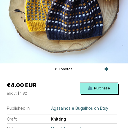
68 photos
€4.00 EUR
Purchase
about $4.82
Published in
Agasalhos e Bugalhos on Etsy
Craft
Knitting