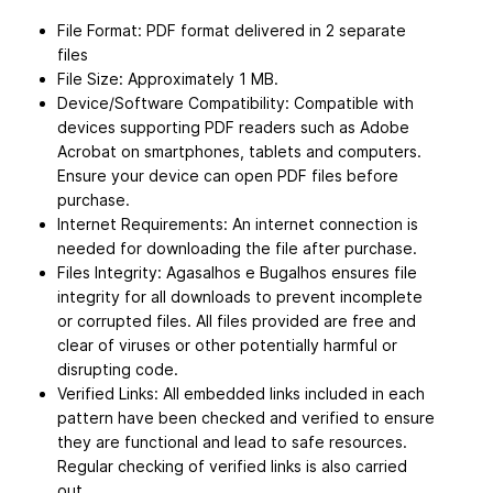
File Format: PDF format delivered in 2 separate
files
File Size: Approximately 1 MB.
Device/Software Compatibility: Compatible with
devices supporting PDF readers such as Adobe
Acrobat on smartphones, tablets and computers.
Ensure your device can open PDF files before
purchase.
Internet Requirements: An internet connection is
needed for downloading the file after purchase.
Files Integrity: Agasalhos e Bugalhos ensures file
integrity for all downloads to prevent incomplete
or corrupted files. All files provided are free and
clear of viruses or other potentially harmful or
disrupting code.
Verified Links: All embedded links included in each
pattern have been checked and verified to ensure
they are functional and lead to safe resources.
Regular checking of verified links is also carried
out.