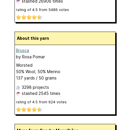
stashed
26906 times
rating of
4.5
from
5486
votes
About this yarn
Brusca
by
Rosa Pomar
Worsted
50% Wool, 50% Merino
137 yards / 50 grams
3298 projects
stashed
2545 times
rating of
4.5
from
624
votes