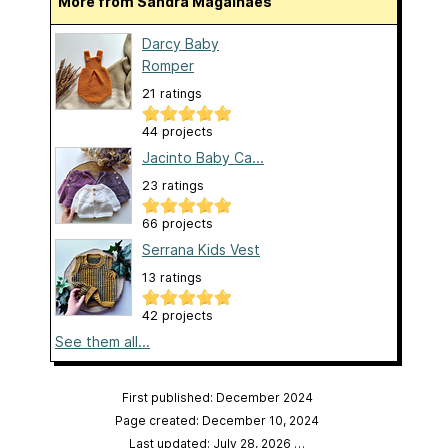
More from Sandra Magalhães
Darcy Baby
Romper
21 ratings
44 projects
Jacinto Baby Ca...
23 ratings
66 projects
Serrana Kids Vest
13 ratings
42 projects
See them all...
First published: December 2024
Page created: December 10, 2024
Last updated: July 28, 2026
…