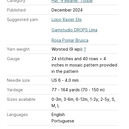
Category
Hat
→
Beanie, Toque
Published
December 2024
Suggested yarn
Lopo Xavier Elis
Garnstudio DROPS Lima
Rosa Pomar Brusca
Yarn weight
Worsted (9 wpi)
?
Gauge
24 stitches and 40 rows = 4
inches
in mosaic pattern provided
in the pattern
Needle size
US 6 - 4.0 mm
Yardage
77 - 164 yards (70 - 150 m)
Sizes available
0-3m, 3-6m, 6-12m, 1-2y, 2-5y, S,
M, L
Languages
English
Portuguese