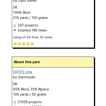
by
Lopo Xavier
DK
100% Wool
219 yards / 100 grams
247 projects
stashed
198 times
rating of
4.6
from
30
votes
About this yarn
DROPS Lima
by
Garnstudio
DK
65% Wool, 35% Alpaca
109 yards / 50 grams
51029 projects