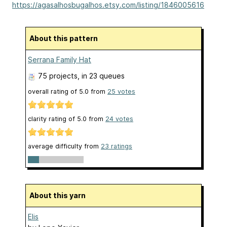
https://agasalhosbugalhos.etsy.com/listing/1846005616
About this pattern
Serrana Family Hat
75 projects
, in 23 queues
overall rating of
5.0
from
25
votes
clarity rating of
5.0
from
24
votes
average difficulty from
23 ratings
About this yarn
Elis