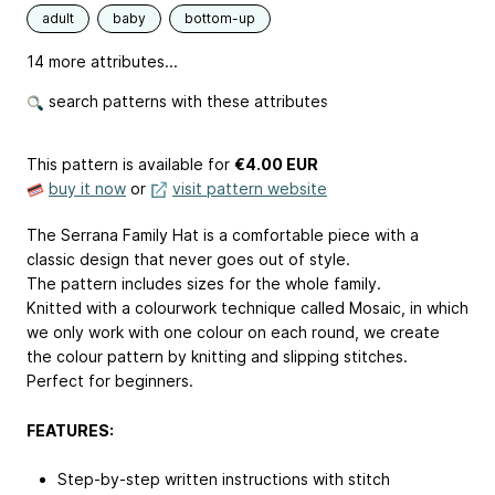
adult
baby
bottom-up
14 more attributes...
search patterns with these attributes
This pattern is available
for
€4.00 EUR
buy it now
or
visit pattern website
The Serrana Family Hat is a comfortable piece with a
classic design that never goes out of style.
The pattern includes sizes for the whole family.
Knitted with a colourwork technique called Mosaic, in which
we only work with one colour on each round, we create
the colour pattern by knitting and slipping stitches.
Perfect for beginners.
FEATURES:
Step-by-step written instructions with stitch