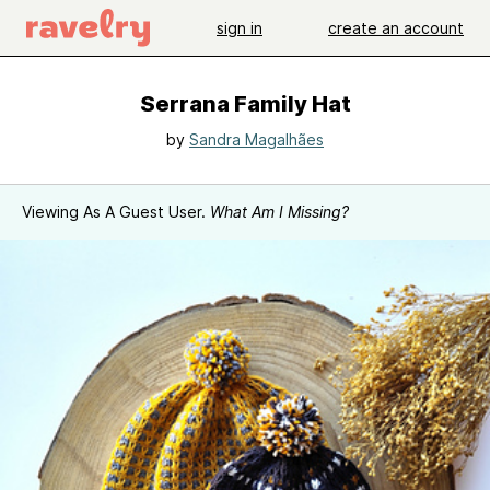
sign in
create an account
Serrana Family Hat
by
Sandra Magalhães
Viewing As A Guest User.
What Am I Missing?