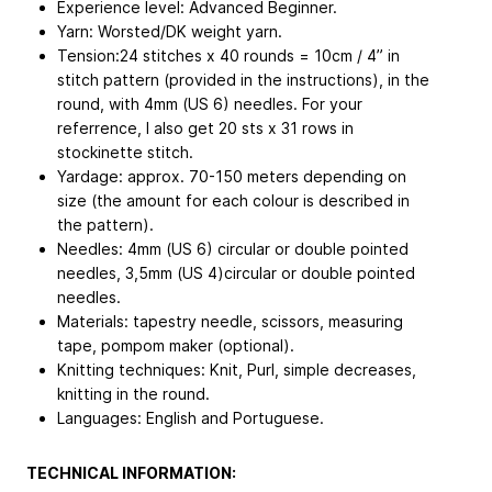
Experience level: Advanced Beginner.
Yarn: Worsted/DK weight yarn.
Tension:24 stitches x 40 rounds = 10cm / 4” in
stitch pattern (provided in the instructions), in the
round, with 4mm (US 6) needles. For your
referrence, I also get 20 sts x 31 rows in
stockinette stitch.
Yardage: approx. 70-150 meters depending on
size (the amount for each colour is described in
the pattern).
Needles: 4mm (US 6) circular or double pointed
needles, 3,5mm (US 4)circular or double pointed
needles.
Materials: tapestry needle, scissors, measuring
tape, pompom maker (optional).
Knitting techniques: Knit, Purl, simple decreases,
knitting in the round.
Languages: English and Portuguese.
TECHNICAL INFORMATION: