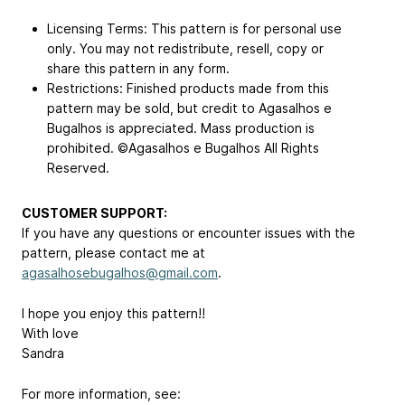
Licensing Terms: This pattern is for personal use
only. You may not redistribute, resell, copy or
share this pattern in any form.
Restrictions: Finished products made from this
pattern may be sold, but credit to Agasalhos e
Bugalhos is appreciated. Mass production is
prohibited. ©Agasalhos e Bugalhos All Rights
Reserved.
CUSTOMER SUPPORT:
If you have any questions or encounter issues with the
pattern, please contact me at
agasalhosebugalhos@gmail.com
.
I hope you enjoy this pattern!!
With love
Sandra
For more information, see: