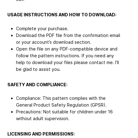
USAGE INSTRUCTIONS AND HOW TO DOWNLOAD:
Complete your purchase.
Download the PDF file from the confirmation email
or your account’s download section.
Open the file on any PDF-compatible device and
follow the pattern instructions. If you need any
help to download your files please contact me. I’ll
be glad to assist you.
SAFETY AND COMPLIANCE:
Compliance: This pattern complies with the
General Product Safety Regulation (GPSR).
Precautions: Not suitable for children under 16
without adult supervision.
LICENSING AND PERMISSIONS: