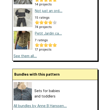
14 projects
Not just an ord...
15 ratings
74 projects
Petit Jardin ca...
7 ratings
17 projects
See them all...
Bundles with this pattern
Sets for babies
and toddlers
All bundles by Anne B Hanssen...