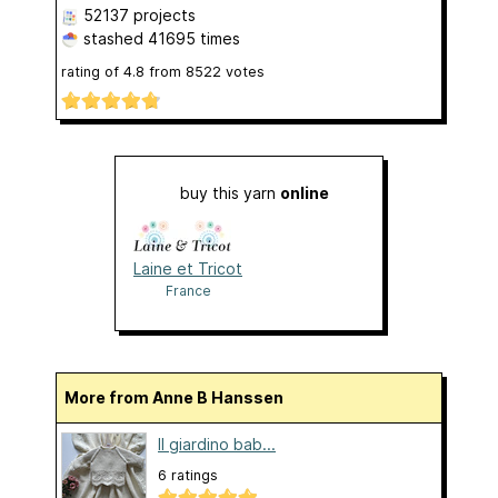
52137 projects
stashed
41695 times
rating of
4.8
from
8522
votes
buy this yarn
online
Laine et Tricot
France
More from Anne B Hanssen
Il giardino bab...
6 ratings