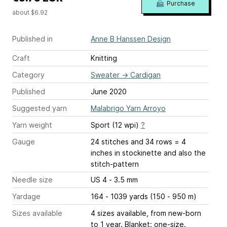
Purchase
about $6.92
Published in
Anne B Hanssen Design
Craft
Knitting
Category
Sweater
→
Cardigan
Published
June 2020
Suggested yarn
Malabrigo Yarn Arroyo
Yarn weight
Sport (12 wpi)
?
Gauge
24 stitches and 34 rows = 4
inches
in stockinette and also the
stitch-pattern
Needle size
US 4 - 3.5 mm
Yardage
164 - 1039 yards (150 - 950 m)
Sizes available
4 sizes available, from new-born
to 1 year. Blanket: one-size.