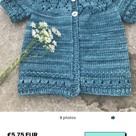
8 photos
€5.75 EUR