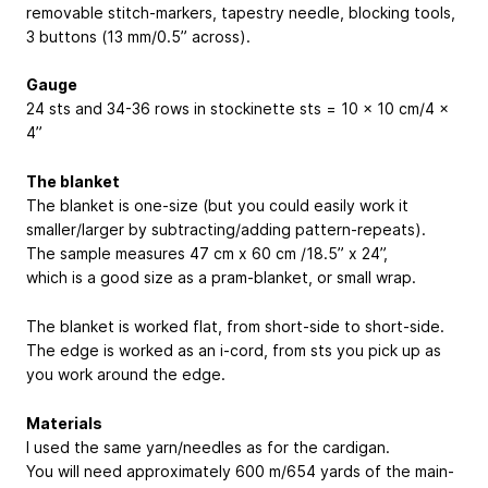
removable stitch-markers, tapestry needle, blocking tools,
3 buttons (13 mm/0.5” across).
Gauge
24 sts and 34-36 rows in stockinette sts = 10 x 10 cm/4 x
4”
The blanket
The blanket is one-size (but you could easily work it
smaller/larger by subtracting/adding pattern-repeats).
The sample measures 47 cm x 60 cm /18.5” x 24”,
which is a good size as a pram-blanket, or small wrap.
The blanket is worked flat, from short-side to short-side.
The edge is worked as an i-cord, from sts you pick up as
you work around the edge.
Materials
I used the same yarn/needles as for the cardigan.
You will need approximately 600 m/654 yards of the main-