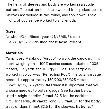
The hems of sleeves and body are worked in a stitch-
pattern. The button-bands are worked from picked-up sts.
Sleeves are worked in-the-round, and top-down. They
might, of course, be worked to any length.
Sizes
Newborn/3 mo/6mo/1 year (41/43/48/54 cm =
16/17/19/21.25” - finished chest-measurement).
Materials
Yarn: I used Malabrigo “Arroyo” to work the cardigan. This
sport weight yarn in 100% merino comes in skeins of 305
meters/334 yards and 100 gr/3.53 oz. The sample is
worked in colour-way “Reflecting Pool”. The total yardage
needed is approximately 150/200/250/325 meters
165/218/272/375 yards.
Needles:
it is important that you
choose needles to obtain gauge (see further below). I
used straight needles 3 mm/US2.5 for the neckline, a
circular needle, 80 cm/32” long, 3.5 mm/US4 for the body,
a set of dpns 3 mm/US2.5 for the sleeves.
Notions:
1