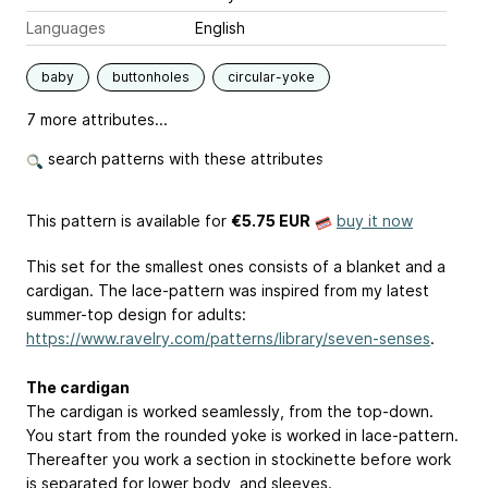
Languages
English
baby
buttonholes
circular-yoke
7 more attributes...
search patterns with these attributes
This pattern is available
for
€5.75 EUR
buy it now
This set for the smallest ones consists of a blanket and a
cardigan. The lace-pattern was inspired from my latest
summer-top design for adults:
https://www.ravelry.com/patterns/library/seven-senses
.
The cardigan
The cardigan is worked seamlessly, from the top-down.
You start from the rounded yoke is worked in lace-pattern.
Thereafter you work a section in stockinette before work
is separated for lower body, and sleeves.