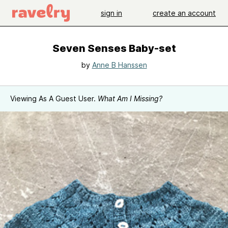
sign in
create an account
Seven Senses Baby-set
by
Anne B Hanssen
Viewing As A Guest User.
What Am I Missing?