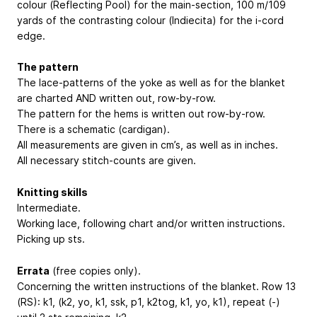
colour (Reflecting Pool) for the main-section, 100 m/109
yards of the contrasting colour (Indiecita) for the i-cord
edge.
The pattern
The lace-patterns of the yoke as well as for the blanket
are charted AND written out, row-by-row.
The pattern for the hems is written out row-by-row.
There is a schematic (cardigan).
All measurements are given in cm’s, as well as in inches.
All necessary stitch-counts are given.
Knitting skills
Intermediate.
Working lace, following chart and/or written instructions.
Picking up sts.
Errata
(free copies only).
Concerning the written instructions of the blanket. Row 13
(RS): k1, (k2, yo, k1, ssk, p1, k2tog, k1, yo, k1), repeat (-)