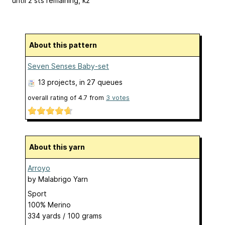
until 2 sts remaining, k2
About this pattern
Seven Senses Baby-set
13 projects
, in 27 queues
overall rating of
4.7
from
3
votes
About this yarn
Arroyo
by
Malabrigo Yarn
Sport
100% Merino
334 yards / 100 grams