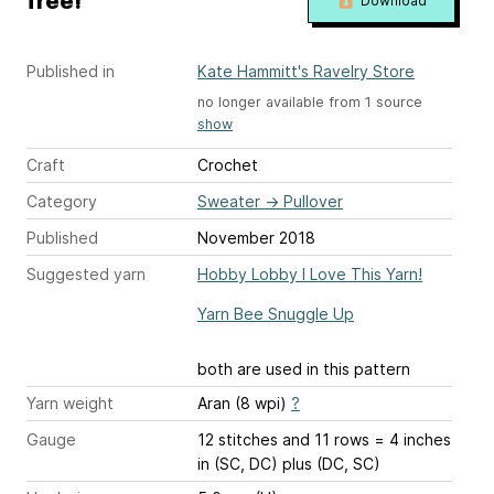
free!
Download
Published in
Kate Hammitt's Ravelry Store
no longer available from 1 source
show
Craft
Crochet
Category
Sweater
→
Pullover
Published
November 2018
Suggested yarn
Hobby Lobby I Love This Yarn!
Yarn Bee Snuggle Up
both are used in this pattern
Yarn weight
Aran (8 wpi)
?
Gauge
12 stitches and 11 rows = 4 inches
in (SC, DC) plus (DC, SC)