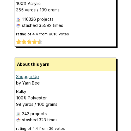
100% Acrylic
355 yards / 199 grams
116326 projects
stashed
35592 times
rating of
4.4
from
8016
votes
About this yarn
Snuggle Up
by
Yarn Bee
Bulky
100% Polyester
98 yards / 100 grams
242 projects
stashed
323 times
rating of
4.4
from
36
votes