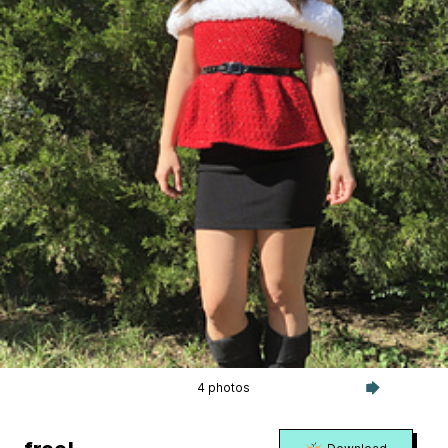
4 photos