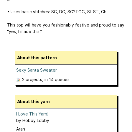
• Uses basic stitches: SC, DC, SC2TOG, SL ST, Ch.
This top will have you fashionably festive and proud to say
“yes, I made this.”
About this pattern
Sexy Santa Sweater
2 projects
, in 14 queues
About this yarn
I Love This Yarn!
by
Hobby Lobby
Aran