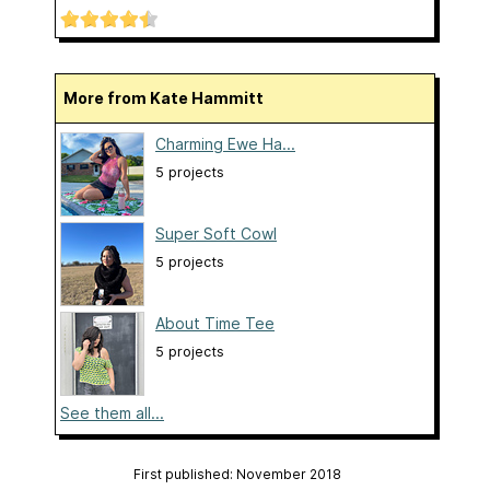
More from Kate Hammitt
Charming Ewe Ha...
5 projects
Super Soft Cowl
5 projects
About Time Tee
5 projects
See them all...
First published: November 2018