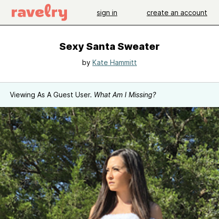
sign in
create an account
Sexy Santa Sweater
by
Kate Hammitt
Viewing As A Guest User.
What Am I Missing?