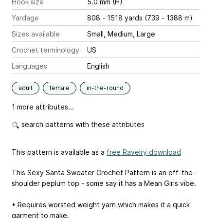
Hook size
5.0 mm (H)
Yardage
808 - 1518 yards (739 - 1388 m)
Sizes available
Small, Medium, Large
Crochet terminology
US
Languages
English
adult
female
in-the-round
1 more attributes...
search patterns with these attributes
This pattern is available as a
free Ravelry download
This Sexy Santa Sweater Crochet Pattern is an off-the-
shoulder peplum top - some say it has a Mean Girls vibe.
• Requires worsted weight yarn which makes it a quick
garment to make.