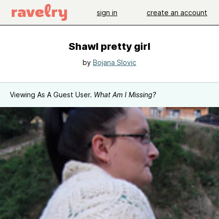
sign in
create an account
Shawl pretty girl
by
Bojana Slovic
Viewing As A Guest User.
What Am I Missing?