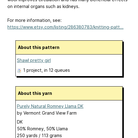
on internal organs such as kidneys.
For more information, see:
https://www.etsy.com/listing/286380783/knitting-patt...
About this pattern
Shawl pretty girl
1 project
, in 12 queues
About this yarn
Purely Natural Romney Llama DK
by
Vermont Grand View Farm
DK
50% Romney, 50% Llama
250 yards / 113 grams