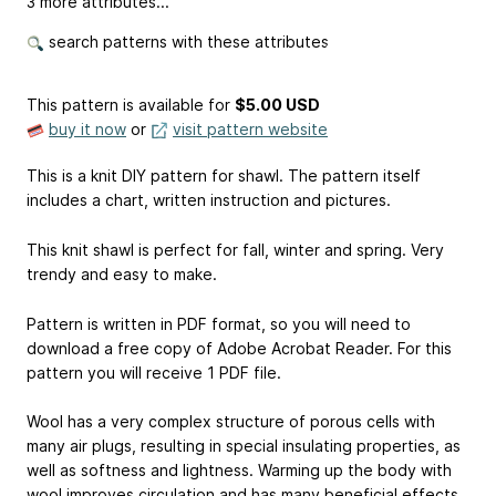
3 more attributes...
search patterns with these attributes
This pattern is available
for
$5.00 USD
buy it now
or
visit pattern website
This is a knit DIY pattern for shawl. The pattern itself
includes a chart, written instruction and pictures.
This knit shawl is perfect for fall, winter and spring. Very
trendy and easy to make.
Pattern is written in PDF format, so you will need to
download a free copy of Adobe Acrobat Reader. For this
pattern you will receive 1 PDF file.
Wool has a very complex structure of porous cells with
many air plugs, resulting in special insulating properties, as
well as softness and lightness. Warming up the body with
wool improves circulation and has many beneficial effects