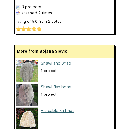
3 projects
stashed
2 times
rating of
5.0
from
2
votes
More from Bojana Slovic
Shawl and wrap
1 project
Shawl fish bone
1 project
His cable knit hat