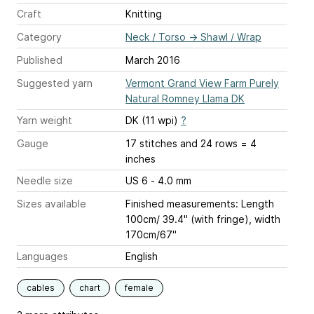
Craft
Knitting
Category
Neck / Torso
→
Shawl / Wrap
Published
March 2016
Suggested yarn
Vermont Grand View Farm Purely
Natural Romney Llama DK
Yarn weight
DK (11 wpi)
?
Gauge
17 stitches and 24 rows = 4
inches
Needle size
US 6 - 4.0 mm
Sizes available
Finished measurements: Length
100cm/ 39.4" (with fringe), width
170cm/67"
Languages
English
cables
chart
female