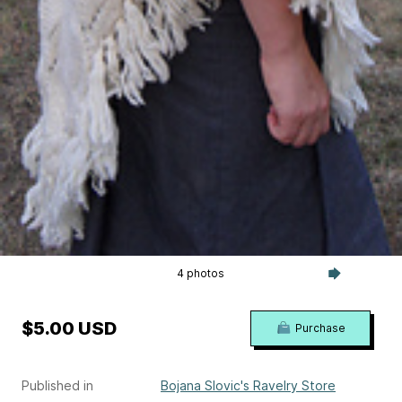
4 photos
$5.00 USD
Purchase
Published in
Bojana Slovic's Ravelry Store