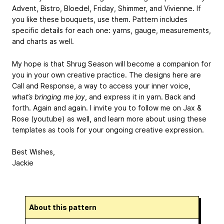
Advent, Bistro, Bloedel, Friday, Shimmer, and Vivienne. If
you like these bouquets, use them. Pattern includes
specific details for each one: yarns, gauge, measurements,
and charts as well.
My hope is that Shrug Season will become a companion for
you in your own creative practice. The designs here are
Call and Response, a way to access your inner voice,
what’s bringing me joy
, and express it in yarn. Back and
forth. Again and again. I invite you to follow me on Jax &
Rose (youtube) as well, and learn more about using these
templates as tools for your ongoing creative expression.
Best Wishes,
Jackie
About this pattern