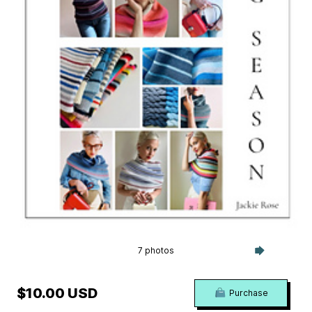
7 photos
$10.00 USD
Purchase