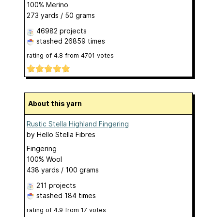
100% Merino
273 yards / 50 grams
46982 projects
stashed
26859 times
rating of
4.8
from
4701
votes
About this yarn
Rustic Stella Highland Fingering
by
Hello Stella Fibres
Fingering
100% Wool
438 yards / 100 grams
211 projects
stashed
184 times
rating of
4.9
from
17
votes