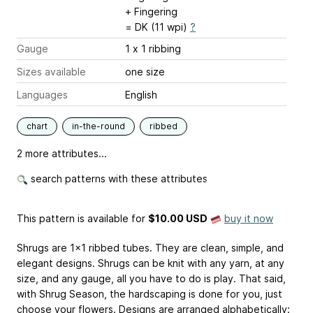
+ Fingering
= DK (11 wpi)
?
Gauge
1 x 1 ribbing
Sizes available
one size
Languages
English
chart
in-the-round
ribbed
2 more attributes...
search patterns with these attributes
This pattern is available
for
$10.00 USD
buy it now
Shrugs are 1x1 ribbed tubes. They are clean, simple, and
elegant designs. Shrugs can be knit with any yarn, at any
size, and any gauge, all you have to do is play. That said,
with Shrug Season, the hardscaping is done for you, just
choose your flowers. Designs are arranged alphabetically: