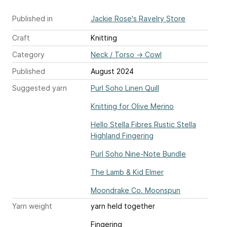
Published in
Jackie Rose's Ravelry Store
Craft
Knitting
Category
Neck / Torso
→
Cowl
Published
August 2024
Suggested yarn
Purl Soho Linen Quill
Knitting for Olive Merino
Hello Stella Fibres Rustic Stella
Highland Fingering
Purl Soho Nine-Note Bundle
The Lamb & Kid Elmer
Moondrake Co. Moonspun
Yarn weight
yarn held together
Fingering