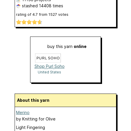
stashed
14408 times
rating of
4.7
from
1527
votes
buy this yarn
online
Shop Purl Soho
Yarn!
United States
About this yarn
Merino
by
Knitting for Olive
Light Fingering