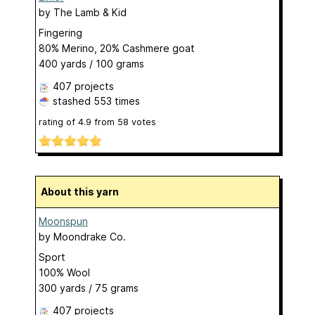
by
The Lamb & Kid
Fingering
80% Merino, 20% Cashmere goat
400 yards / 100 grams
407 projects
stashed
553 times
rating of
4.9
from
58
votes
About this yarn
Moonspun
by
Moondrake Co.
Sport
100% Wool
300 yards / 75 grams
407 projects