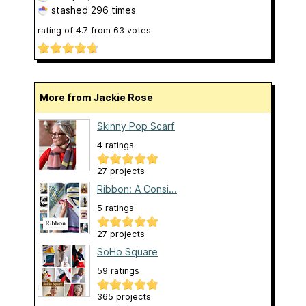
stashed
296 times
rating of
4.7
from
63
votes
More from Jackie Rose
Skinny Pop Scarf
4 ratings
27 projects
Ribbon: A Consi...
5 ratings
27 projects
SoHo Square
59 ratings
365 projects