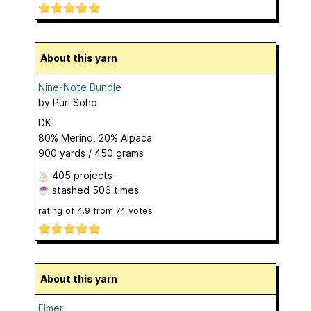
About this yarn
Nine-Note Bundle
by
Purl Soho
DK
80% Merino, 20% Alpaca
900 yards / 450 grams
405 projects
stashed
506 times
rating of
4.9
from
74
votes
About this yarn
Elmer