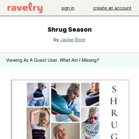
sign in
create an account
Shrug Season
by
Jackie Rose
Viewing As A Guest User.
What Am I Missing?