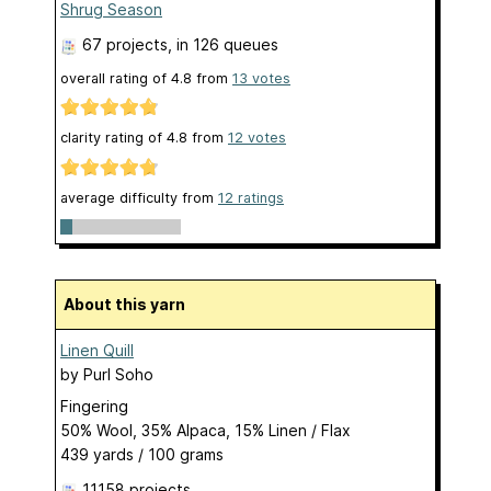
Shrug Season
67 projects
, in 126 queues
overall rating of
4.8
from
13
votes
clarity rating of
4.8
from
12
votes
average difficulty from
12 ratings
About this yarn
Linen Quill
by
Purl Soho
Fingering
50% Wool, 35% Alpaca, 15% Linen / Flax
439 yards / 100 grams
11158 projects