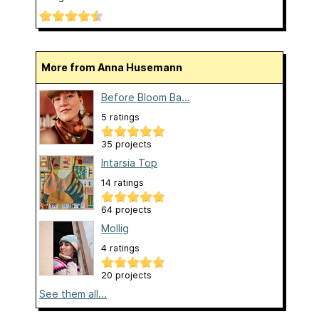
More from Anna Husemann
Before Bloom Ba...
5 ratings
35 projects
Intarsia Top
14 ratings
64 projects
Mollig
4 ratings
20 projects
See them all...