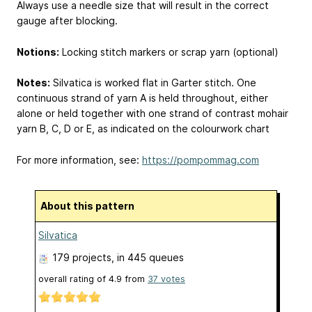
Always use a needle size that will result in the correct
gauge after blocking.
Notions:
Locking stitch markers or scrap yarn (optional)
Notes:
Silvatica is worked flat in Garter stitch. One
continuous strand of yarn A is held throughout, either
alone or held together with one strand of contrast mohair
yarn B, C, D or E, as indicated on the colourwork chart
For more information, see:
https://pompommag.com
About this pattern
Silvatica
179 projects
, in 445 queues
overall rating of
4.9
from
37
votes