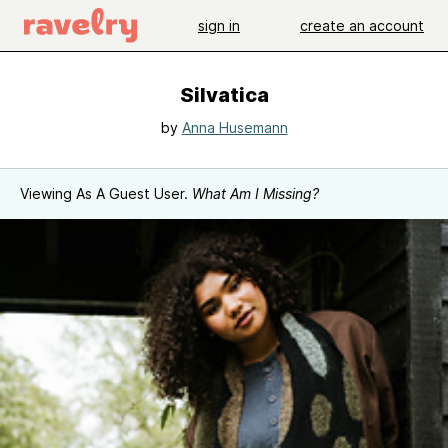
sign in
create an account
Silvatica
by
Anna Husemann
Viewing As A Guest User.
What Am I Missing?