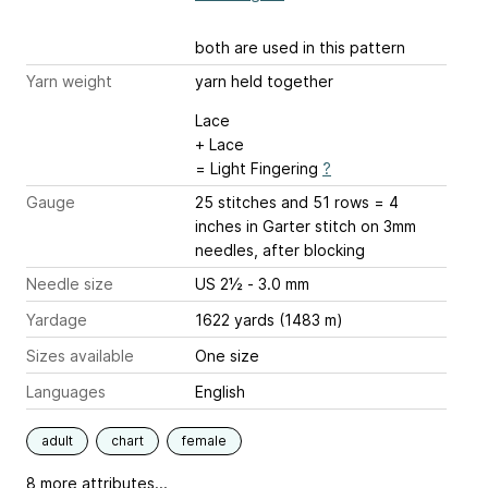
both are used in this pattern
Yarn weight
yarn held together
Lace
+ Lace
= Light Fingering
?
Gauge
25 stitches and 51 rows = 4
inches
in Garter stitch on 3mm
needles, after blocking
Needle size
US 2½ - 3.0 mm
Yardage
1622 yards (1483 m)
Sizes available
One size
Languages
English
adult
chart
female
8 more attributes...