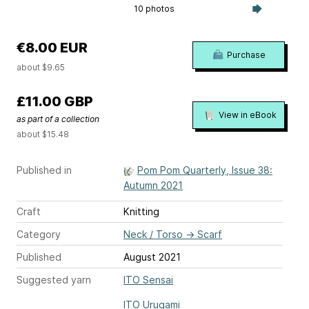
10 photos
€8.00 EUR
Purchase
about $9.65
£11.00 GBP
View in eBook
as part of a collection
about $15.48
Published in
Pom Pom Quarterly, Issue 38:
Autumn 2021
Craft
Knitting
Category
Neck / Torso
→
Scarf
Published
August 2021
Suggested yarn
ITO Sensai
ITO Urugami