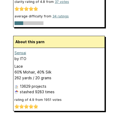
clarity rating of
4.8
from
37
votes
average difficulty from
34 ratings
About this yarn
Sensai
by
ITO
Lace
60% Mohair, 40% Silk
262 yards / 20 grams
13629 projects
stashed
9283 times
rating of
4.9
from
1951
votes