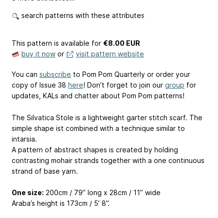
search patterns with these attributes
This pattern is available
for
€8.00 EUR
buy it now
or
visit pattern website
You can
subscribe
to Pom Pom Quarterly or order your
copy of Issue 38
here
! Don’t forget to join our
group
for
updates, KALs and chatter about Pom Pom patterns!
The Silvatica Stole is a lightweight garter stitch scarf. The
simple shape ist combined with a technique similar to
intarsia.
A pattern of abstract shapes is created by holding
contrasting mohair strands together with a one continuous
strand of base yarn.
One size:
200cm / 79” long x 28cm / 11” wide
Araba’s height is 173cm / 5’ 8”.