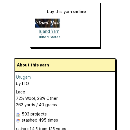
buy this yarn
online
Island Yarn
Company
United States
About this yarn
Urugami
by
ITO
Lace
72% Wool, 28% Other
262 yards / 40 grams
503 projects
stashed
495 times
rating of
4.5
from
125
votes