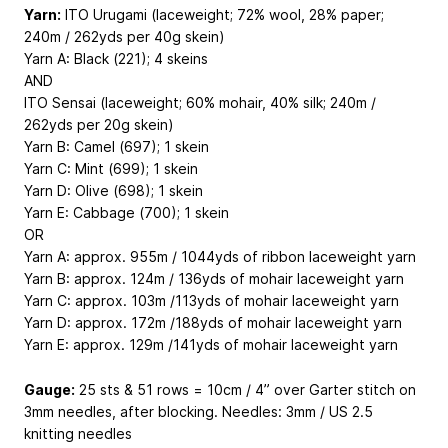
Yarn:
ITO Urugami (laceweight; 72% wool, 28% paper;
240m / 262yds per 40g skein)
Yarn A: Black (221); 4 skeins
AND
ITO Sensai (laceweight; 60% mohair, 40% silk; 240m /
262yds per 20g skein)
Yarn B: Camel (697); 1 skein
Yarn C: Mint (699); 1 skein
Yarn D: Olive (698); 1 skein
Yarn E: Cabbage (700); 1 skein
OR
Yarn A: approx. 955m / 1044yds of ribbon laceweight yarn
Yarn B: approx. 124m / 136yds of mohair laceweight yarn
Yarn C: approx. 103m /113yds of mohair laceweight yarn
Yarn D: approx. 172m /188yds of mohair laceweight yarn
Yarn E: approx. 129m /141yds of mohair laceweight yarn
Gauge:
25 sts & 51 rows = 10cm / 4” over Garter stitch on
3mm needles, after blocking. Needles: 3mm / US 2.5
knitting needles