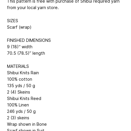
This pattern is free with purchase of Shibui required yarn
from your local yarn store.
SIZES
Scarf (wrap)
FINISHED DIMENSIONS
9 (18)“ width
70.5 (78.5)” length
MATERIALS
Shibui Knits Rain
100% cotton
135 yds / 50 g
2 (4) Skeins
Shibui Knits Reed
100% Linen
246 yds / 50 g
2 (3) skeins
Wrap shown in Bone
Scarf shown in Suit