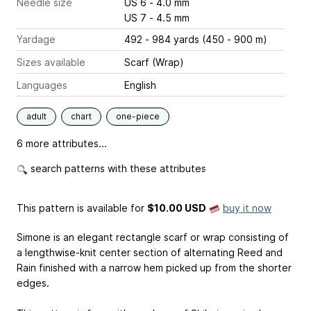
Needle size
US 6 - 4.0 mm
US 7 - 4.5 mm
Yardage
492 - 984 yards (450 - 900 m)
Sizes available
Scarf (Wrap)
Languages
English
adult
chart
one-piece
6 more attributes...
search patterns with these attributes
This pattern is available
for
$10.00 USD
buy it now
Simone is an elegant rectangle scarf or wrap consisting of
a lengthwise-knit center section of alternating Reed and
Rain finished with a narrow hem picked up from the shorter
edges.