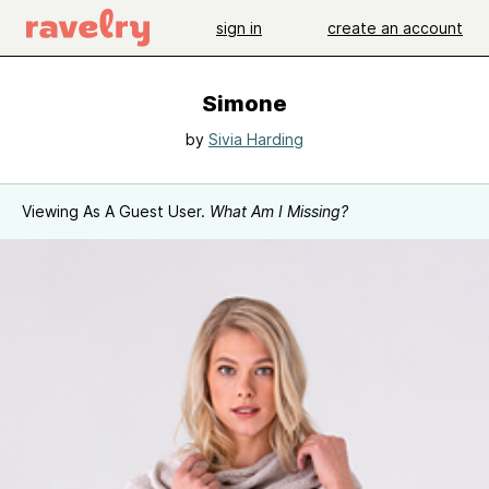
sign in
create an account
Simone
by
Sivia Harding
Viewing As A Guest User.
What Am I Missing?