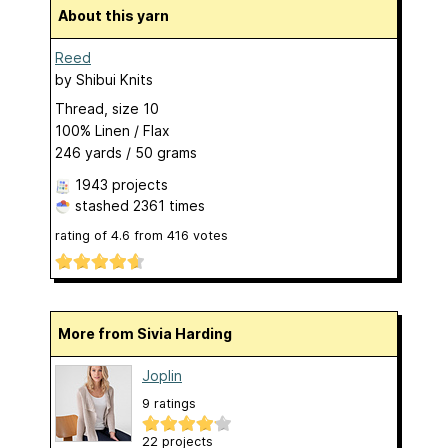
About this yarn
Reed
by
Shibui Knits
Thread, size 10
100% Linen / Flax
246 yards / 50 grams
1943 projects
stashed
2361 times
rating of
4.6
from
416
votes
More from Sivia Harding
Joplin
9 ratings
22 projects