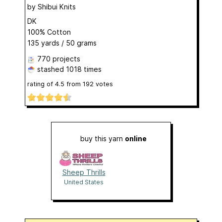
by
Shibui Knits
DK
100% Cotton
135 yards / 50 grams
770 projects
stashed
1018 times
rating of
4.5
from
192
votes
buy this yarn
online
Sheep Thrills
United States