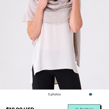
5 photos