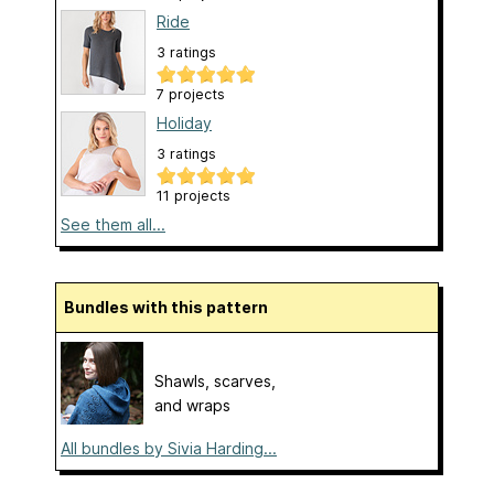
Ride
3 ratings
7 projects
Holiday
3 ratings
11 projects
See them all...
Bundles with this pattern
Shawls, scarves,
and wraps
All bundles by Sivia Harding...