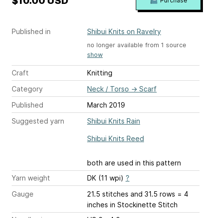
$10.00 USD
Purchase
Published in
Shibui Knits on Ravelry
no longer available from 1 source
show
Craft
Knitting
Category
Neck / Torso
→
Scarf
Published
March 2019
Suggested yarn
Shibui Knits Rain
Shibui Knits Reed
both are used in this pattern
Yarn weight
DK (11 wpi)
?
Gauge
21.5 stitches and 31.5 rows = 4
inches
in Stockinette Stitch