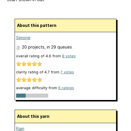
About this pattern
Simone
20 projects
, in 29 queues
overall rating of
4.6
from
8
votes
clarity rating of
4.7
from
7
votes
average difficulty from
6 ratings
About this yarn
Rain