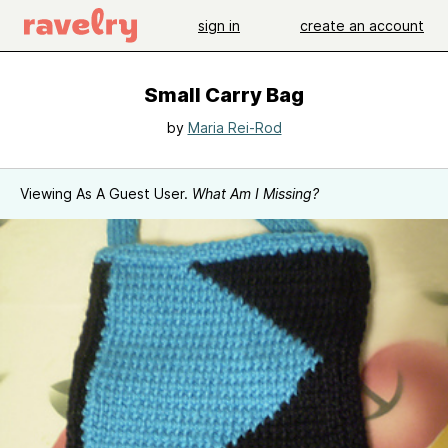
sign in
create an account
Small Carry Bag
by
Maria Rei-Rod
Viewing As A Guest User.
What Am I Missing?