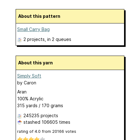
About this pattern
Small Carry Bag
2 projects
, in 2 queues
About this yarn
Simply Soft
by
Caron
Aran
100% Acrylic
315 yards / 170 grams
245235 projects
stashed
106605 times
rating of
4.0
from
20166
votes