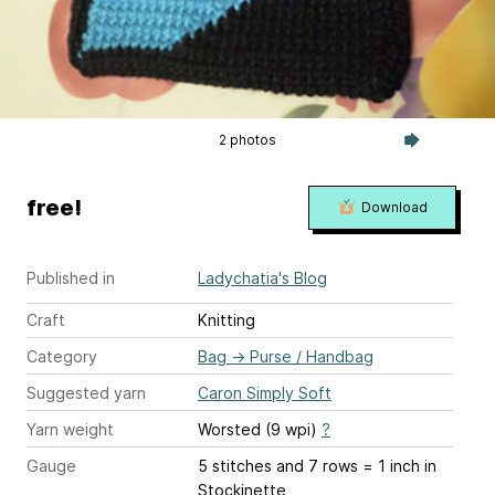
2 photos
free!
Download
Published in
Ladychatia's Blog
Craft
Knitting
Category
Bag
→
Purse / Handbag
Suggested yarn
Caron Simply Soft
Yarn weight
Worsted (9 wpi)
?
Gauge
5 stitches and 7 rows = 1 inch
in
Stockinette