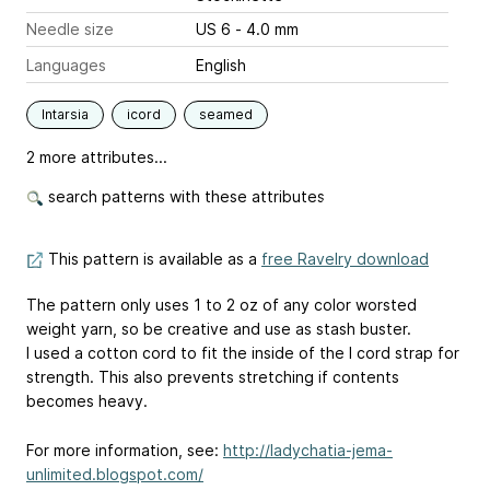
Needle size
US 6 - 4.0 mm
Languages
English
Intarsia
icord
seamed
2 more attributes...
search patterns with these attributes
This pattern is available as a
free Ravelry download
The pattern only uses 1 to 2 oz of any color worsted
weight yarn, so be creative and use as stash buster.
I used a cotton cord to fit the inside of the I cord strap for
strength. This also prevents stretching if contents
becomes heavy.
For more information, see:
http://ladychatia-jema-
unlimited.blogspot.com/