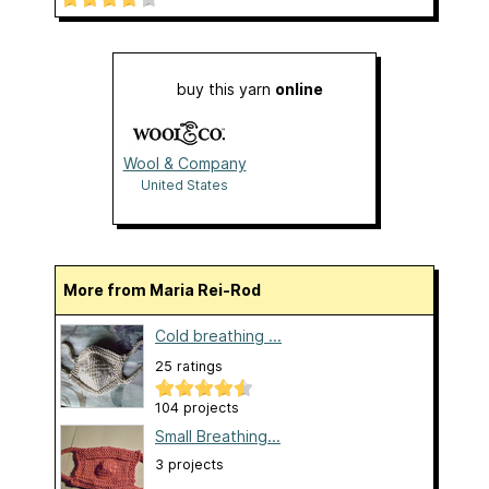
buy this yarn
online
Wool & Company
United States
More from Maria Rei-Rod
Cold breathing ...
25 ratings
104 projects
Small Breathing...
3 projects