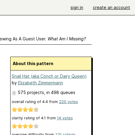
sign in
create an account
ewing As A Guest User.
What Am I Missing?
About this pattern
Snail Hat (aka Conch or Dairy Queen)
by
Elizabeth Zimmermann
575 projects
, in 498 queues
overall rating of
4.4
from
220
votes
clarity rating of
4.1
from
14
votes
average difficulty from
231 ratings