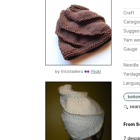
Craft
Catego
Sugges
Yarn we
Gauge
Needle 
by
tricotadeira
Flickr
Yardag
Langua
botto
searc
From S
7 desig