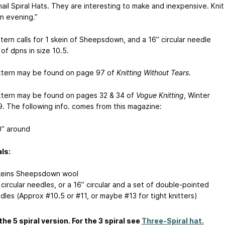
ail Spiral Hats. They are interesting to make and inexpensive. Knit
an evening.”
tern calls for 1 skein of Sheepsdown, and a 16” circular needle
of dpns in size 10.5.
ttern may be found on page 97 of
Knitting Without Tears
.
ttern may be found on pages 32 & 34 of
Vogue Knitting
, Winter
. The following info. comes from this magazine:
” around
ls:
keins Sheepsdown wool
 circular needles, or a 16” circular and a set of double-pointed
dles (Approx #10.5 or #11, or maybe #13 for tight knitters)
 the 5 spiral version. For the 3 spiral see
Three-Spiral hat.