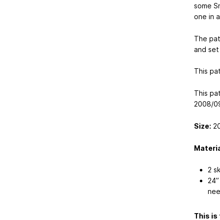
some Sn
one in 
The pat
and set 
This pa
This pa
2008/09
Size:
20
Materia
2 s
24”
nee
This is