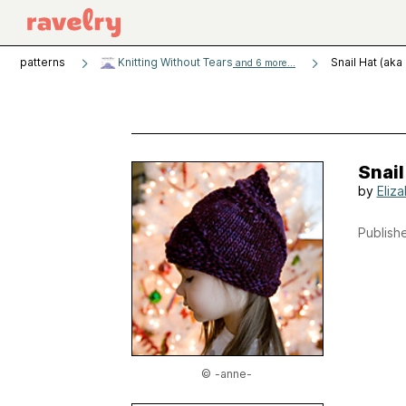
patterns
Knitting Without Tears
Snail Hat (ak
and 6 more...
Snail
by
Eliz
Publishe
© -anne-