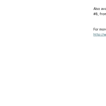
Also ava
#8, fro
For mor
http://