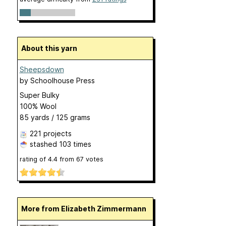
About this yarn
Sheepsdown
by
Schoolhouse Press
Super Bulky
100% Wool
85 yards / 125 grams
221 projects
stashed
103 times
rating of
4.4
from
67
votes
More from Elizabeth Zimmermann