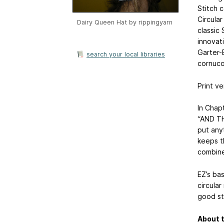
Stitch 
Circula
Dairy Queen Hat by
rippingyarn
classic 
innovat
Garter-
search your local libraries
cornuco
Print ve
In Chap
“AND TH
put anyt
keeps t
combine
EZ’s bas
circular
good sta
About t