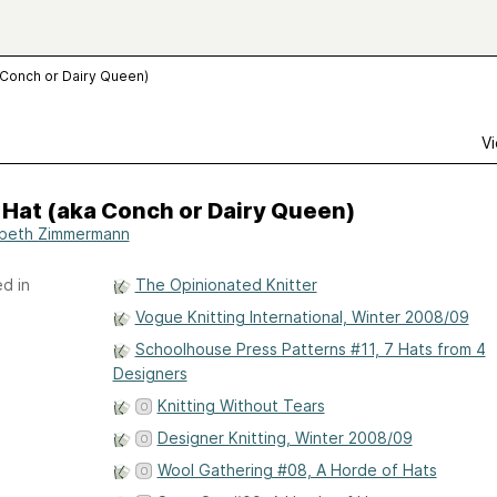
a Conch or Dairy Queen)
Vi
 Hat (aka Conch or Dairy Queen)
abeth Zimmermann
d in
The Opinionated Knitter
Vogue Knitting International, Winter 2008/09
Schoolhouse Press Patterns #11, 7 Hats from 4
Designers
Knitting Without Tears
Designer Knitting, Winter 2008/09
Wool Gathering #08, A Horde of Hats