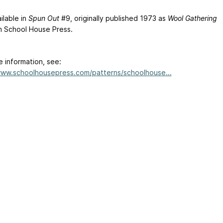
ilable in
Spun Out
#9, originally published 1973 as
Wool Gathering
m School House Press.
e information, see:
www.schoolhousepress.com/patterns/schoolhouse...