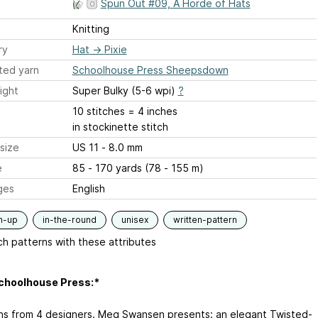
Spun Out #09, A Horde of Hats
Knitting
ry
Hat
→
Pixie
ted yarn
Schoolhouse Press Sheepsdown
ight
Super Bulky (5-6 wpi)
?
10 stitches = 4 inches
in stockinette stitch
size
US 11 - 8.0 mm
e
85 - 170 yards (78 - 155 m)
ges
English
m-up
in-the-round
unisex
written-pattern
h patterns with these attributes
choolhouse Press:*
ns from 4 designers. Meg Swansen presents: an elegant Twisted-