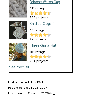
Brioche Watch Cap
211 ratings
566 projects
Knitted Clogs (...
33 ratings
89 projects
Three-Spiral Hat
101 ratings
294 projects
See them all...
First published: July 1971
Page created: July 26, 2007
Last updated: October 22, 2025
…