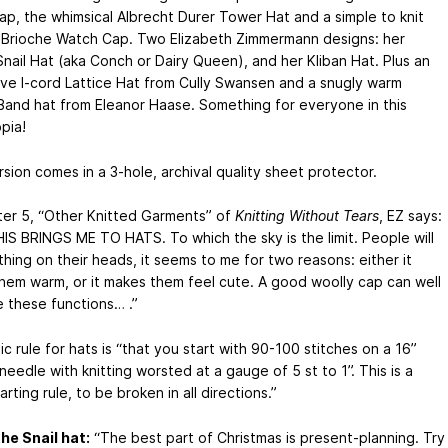
cap, the whimsical Albrecht Durer Tower Hat and a simple to knit
r Brioche Watch Cap. Two Elizabeth Zimmermann designs: her
Snail Hat (aka Conch or Dairy Queen), and her Kliban Hat. Plus an
ive I-cord Lattice Hat from Cully Swansen and a snugly warm
Band hat from Eleanor Haase. Something for everyone in this
pia!
rsion comes in a 3-hole, archival quality sheet protector.
ter 5, “Other Knitted Garments” of
Knitting Without Tears
, EZ says:
IS BRINGS ME TO HATS. To which the sky is the limit. People will
hing on their heads, it seems to me for two reasons: either it
hem warm, or it makes them feel cute. A good woolly cap can well
 these functions… .”
ic rule for hats is “that you start with 90-100 stitches on a 16”
 needle with knitting worsted at a gauge of 5 st to 1”. This is a
rting rule, to be broken in all directions.”
he Snail hat:
“The best part of Christmas is present-planning. Try