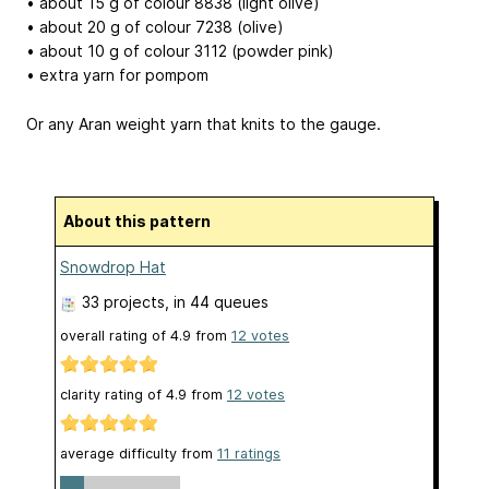
• about 15 g of colour 8838 (light olive)
• about 20 g of colour 7238 (olive)
• about 10 g of colour 3112 (powder pink)
• extra yarn for pompom
Or any Aran weight yarn that knits to the gauge.
About this pattern
Snowdrop Hat
33 projects
, in 44 queues
overall rating of
4.9
from
12
votes
clarity rating of
4.9
from
12
votes
average difficulty from
11 ratings