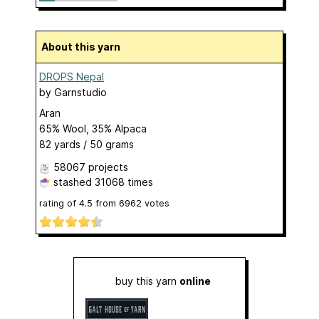
About this yarn
DROPS Nepal
by
Garnstudio
Aran
65% Wool, 35% Alpaca
82 yards / 50 grams
58067 projects
stashed
31068 times
rating of
4.5
from
6962
votes
buy this yarn
online