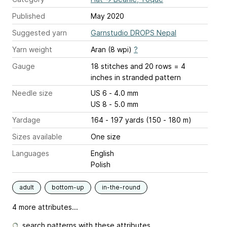
Published
May 2020
Suggested yarn
Garnstudio DROPS Nepal
Yarn weight
Aran (8 wpi)
?
Gauge
18 stitches and 20 rows = 4
inches
in stranded pattern
Needle size
US 6 - 4.0 mm
US 8 - 5.0 mm
Yardage
164 - 197 yards (150 - 180 m)
Sizes available
One size
Languages
English
Polish
adult
bottom-up
in-the-round
4 more attributes...
search patterns with these attributes