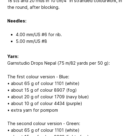
18 sts and 20 rnds in 10 cm/4” in stranded colourwork, in
the round, after blocking.
Needles:
4.00 mm/US #6 for rib.
5.00 mm/US #8
Yarn:
Garnstudio Drops Nepal (75 m/82 yards per 50 g):
The first colour version - Blue:
• about 65 g of colour 1101 (white)
• about 15 g of colour 8907 (fog)
• about 20 g of colour 1709 (navy blue)
• about 10 g of colour 4434 (purple)
• extra yarn for pompom
The second colour version - Green:
• about 65 g of colour 1101 (white)