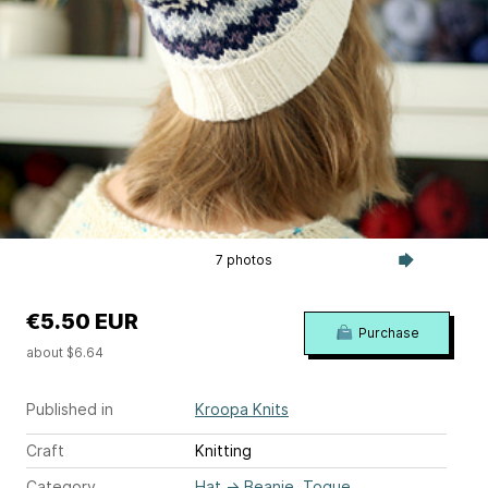
7 photos
€5.50 EUR
Purchase
about $6.64
Published in
Kroopa Knits
Craft
Knitting
Category
Hat
→
Beanie, Toque