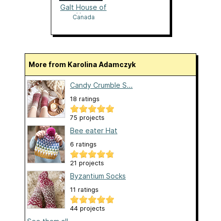
Galt House of
Yarn
Canada
More from Karolina Adamczyk
Candy Crumble S...
18 ratings
75 projects
Bee eater Hat
6 ratings
21 projects
Byzantium Socks
11 ratings
44 projects