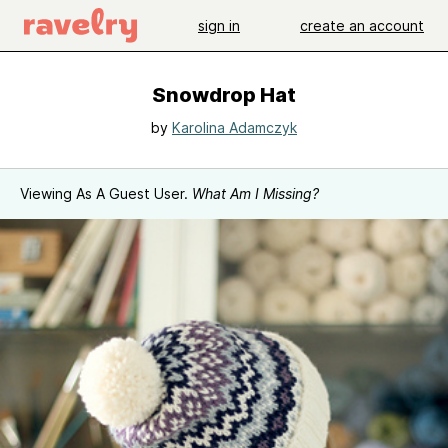
sign in
create an account
Snowdrop Hat
by
Karolina Adamczyk
Viewing As A Guest User.
What Am I Missing?