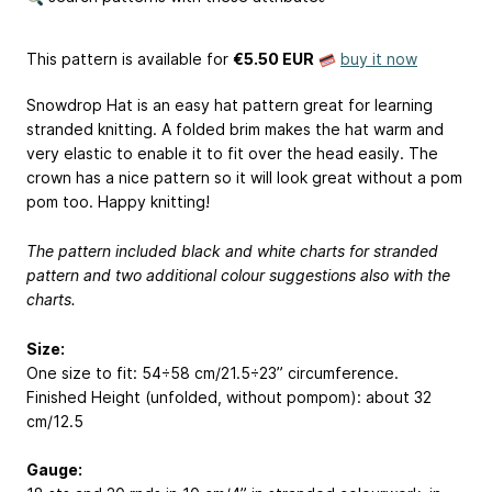
This pattern is available
for
€5.50 EUR
buy it now
Snowdrop Hat is an easy hat pattern great for learning
stranded knitting. A folded brim makes the hat warm and
very elastic to enable it to fit over the head easily. The
crown has a nice pattern so it will look great without a pom
pom too. Happy knitting!
The pattern included black and white charts for stranded
pattern and two additional colour suggestions also with the
charts.
Size:
One size to fit: 54÷58 cm/21.5÷23” circumference.
Finished Height (unfolded, without pompom): about 32
cm/12.5
Gauge: