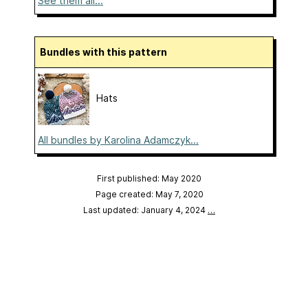
See them all...
Bundles with this pattern
Hats
All bundles by Karolina Adamczyk...
First published: May 2020
Page created: May 7, 2020
Last updated: January 4, 2024
…