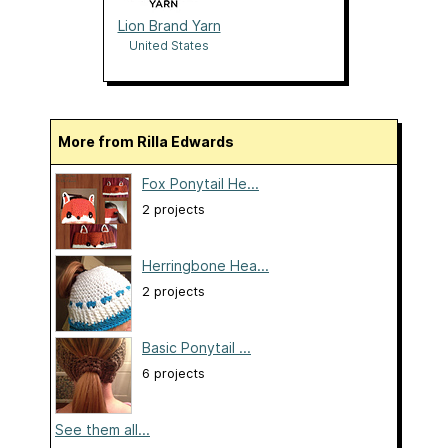
Lion Brand Yarn
United States
More from Rilla Edwards
Fox Ponytail He...
2 projects
Herringbone Hea...
2 projects
Basic Ponytail ...
6 projects
See them all...