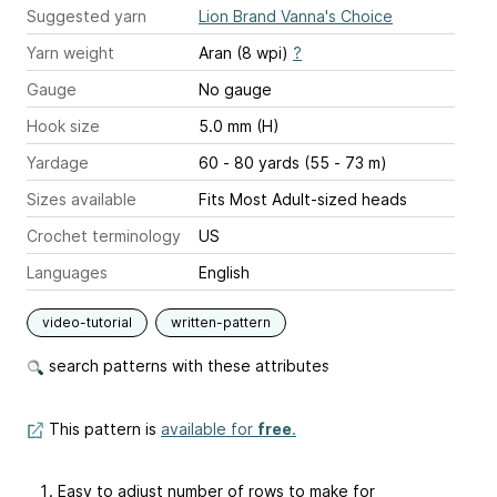
Suggested yarn
Lion Brand Vanna's Choice
Yarn weight
Aran (8 wpi)
?
Gauge
No gauge
Hook size
5.0 mm (H)
Yardage
60 - 80 yards (55 - 73 m)
Sizes available
Fits Most Adult-sized heads
Crochet terminology
US
Languages
English
video-tutorial
written-pattern
search patterns with these attributes
This pattern is
available for
free
.
Easy to adjust number of rows to make for