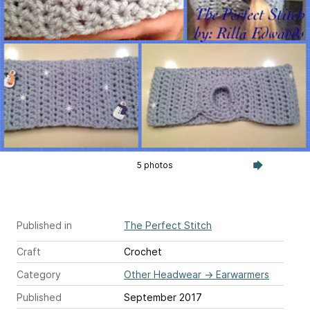
5 photos
Published in
The Perfect Stitch
Craft
Crochet
Category
Other Headwear
→
Earwarmers
Published
September 2017