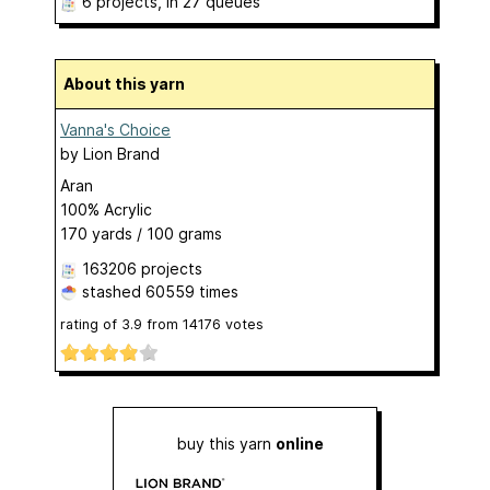
6 projects
, in 27 queues
About this yarn
Vanna's Choice
by
Lion Brand
Aran
100% Acrylic
170 yards / 100 grams
163206 projects
stashed
60559 times
rating of
3.9
from
14176
votes
buy this yarn
online