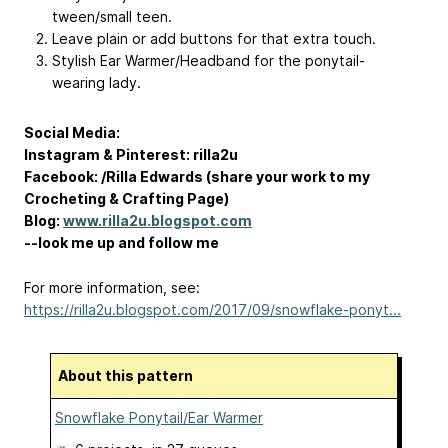
tween/small teen.
Leave plain or add buttons for that extra touch.
Stylish Ear Warmer/Headband for the ponytail-
wearing lady.
Social Media:
Instagram & Pinterest: rilla2u
Facebook: /Rilla Edwards (share your work to my
Crocheting & Crafting Page)
Blog:
www.rilla2u.blogspot.com
--look me up and follow me
For more information, see:
https://rilla2u.blogspot.com/2017/09/snowflake-ponyt...
About this pattern
Snowflake Ponytail/Ear Warmer