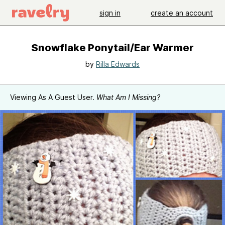
sign in
create an account
Snowflake Ponytail/Ear Warmer
by
Rilla Edwards
Viewing As A Guest User.
What Am I Missing?