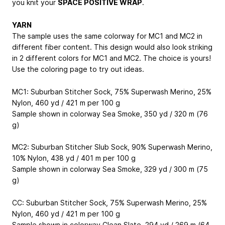
you knit your
SPACE POSITIVE WRAP
.
YARN
The sample uses the same colorway for MC1 and MC2 in
different fiber content. This design would also look striking
in 2 different colors for MC1 and MC2. The choice is yours!
Use the coloring page to try out ideas.
MC1: Suburban Stitcher Sock, 75% Superwash Merino, 25%
Nylon, 460 yd / 421 m per 100 g
Sample shown in colorway Sea Smoke, 350 yd / 320 m (76
g)
MC2: Suburban Stitcher Slub Sock, 90% Superwash Merino,
10% Nylon, 438 yd / 401 m per 100 g
Sample shown in colorway Sea Smoke, 329 yd / 300 m (75
g)
CC: Suburban Stitcher Sock, 75% Superwash Merino, 25%
Nylon, 460 yd / 421 m per 100 g
Sample shown in colorway Clean Slate, 294 yd / 269 m (64