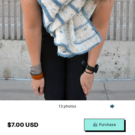
13 photos
$7.00 USD
Purchase