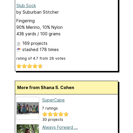
Slub Sock
by
Suburban Stitcher
Fingering
90% Merino, 10% Nylon
438 yards / 100 grams
169 projects
stashed
178 times
rating of
4.7
from
26
votes
More from Shana S. Cohen
SuperCape
7 ratings
30 projects
Always Forward ...