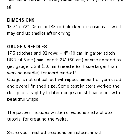
g)
DIMENSIONS
13.7″ x 72″ (35 cm x 183 cm) blocked dimensions — width
may end up smaller after drying
GAUGE & NEEDLES
17.5 stitches and 32 rows = 4″ (10 cm) in garter stitch
US 7 (4.5 mm) min. length 24″ (60 cm) or size needed to
get gauge, US 8 (5.0 mm) needle (or 1 size larger than
working needle) for icord bind-off
Gauge is not critical, but will impact amount of yarn used
and overall finished size. Some test knitters worked the
design at a slightly tighter gauge and still came out with
beautiful wraps!
The pattern includes written directions and a photo
tutorial for creating the welts.
Share your finished creations on Instagram with