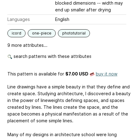
blocked dimensions -- width may
end up smaller after drying
Languages
English
icord
one-piece
phototutorial
9 more attributes...
search patterns with these attributes
This pattern is available
for
$7.00 USD
buy it now
Line drawings have a simple beauty in that they define and
create space. Studying architecture, I discovered a beauty
in the power of lineweights defining spaces, and spaces
created by lines. The lines create the space, and the
space becomes a physical manifestation as a result of the
placement of some simple lines.
Many of my designs in architecture school were long