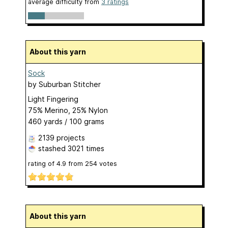
average difficulty from
3 ratings
About this yarn
Sock
by
Suburban Stitcher
Light Fingering
75% Merino, 25% Nylon
460 yards / 100 grams
2139 projects
stashed
3021 times
rating of
4.9
from
254
votes
About this yarn