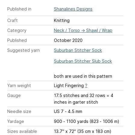
Published in
Shanalines Designs
Craft
Knitting
Category
Neck / Torso
→
Shawl / Wrap
Published
October 2020
Suggested yarn
Suburban Stitcher Sock
Suburban Stitcher Slub Sock
both are used in this pattern
Yarn weight
Light Fingering
?
Gauge
17.5 stitches and 32 rows = 4
inches
in garter stitch
Needle size
US 7 - 4.5 mm
Yardage
900 - 1100 yards (823 - 1006 m)
Sizes available
13.7" x 72" (35 cm x 183 cm)