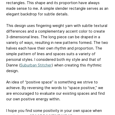
rectangles. This shape and its proportion have always
made sense to me. A simple slender rectangle serves as an
elegant backdrop for subtle details.
This design uses fingering weight yarn with subtle textural
differences and a complementary accent color to create
3-dimensional lines. The long piece can be draped in a
variety of ways, resulting in new patterns formed. The two
halves each have their own rhythm and proportion. The
simple pattern of lines and spaces suits a variety of
personal styles. I considered both my style and that of
Dianne (
Suburban Stitcher
) when creating this rhythmic
design.
An idea of “positive space” is something we strive to
achieve. By reversing the words to “space positive,” we
are encouraged to evaluate our existing spaces and find
our own positive energy within.
I hope you find some positivity in your own space when