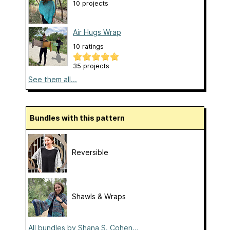
10 projects
Air Hugs Wrap
10 ratings
35 projects
See them all...
Bundles with this pattern
Reversible
Shawls & Wraps
All bundles by Shana S. Cohen...