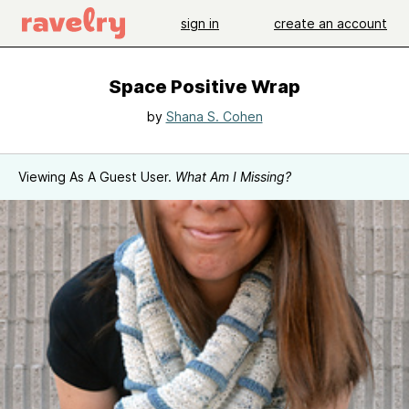
sign in
create an account
Space Positive Wrap
by
Shana S. Cohen
Viewing As A Guest User.
What Am I Missing?