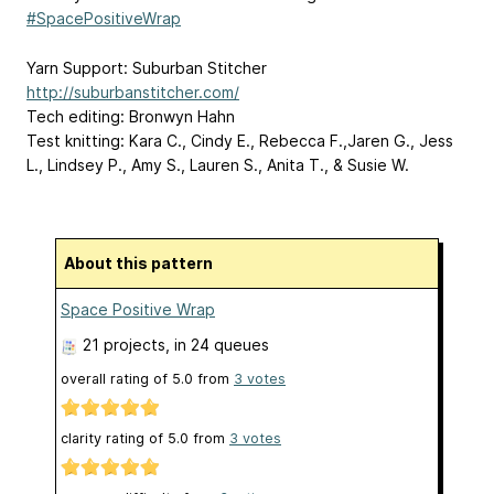
#SpacePositiveWrap
Yarn Support: Suburban Stitcher
http://suburbanstitcher.com/
Tech editing: Bronwyn Hahn
Test knitting: Kara C., Cindy E., Rebecca F.,Jaren G., Jess
L., Lindsey P., Amy S., Lauren S., Anita T., & Susie W.
About this pattern
Space Positive Wrap
21 projects
, in 24 queues
overall rating of
5.0
from
3
votes
clarity rating of
5.0
from
3
votes