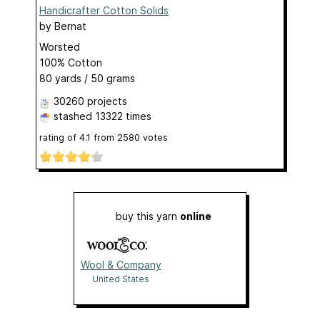
Handicrafter Cotton Solids
by
Bernat
Worsted
100% Cotton
80 yards / 50 grams
30260 projects
stashed
13322 times
rating of
4.1
from
2580
votes
buy this yarn
online
Wool & Company
United States