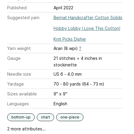
Published
April 2022
Suggested yarn
Bernat Handicrafter Cotton Solids
Hobby Lobby I Love This Cotton!
Knit Picks Dishie
Yarn weight
Aran (8 wpi)
?
Gauge
21 stitches = 4 inches
in
stockinette
Needle size
US 6 - 4.0 mm
Yardage
70 - 80 yards (64 - 73 m)
Sizes available
9" x 9"
Languages
English
bottom-up
chart
one-piece
2 more attributes...