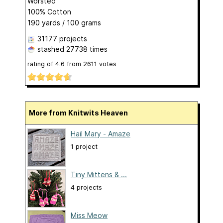
Worsted
100% Cotton
190 yards / 100 grams
31177 projects
stashed
27738 times
rating of
4.6
from
2611
votes
More from Knitwits Heaven
Hail Mary - Amaze
1 project
Tiny Mittens & ...
4 projects
Miss Meow