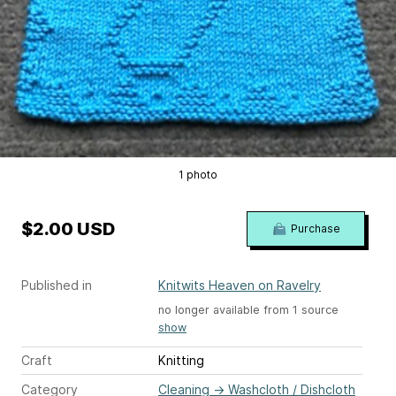
1 photo
$2.00 USD
Purchase
Published in
Knitwits Heaven on Ravelry
no longer available from 1 source
show
Craft
Knitting
Category
Cleaning
→
Washcloth / Dishcloth