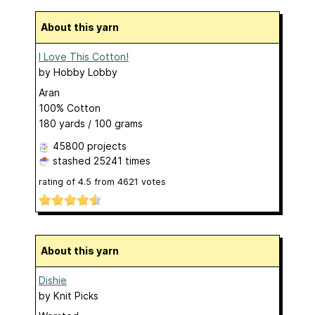
About this yarn
I Love This Cotton!
by
Hobby Lobby
Aran
100% Cotton
180 yards / 100 grams
45800 projects
stashed
25241 times
rating of
4.5
from
4621
votes
About this yarn
Dishie
by
Knit Picks