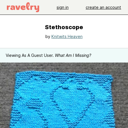
sign in
create an account
Stethoscope
by
Knitwits Heaven
Viewing As A Guest User.
What Am I Missing?