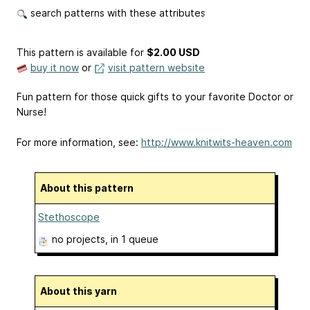
search patterns with these attributes
This pattern is available
for
$2.00 USD
buy it now
or
visit pattern website
Fun pattern for those quick gifts to your favorite Doctor or
Nurse!
For more information, see:
http://www.knitwits-heaven.com
About this pattern
Stethoscope
no projects
, in 1 queue
About this yarn