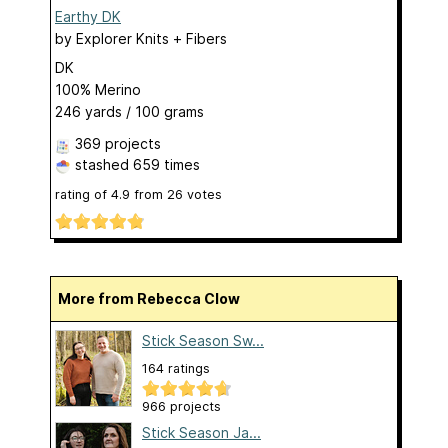
Earthy DK
by
Explorer Knits + Fibers
DK
100% Merino
246 yards / 100 grams
369 projects
stashed
659 times
rating of
4.9
from
26
votes
More from Rebecca Clow
Stick Season Sw...
164 ratings
966 projects
Stick Season Ja...