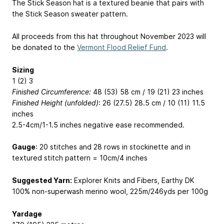
The Stick Season hat is a textured beanie that pairs with
the Stick Season sweater pattern.
All proceeds from this hat throughout November 2023 will
be donated to the
Vermont Flood Relief Fund
.
Sizing
1 (2) 3
Finished Circumference:
48 (53) 58 cm / 19 (21) 23 inches
Finished Height (unfolded)
: 26 (27.5) 28.5 cm / 10 (11) 11.5
inches
2.5-4cm/1-1.5 inches negative ease recommended.
Gauge
: 20 stitches and 28 rows in stockinette and in
textured stitch pattern = 10cm/4 inches
Suggested Yarn:
Explorer Knits and Fibers, Earthy DK
100% non-superwash merino wool, 225m/246yds per 100g
Yardage