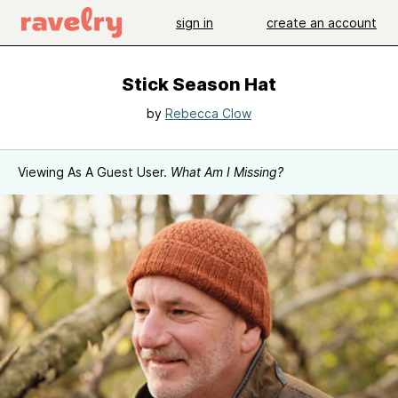
sign in
create an account
Stick Season Hat
by
Rebecca Clow
Viewing As A Guest User.
What Am I Missing?