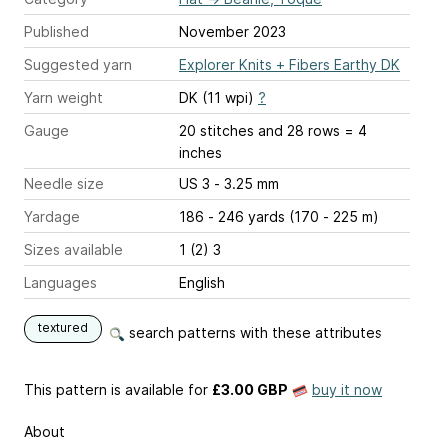
Published
November 2023
Suggested yarn
Explorer Knits + Fibers Earthy DK
Yarn weight
DK (11 wpi)
?
Gauge
20 stitches and 28 rows = 4
inches
Needle size
US 3 - 3.25 mm
Yardage
186 - 246 yards (170 - 225 m)
Sizes available
1 (2) 3
Languages
English
textured
search patterns with these attributes
This pattern is available
for
£3.00 GBP
buy it now
About