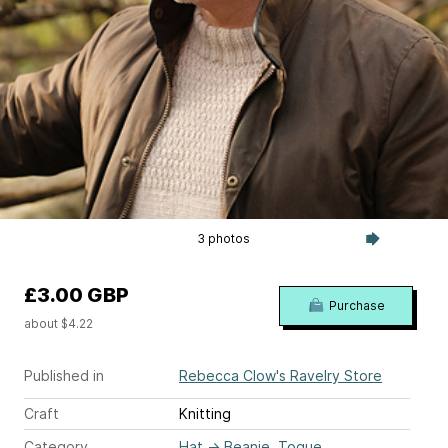
3 photos
£3.00 GBP
Purchase
about $4.22
Published in
Rebecca Clow's Ravelry Store
Craft
Knitting
Category
Hat
→
Beanie, Toque