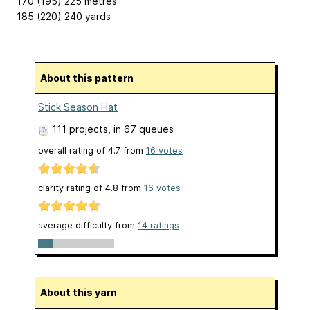
170 (195) 225 metres
185 (220) 240 yards
About this pattern
Stick Season Hat
111 projects
, in 67 queues
overall rating of
4.7
from
16
votes
clarity rating of
4.8
from
16
votes
average difficulty from
14 ratings
About this yarn