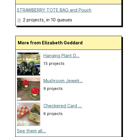
STRAWBERRY TOTE BAG and Pouch
2 projects
, in 10 queues
More from Elizabeth Goddard
Hanging Plant D...
15 projects
Mushroom Jewelr...
9 projects
Checkered Card ...
6 projects
See them all...