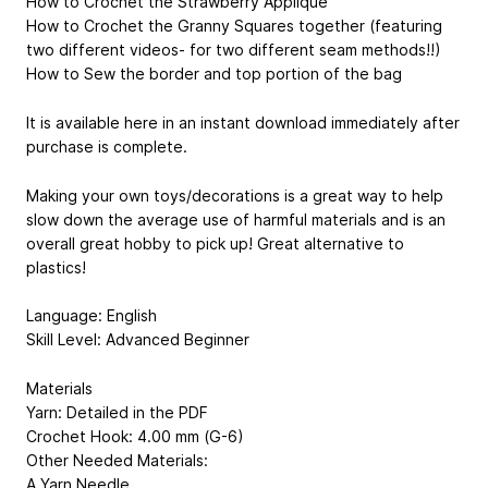
How to Crochet the Strawberry Applique
How to Crochet the Granny Squares together (featuring
two different videos- for two different seam methods!!)
How to Sew the border and top portion of the bag
It is available here in an instant download immediately after
purchase is complete.
Making your own toys/decorations is a great way to help
slow down the average use of harmful materials and is an
overall great hobby to pick up! Great alternative to
plastics!
Language: English
Skill Level: Advanced Beginner
Materials
Yarn: Detailed in the PDF
Crochet Hook: 4.00 mm (G-6)
Other Needed Materials:
A Yarn Needle