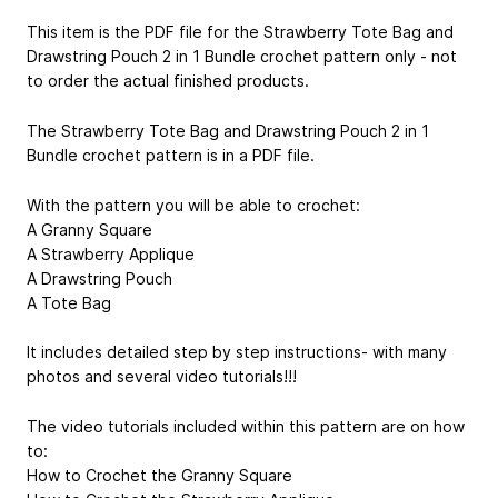
This item is the PDF file for the Strawberry Tote Bag and
Drawstring Pouch 2 in 1 Bundle crochet pattern only - not
to order the actual finished products.
The Strawberry Tote Bag and Drawstring Pouch 2 in 1
Bundle crochet pattern is in a PDF file.
With the pattern you will be able to crochet:
A Granny Square
A Strawberry Applique
A Drawstring Pouch
A Tote Bag
It includes detailed step by step instructions- with many
photos and several video tutorials!!!
The video tutorials included within this pattern are on how
to:
How to Crochet the Granny Square