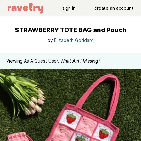
sign in
create an account
STRAWBERRY TOTE BAG and Pouch
by
Elizabeth Goddard
Viewing As A Guest User.
What Am I Missing?