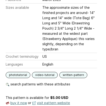
Sizes available
The approximate sizes of the
finished projects are around- 14”
Long and 14” wide (Tote Bag) 6"
Long and 5" Wide (Drawstring
Pouch) 2 3/4" Long 2 1/4" Wide -
measured at the widest part
(Strawberry Applique) this varies
slightly, depending on the
type/bran
Crochet terminology
US
Languages
English
phototutorial
video-tutorial
written-pattern
search patterns with these attributes
This pattern is available
for
$5.00 USD
buy it now
or
visit pattern website