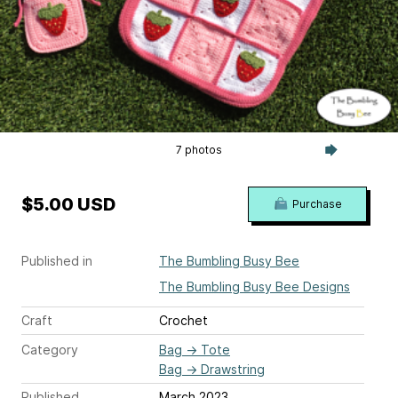
7 photos
$5.00 USD
Purchase
Published in
The Bumbling Busy Bee
The Bumbling Busy Bee Designs
Craft
Crochet
Category
Bag
→
Tote
Bag
→
Drawstring
Published
March 2023