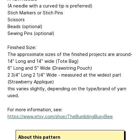
(A needle with a curved tip is preferred)
Stich Markers or Stich Pins
Scissors
Beads (optional)
Sewing Pins (optional)
Finished Size:
The approximate sizes of the finished projects are around-
14” Long and 14” wide (Tote Bag)
6” Long and 5” Wide (Drawstring Pouch)
2 3/4” Long 2 1/4” Wide - measured at the widest part
(Strawberry Applique)
this varies slightly, depending on the type/brand of yarn
used.
For more information, see:
https://www.etsy.com/shop/TheBumblingBusyBee
About this pattern