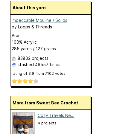
About this yarn
Impeccable Mouline / Solids
by
Loops & Threads
Aran
100% Acrylic
285 yards / 127 grams
83802 projects
stashed
46557 times
rating of
3.9
from
7102
votes
More from Sweet Bee Crochet
Cozy Travels Ne...
4 projects