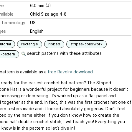
ze
6.0 mm (J)
ailable
Child Size age 4-8
 terminology
US
ges
English
utorial
rectangle
ribbed
stripes-colorwork
search patterns with these attributes
n-pattern
pattern is available as a
free Ravelry download
 ready for the easiest crochet hat pattern? The Striped
bone Hat is a wonderful project for beginners because it doesn’t
increasing or decreasing. It’s worked up as a flat panel and
 together at the end. In fact, this was the first crochet hat one of
ern testers made and it looked absolutely gorgeous. Don’t feel
ated by the name either! If you don’t know how to create the
one half double crochet stitch, I will teach you! Everything you
know is in the pattern so let’s dive in!