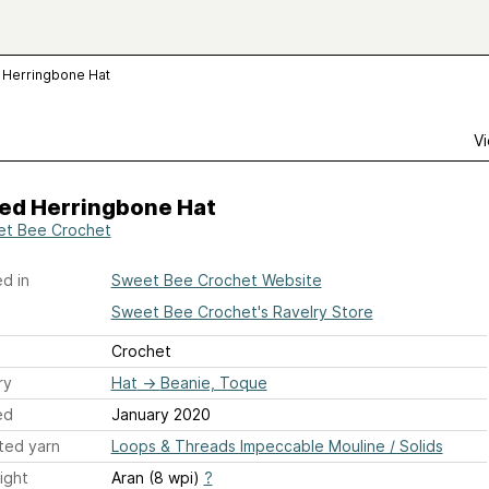
 Herringbone Hat
Vi
ped Herringbone Hat
t Bee Crochet
d in
Sweet Bee Crochet Website
Sweet Bee Crochet's Ravelry Store
Crochet
ry
Hat
→
Beanie, Toque
ed
January 2020
ted yarn
Loops & Threads Impeccable Mouline / Solids
ight
Aran (8 wpi)
?