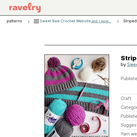
patterns
Sweet Bee Crochet Website
Striped
and 1 more...
Stri
by
Swee
Publishe
Craft
Catego
Publish
Sugges
Yarn we