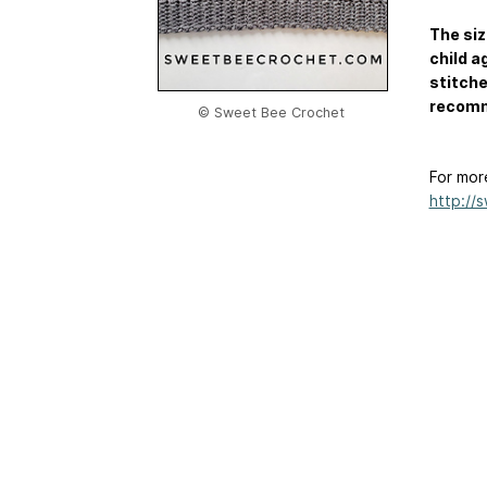
The siz
child a
stitche
recomm
© Sweet Bee Crochet
For mor
http://