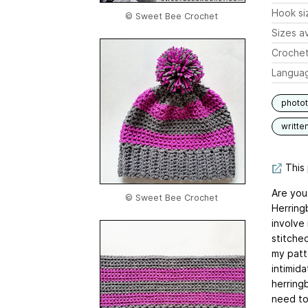
Hook si
© Sweet Bee Crochet
Sizes av
Crochet
Langua
photot
writte
This 
Are you
© Sweet Bee Crochet
Herring
involve 
stitched
my patt
intimid
herringb
need to 