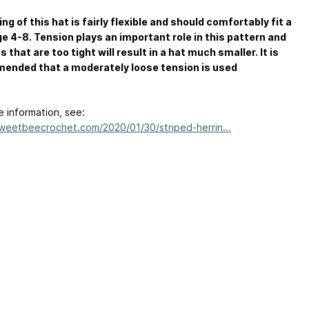
ing of this hat is fairly flexible and should comfortably fit a
ge 4-8. Tension plays an important role in this pattern and
s that are too tight will result in a hat much smaller. It is
ended that a moderately loose tension is used
e information, see:
sweetbeecrochet.com/2020/01/30/striped-herrin...