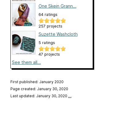
One Skein Grann...
64 ratings
257 projects
Suzette Washcloth
5 ratings
47 projects
See them all...
First published: January 2020
Page created: January 30, 2020
Last updated: January 30, 2020
…