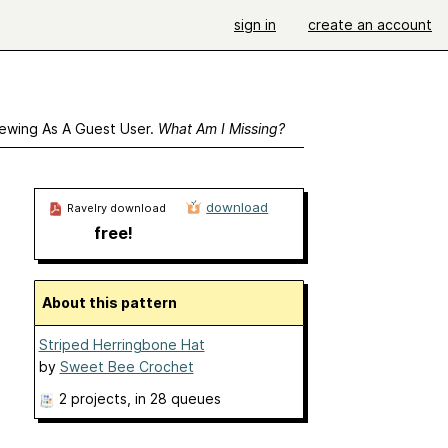
sign in
create an account
ewing As A Guest User.
What Am I Missing?
download
Ravelry download
free!
About this pattern
Striped Herringbone Hat
by
Sweet Bee Crochet
2 projects
, in 28 queues