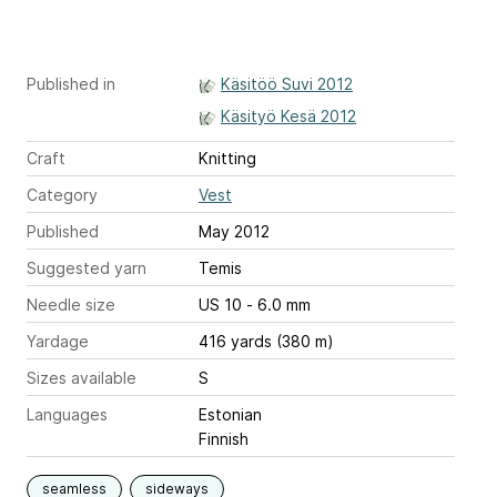
Published in
Käsitöö Suvi 2012
Käsityö Kesä 2012
Craft
Knitting
Category
Vest
Published
May 2012
Suggested yarn
Temis
Needle size
US 10 - 6.0 mm
Yardage
416 yards (380 m)
Sizes available
S
Languages
Estonian
Finnish
seamless
sideways