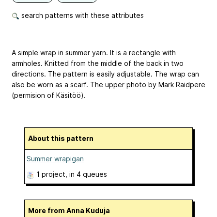
search patterns with these attributes
A simple wrap in summer yarn. It is a rectangle with
armholes. Knitted from the middle of the back in two
directions. The pattern is easily adjustable. The wrap can
also be worn as a scarf. The upper photo by Mark Raidpere
(permision of Käsitöö).
About this pattern
Summer wrapigan
1 project
, in 4 queues
More from Anna Kuduja