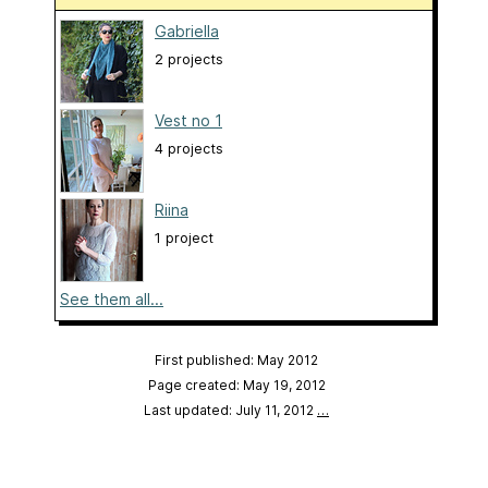
Gabriella
2 projects
Vest no 1
4 projects
Riina
1 project
See them all...
First published: May 2012
Page created: May 19, 2012
Last updated: July 11, 2012
…