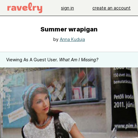
sign in
create an account
Summer wrapigan
by
Anna Kuduja
Viewing As A Guest User.
What Am I Missing?