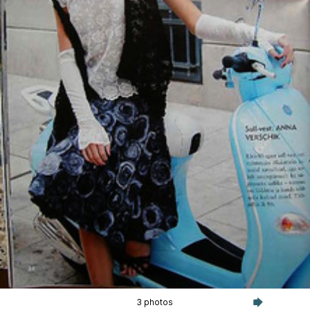
3 photos