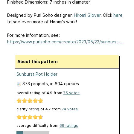
Finished Dimensions: 7 inches in diameter
Designed by Purl Soho designer,
Hiromi Glover
. Click
here
to see even more of Hiromi’s work!
For more information, see:
https://www.purlsoho.com/create/2023/05/22/sunburst-...
About this pattern
Sunburst Pot Holder
373 projects
, in 604 queues
overall rating of
4.9
from
75
votes
clarity rating of
4.7
from
74
votes
average difficulty from
69 ratings