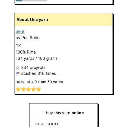
About this yarn
Serif
by
Purl Soho
DK
100% Pima
164 yards / 100 grams
264 projects
stashed
316 times
rating of
4.9
from
50
votes
buy this yarn
online