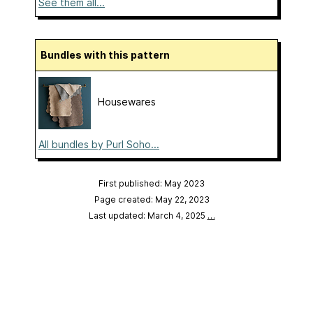
See them all...
Bundles with this pattern
Housewares
All bundles by Purl Soho...
First published: May 2023
Page created: May 22, 2023
Last updated: March 4, 2025
…