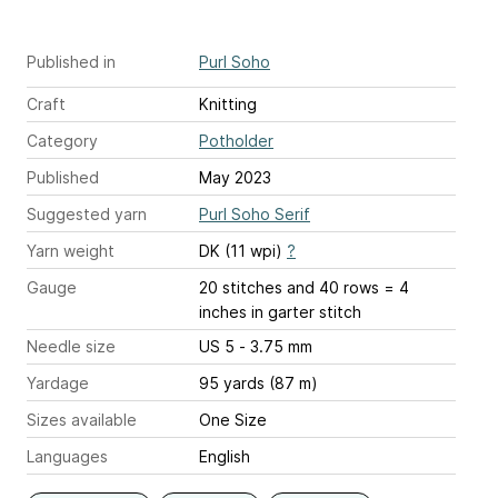
Published in
Purl Soho
Craft
Knitting
Category
Potholder
Published
May 2023
Suggested yarn
Purl Soho Serif
Yarn weight
DK (11 wpi)
?
Gauge
20 stitches and 40 rows = 4
inches
in garter stitch
Needle size
US 5 - 3.75 mm
Yardage
95 yards (87 m)
Sizes available
One Size
Languages
English