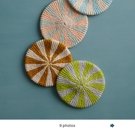
9 photos