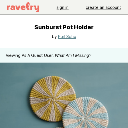
sign in
create an account
Sunburst Pot Holder
by
Purl Soho
Viewing As A Guest User.
What Am I Missing?