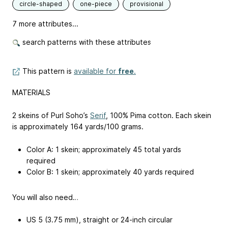
circle-shaped
one-piece
provisional
7 more attributes...
search patterns with these attributes
This pattern is
available for
free
.
MATERIALS
2 skeins of Purl Soho’s
Serif
, 100% Pima cotton. Each skein
is approximately 164 yards/100 grams.
Color A: 1 skein; approximately 45 total yards
required
Color B: 1 skein; approximately 40 yards required
You will also need…
US 5 (3.75 mm), straight or 24-inch circular