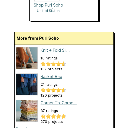
Shop Purl Soho
Yarn!
United States
More from Purl Soho
Knit + Fold Sli...
16 ratings
137 projects
Basket Bag
21 ratings
120 projects
Corner-To-Corne...
37 ratings
270 projects