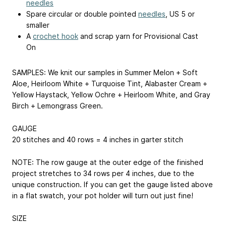
needles
Spare circular or double pointed
needles
, US 5 or
smaller
A
crochet hook
and scrap yarn for Provisional Cast
On
SAMPLES: We knit our samples in Summer Melon + Soft
Aloe, Heirloom White + Turquoise Tint, Alabaster Cream +
Yellow Haystack, Yellow Ochre + Heirloom White, and Gray
Birch + Lemongrass Green.
GAUGE
20 stitches and 40 rows = 4 inches in garter stitch
NOTE: The row gauge at the outer edge of the finished
project stretches to 34 rows per 4 inches, due to the
unique construction. If you can get the gauge listed above
in a flat swatch, your pot holder will turn out just fine!
SIZE