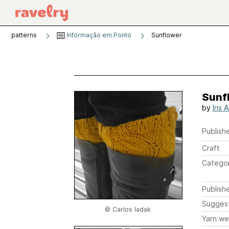
patterns
Informação em Ponto
Sunflower
Sunf
by
Iris 
Publishe
Craft
Catego
Publish
Sugges
© Carlos Iadak
Yarn we