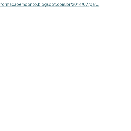
informacaoemponto.blogspot.com.br/2014/07/par...