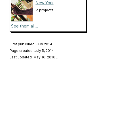
New York
2 projects
See them all...
First published: July 2014
Page created: July 5, 2014
Last updated: May 16, 2016
…