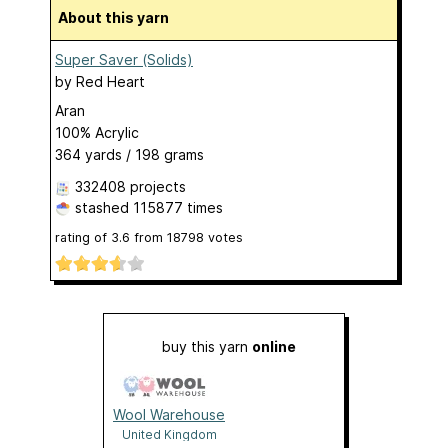
About this yarn
Super Saver (Solids)
by
Red Heart
Aran
100% Acrylic
364 yards / 198 grams
332408 projects
stashed
115877 times
rating of
3.6
from
18798
votes
buy this yarn
online
Wool Warehouse
United Kingdom