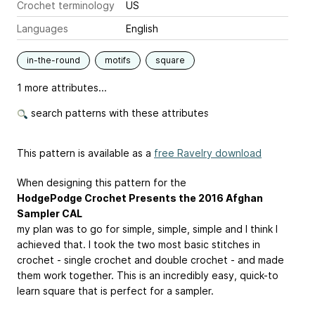
Crochet terminology
US
Languages
English
in-the-round
motifs
square
1 more attributes...
search patterns with these attributes
This pattern is available as a
free Ravelry download
When designing this pattern for the
HodgePodge Crochet Presents the 2016 Afghan
Sampler CAL
my plan was to go for simple, simple, simple and I think I
achieved that. I took the two most basic stitches in
crochet - single crochet and double crochet - and made
them work together. This is an incredibly easy, quick-to
learn square that is perfect for a sampler.