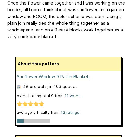
Once the flower came together and I was working on the
border, all I could think about was sunflowers in a garden
window and BOOM, the color scheme was born! Using a
plain join really ties the whole thing together as a
windowpane, and only 9 easy blocks work together as a
very quick baby blanket.
About this pattern
Sunflower Window 9 Patch Blanket
48 projects
, in 103 queues
overall rating of
4.9
from
11
votes
average difficulty from
12 ratings