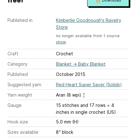
free!
Download
Published in
Kimberlie Goodnough's Ravelry
Store
no longer available from 1 source
show
Craft
Crochet
Category
Blanket
→
Baby Blanket
Published
October 2015
Suggested yarn
Red Heart Super Saver (Solids)
Yarn weight
Aran (8 wpi)
?
Gauge
15 stitches and 17 rows = 4
inches
in single crochet (US)
Hook size
5.0 mm (H)
Sizes available
8" block