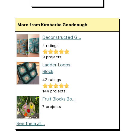
More from Kimberlie Goodnough
Deconstructed G...
4 ratings
9 projects
Ladder-Loops
Block
42 ratings
144 projects
Fruit Blocks Bo...
7 projects
See them all...