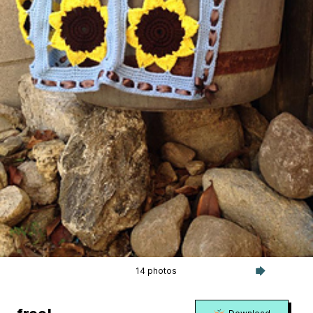
14 photos