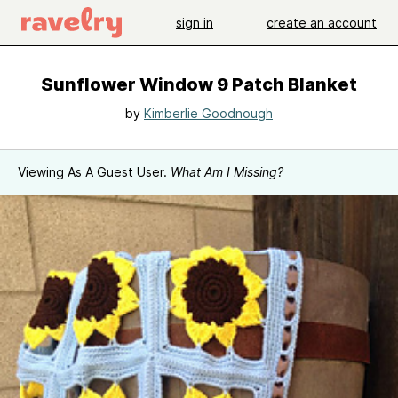
sign in
create an account
Sunflower Window 9 Patch Blanket
by
Kimberlie Goodnough
Viewing As A Guest User.
What Am I Missing?