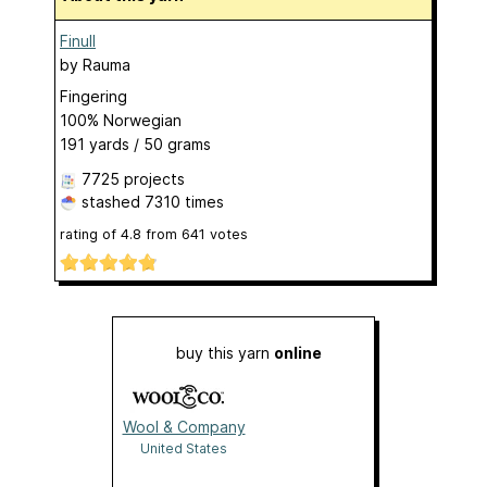
Finull
by
Rauma
Fingering
100% Norwegian
191 yards / 50 grams
7725 projects
stashed
7310 times
rating of
4.8
from
641
votes
buy this yarn
online
Wool & Company
United States