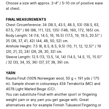
Choose a size with approx. 2–4″ / 5–10 cm of positive ease
at chest.
FINAL MEASUREMENTS
Chest Circumference: 34 (38.5, 43.5, 48.5, 53) (58.5, 63,
67.5, 73)″ / 86 (98, 111, 123, 135) (148, 160, 172, 185) cm.
Body Length: 14 (14, 14.5, 16, 16.5) (17.5, 19, 19.5, 20.5)″ /
35 (36, 37, 41, 42) (44, 48, 50, 52) cm.
Armhole Height: 7.5 (8, 8.5, 8.5, 9.5) (10, 11, 12, 12.5)″ / 19
(20, 21, 22, 24) (26, 28, 30, 32) cm.
Sleeve Length: 12.5 (13, 13.5, 14, 14) (14.5, 14.5, 15, 15.5)″
/ 32 (33, 34, 35, 36) (37, 37, 38, 39) cm.
YARN
Rauma Finull (100% Norwegian wool, 50 g = 191 yds / 175
m). Sample shown in colourways 434 Terrakotta (MC) and
4078 Light Marled Beige (CC).
You can substitute Finull with another sport or fingering
weight yarn or any yarn you get gauge with. Great
alternatives are for example Finnish Tukuwool Fingering or