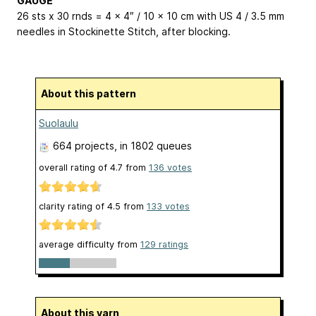
GAUGE
26 sts x 30 rnds = 4 x 4″ / 10 x 10 cm with US 4 / 3.5 mm
needles in Stockinette Stitch, after blocking.
About this pattern
Suolaulu
664 projects
, in 1802 queues
overall rating of
4.7
from
136
votes
clarity rating of
4.5
from
133
votes
average difficulty from
129 ratings
About this yarn