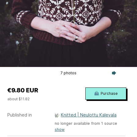
7 photos
€9.80 EUR
Purchase
about $11.82
Published in
Knitted | Neulottu Kalevala
no longer available from 1 source
show