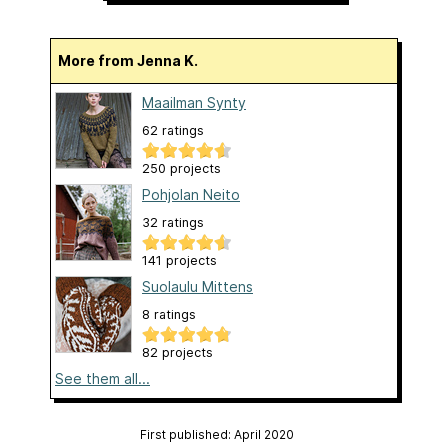
More from Jenna K.
Maailman Synty
62 ratings
250 projects
Pohjolan Neito
32 ratings
141 projects
Suolaulu Mittens
8 ratings
82 projects
See them all...
First published: April 2020