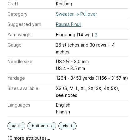
Craft
Knitting
Category
Sweater
→
Pullover
Suggested yarn
Rauma Finull
Yarn weight
Fingering (14 wpi)
?
Gauge
26 stitches and 30 rows = 4
inches
Needle size
US 2½ - 3.0 mm
US 4 - 3.5 mm
Yardage
1264 - 3453 yards (1156 - 3157 m)
Sizes available
XS (S, M, L, XL, 2X, 3X, 4X,5X),
see notes
Languages
English
Finnish
adult
bottom-up
chart
10 more attributes...