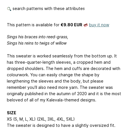
search patterns with these attributes
This pattern is available
for
€9.80 EUR
buy it now
Sings his braces into reed-grass,
Sings his reins to twigs of willow
This sweater is worked seamlessly from the bottom up. It
has three-quarter-length sleeves, a cropped hem and
dropped shoulders. The hem and cuffs are decorated with
colourwork. You can easily change the shape by
lengthening the sleeves and the body, but please
remember you’ll also need more yarn. The sweater was
originally published in the autumn of 2020 and it is the most
beloved of all of my Kalevala-themed designs.
SIZE
XS (S, M, L, XL) (2XL, 3XL, 4XL, 5XL)
The sweater is designed to have a slightly oversized fit.