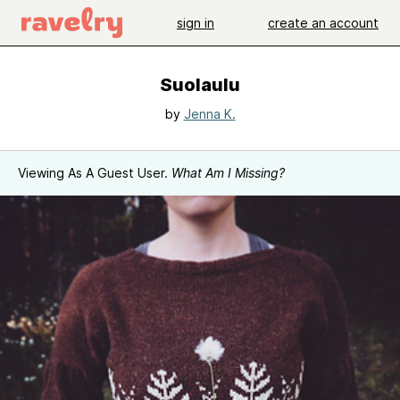
sign in
create an account
Suolaulu
by
Jenna K.
Viewing As A Guest User.
What Am I Missing?