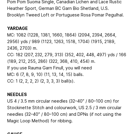
Pom Pom Suoma Single, Canadian Lichen and Lace Rustic
Heather Sport, German BC Garn Bio Shetland, U.S.
Brooklyn Tweed Loft or Portuguese Rosa Pomar Pegulhal.
YARDAGE
MC: 1082 (1228, 1381, 1660, 1864) (2094, 2394, 2664,
2956) yds / 989 (1123, 1263, 1518, 1704) (1915, 2189,
2436, 2703) m.
CC: 182 (207, 232, 279, 313) (352, 402, 448, 497) yds / 166
(189, 212, 255, 286) (322, 368, 410, 454) m.
If you use Rauma Garn Finull, you will need
MC: 6 (7, 8, 9, 10) (11, 13, 14, 15) balls.
CC: 1 (2, 2, 2, 2) (2, 3, 3, 3) ball(s).
NEEDLES
US 4 / 3.5 mm circular needles (32–40″ / 80–100 cm) for
Stockinette Stitch and colourwork, US 2.5 / 3 mm circular
needles (32–40″ / 80–100 cm) and DPNs (if not using the
Magic Loop Method) for ribbing.