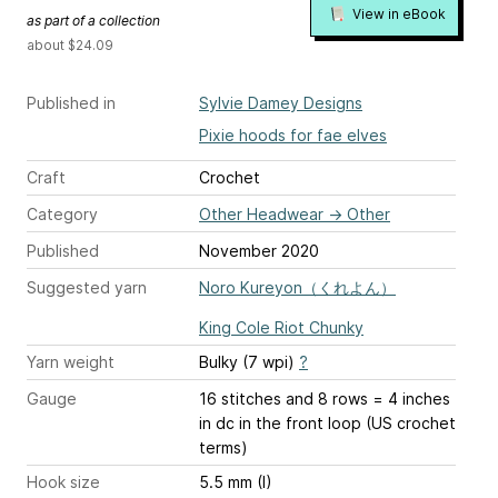
View in eBook
as part of a collection
about $24.09
Published in
Sylvie Damey Designs
Pixie hoods for fae elves
Craft
Crochet
Category
Other Headwear
→
Other
Published
November 2020
Suggested yarn
Noro Kureyon（くれよん）
King Cole Riot Chunky
Yarn weight
Bulky (7 wpi)
?
Gauge
16 stitches and 8 rows = 4 inches
in dc in the front loop (US crochet
terms)
Hook size
5.5 mm (I)