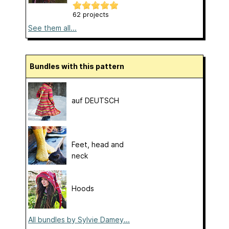
62 projects
See them all...
Bundles with this pattern
auf DEUTSCH
Feet, head and
neck
Hoods
All bundles by Sylvie Damey...