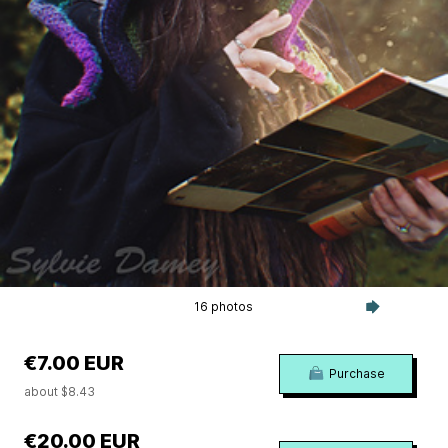
16 photos
€7.00 EUR
Purchase
about $8.43
€20.00 EUR