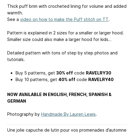
Thick puff brim with crocheted lining for volume and added
warmth.
See a
video on how to make the Puff stitch on TT
.
Pattern is explained in 2 sizes for a smaller or larger hood.
Smaller size could also make a larger hood for kids…
Detailed pattern with tons of step by step photos and
tutorials.
Buy 5 patterns, get
30% off
code
RAVELRY30
Buy 10 patterns, get
40% off
code
RAVELRY40
NOW AVAILABLE IN ENGLISH, FRENCH, SPANISH &
GERMAN
Photography by
Handmade By Lauren Lewis
.
Une jolie capuche de lutin pour vos promenades d’automne