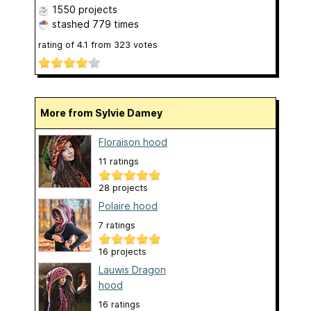
1550 projects
stashed
779 times
rating of
4.1
from
323
votes
More from Sylvie Damey
Floraison hood
11 ratings
28 projects
Polaire hood
7 ratings
16 projects
Lauwis Dragon
hood
16 ratings