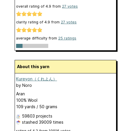
overall rating of
4.9
from
27
votes
clarity rating of
4.9
from
27
votes
average difficulty from
25 ratings
About this yarn
Kureyon（くれよん）
by
Noro
Aran
100% Wool
109 yards / 50 grams
59803 projects
stashed
39009 times
rating of
4.2
from
10916
votes