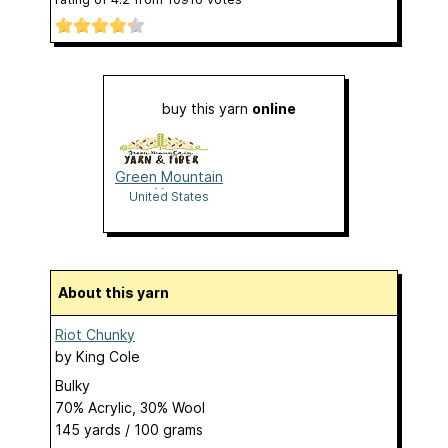
buy this yarn
online
Green Mountain
Yarn
United States
About this yarn
Riot Chunky
by
King Cole
Bulky
70% Acrylic, 30% Wool
145 yards / 100 grams