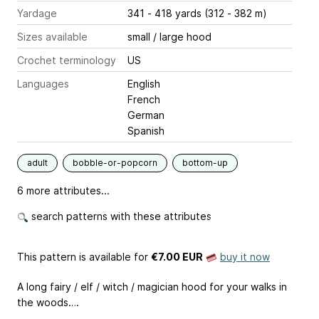
Yardage
341 - 418 yards (312 - 382 m)
Sizes available
small / large hood
Crochet terminology
US
Languages
English
French
German
Spanish
adult
bobble-or-popcorn
bottom-up
6 more attributes...
search patterns with these attributes
This pattern is available
for
€7.00 EUR
buy it now
A long fairy / elf / witch / magician hood for your walks in
the woods….