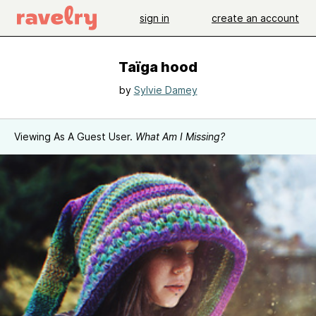
sign in
create an account
Taïga hood
by
Sylvie Damey
Viewing As A Guest User.
What Am I Missing?