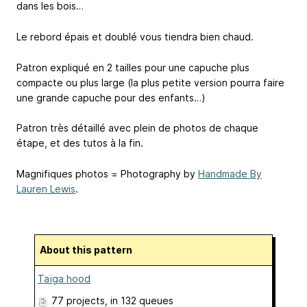
dans les bois…
Le rebord épais et doublé vous tiendra bien chaud.
Patron expliqué en 2 tailles pour une capuche plus
compacte ou plus large (la plus petite version pourra faire
une grande capuche pour des enfants…)
Patron très détaillé avec plein de photos de chaque
étape, et des tutos à la fin.
Magnifiques photos = Photography by
Handmade By
Lauren Lewis
.
About this pattern
Taïga hood
77 projects
, in 132 queues