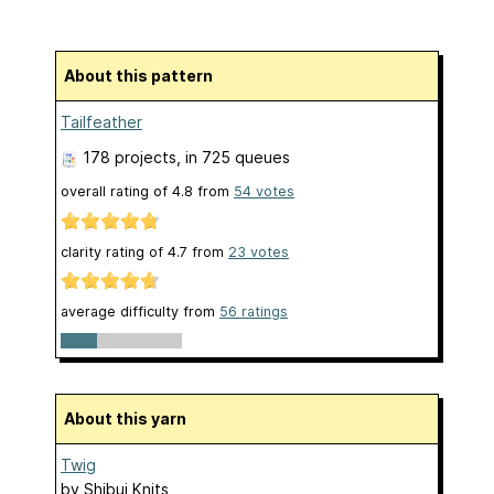
About this pattern
Tailfeather
178 projects
, in 725 queues
overall rating of
4.8
from
54
votes
clarity rating of
4.7
from
23
votes
average difficulty from
56 ratings
About this yarn
Twig
by
Shibui Knits