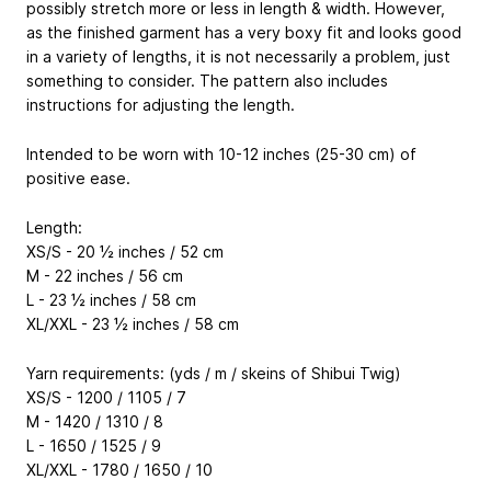
possibly stretch more or less in length & width. However,
as the finished garment has a very boxy fit and looks good
in a variety of lengths, it is not necessarily a problem, just
something to consider. The pattern also includes
instructions for adjusting the length.
Intended to be worn with 10-12 inches (25-30 cm) of
positive ease.
Length:
XS/S - 20 ½ inches / 52 cm
M - 22 inches / 56 cm
L - 23 ½ inches / 58 cm
XL/XXL - 23 ½ inches / 58 cm
Yarn requirements: (yds / m / skeins of Shibui Twig)
XS/S - 1200 / 1105 / 7
M - 1420 / 1310 / 8
L - 1650 / 1525 / 9
XL/XXL - 1780 / 1650 / 10