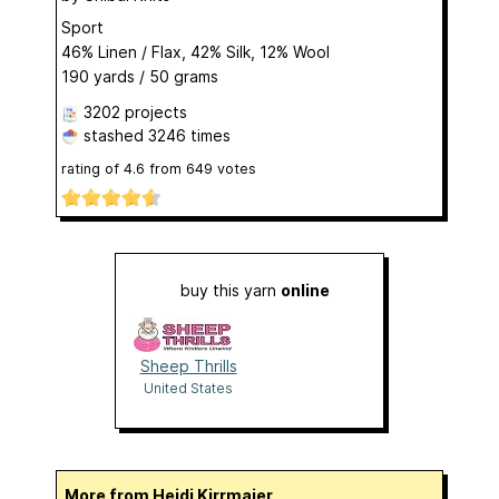
Sport
46% Linen / Flax, 42% Silk, 12% Wool
190 yards / 50 grams
3202 projects
stashed
3246 times
rating of
4.6
from
649
votes
buy this yarn
online
Sheep Thrills
United States
More from Heidi Kirrmaier