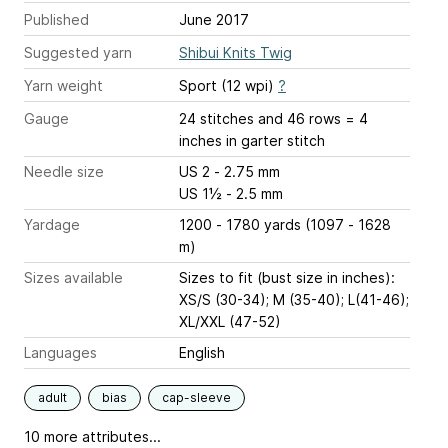
Published
June 2017
Suggested yarn
Shibui Knits Twig
Yarn weight
Sport (12 wpi)
?
Gauge
24 stitches and 46 rows = 4
inches
in garter stitch
Needle size
US 2 - 2.75 mm
US 1½ - 2.5 mm
Yardage
1200 - 1780 yards (1097 - 1628
m)
Sizes available
Sizes to fit (bust size in inches):
XS/S (30-34); M (35-40); L(41-46);
XL/XXL (47-52)
Languages
English
adult
bias
cap-sleeve
10 more attributes...