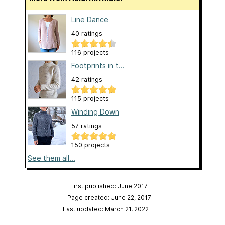
Line Dance
40 ratings
116 projects
Footprints in t...
42 ratings
115 projects
Winding Down
57 ratings
150 projects
See them all...
First published: June 2017
Page created: June 22, 2017
Last updated: March 21, 2022
…