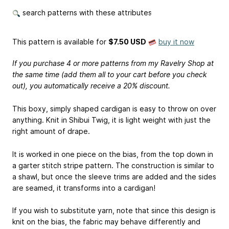
search patterns with these attributes
This pattern is available
for
$7.50 USD
buy it now
If you purchase 4 or more patterns from my Ravelry Shop at
the same time (add them all to your cart before you check
out), you automatically receive a 20% discount.
This boxy, simply shaped cardigan is easy to throw on over
anything. Knit in Shibui Twig, it is light weight with just the
right amount of drape.
It is worked in one piece on the bias, from the top down in
a garter stitch stripe pattern. The construction is similar to
a shawl, but once the sleeve trims are added and the sides
are seamed, it transforms into a cardigan!
If you wish to substitute yarn, note that since this design is
knit on the bias, the fabric may behave differently and