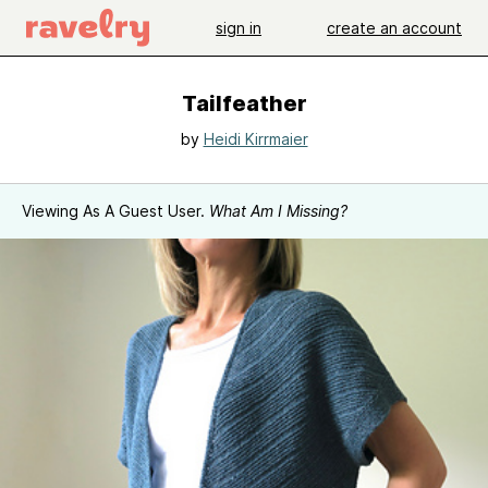
sign in
create an account
Tailfeather
by
Heidi Kirrmaier
Viewing As A Guest User.
What Am I Missing?