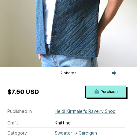
7 photos
$7.50 USD
Purchase
Published in
Heidi Kirrmaier's Ravelry Shop
Craft
Knitting
Category
Sweater
→
Cardigan