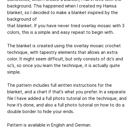
background. This happened when I created my Hamsa
blanket, so I decided to make a blanket inspired by the
background of
that blanket. If you have never tried overlay mosaic with 3
colors, this is a simple and easy repeat to begin with.
The blanket is created using the overlay mosaic crochet
technique, with tapestry elements that allows an extra
color. It might seem difficult, but only consists of dc’s and
sc’s, so once you learn the technique, it is actually quite
simple.
The pattern includes full written instructions for the
blanket, and a chart if that’s what you prefer. In a separate
file I have added a full photo tutorial on the technique, and
how it’s done, and also a full photo tutorial on how to do a
double border to hide your ends.
Pattern is available in English and German.