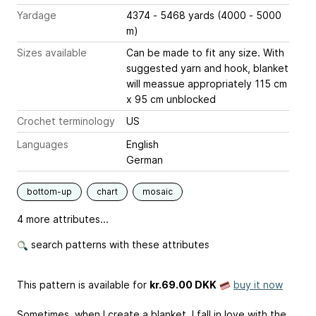
Yardage
4374 - 5468 yards (4000 - 5000
m)
Sizes available
Can be made to fit any size. With
suggested yarn and hook, blanket
will meassue appropriately 115 cm
x 95 cm unblocked
Crochet terminology
US
Languages
English
German
bottom-up
chart
mosaic
4 more attributes...
search patterns with these attributes
This pattern is available
for
kr.69.00 DKK
buy it now
Sometimes, when I create a blanket, I fall in love with the