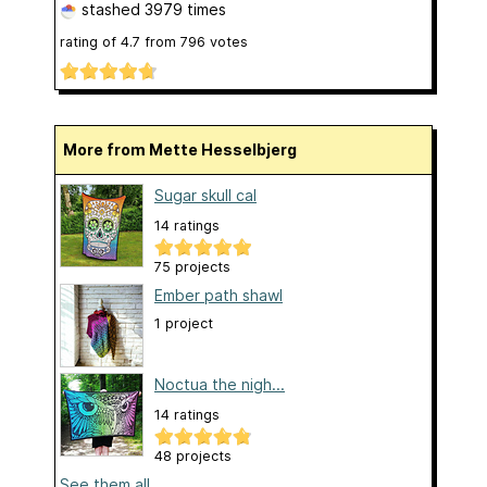
stashed
3979 times
rating of
4.7
from
796
votes
More from Mette Hesselbjerg
Sugar skull cal
14 ratings
75 projects
Ember path shawl
1 project
Noctua the nigh...
14 ratings
48 projects
See them all...