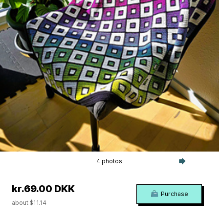
4 photos
kr.69.00 DKK
Purchase
about $11.14