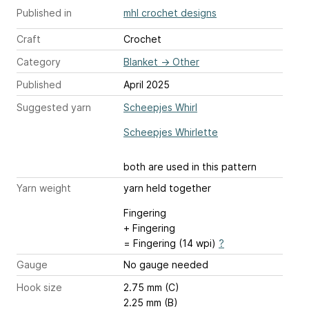
Published in
mhl crochet designs
Craft
Crochet
Category
Blanket
→
Other
Published
April 2025
Suggested yarn
Scheepjes Whirl
Scheepjes Whirlette
both are used in this pattern
Yarn weight
yarn held together
Fingering
+ Fingering
= Fingering (14 wpi)
?
Gauge
No gauge needed
Hook size
2.75 mm (C)
2.25 mm (B)