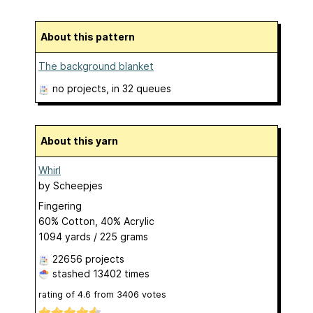
About this pattern
The background blanket
no projects
, in 32 queues
About this yarn
Whirl
by
Scheepjes
Fingering
60% Cotton, 40% Acrylic
1094 yards / 225 grams
22656 projects
stashed
13402 times
rating of
4.6
from
3406
votes