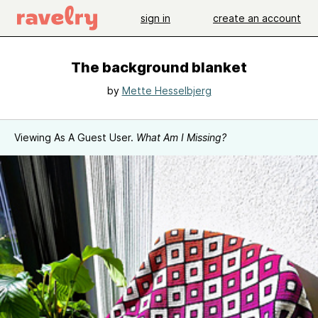
sign in
create an account
The background blanket
by
Mette Hesselbjerg
Viewing As A Guest User.
What Am I Missing?