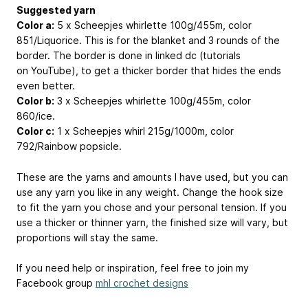
Suggested yarn
Color a:
5 x Scheepjes whirlette 100g/455m, color
851/Liquorice. This is for the blanket and 3 rounds of the
border. The border is done in linked dc (tutorials
on YouTube), to get a thicker border that hides the ends
even better.
Color b:
3 x Scheepjes whirlette 100g/455m, color
860/ice.
Color c:
1 x Scheepjes whirl 215g/1000m, color
792/Rainbow popsicle.
These are the yarns and amounts I have used, but you can
use any yarn you like in any weight. Change the hook size
to fit the yarn you chose and your personal tension. If you
use a thicker or thinner yarn, the finished size will vary, but
proportions will stay the same.
If you need help or inspiration, feel free to join my
Facebook group
mhl crochet designs