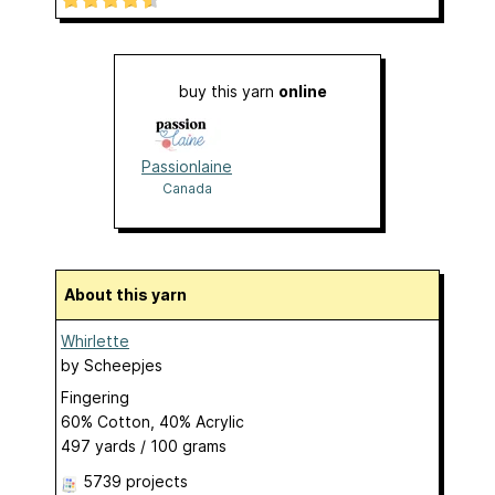
buy this yarn
online
Passionlaine
Canada
About this yarn
Whirlette
by
Scheepjes
Fingering
60% Cotton, 40% Acrylic
497 yards / 100 grams
5739 projects