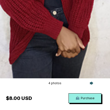
4 photos
$8.00 USD
Purchase