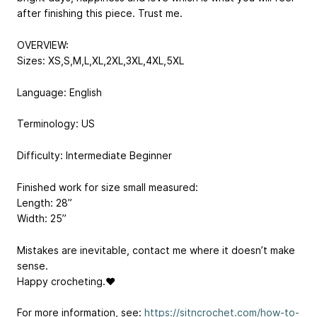
after finishing this piece. Trust me.
OVERVIEW:
Sizes: XS,S,M,L,XL,2XL,3XL,4XL,5XL
Language: English
Terminology: US
Difficulty: Intermediate Beginner
Finished work for size small measured:
Length: 28”
Width: 25”
Mistakes are inevitable, contact me where it doesn’t make
sense.
Happy crocheting.❤
For more information, see:
https://sitncrochet.com/how-to-