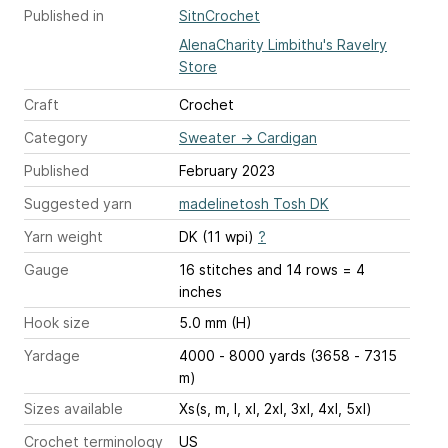
Published in
SitnCrochet
AlenaCharity Limbithu's Ravelry
Store
Craft
Crochet
Category
Sweater
→
Cardigan
Published
February 2023
Suggested yarn
madelinetosh Tosh DK
Yarn weight
DK (11 wpi)
?
Gauge
16 stitches and 14 rows = 4
inches
Hook size
5.0 mm (H)
Yardage
4000 - 8000 yards (3658 - 7315
m)
Sizes available
Xs(s, m, l, xl, 2xl, 3xl, 4xl, 5xl)
Crochet terminology
US