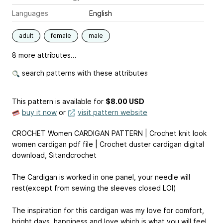
Languages
English
adult
female
male
8 more attributes...
search patterns with these attributes
This pattern is available
for
$8.00 USD
buy it now
or
visit pattern website
CROCHET Women CARDIGAN PATTERN | Crochet knit look
women cardigan pdf file | Crochet duster cardigan digital
download, Sitandcrochet
The Cardigan is worked in one panel, your needle will
rest(except from sewing the sleeves closed LOl)
The inspiration for this cardigan was my love for comfort,
bright days, happiness and love which is what you will feel