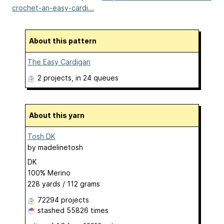
crochet-an-easy-cardi...
About this pattern
The Easy Cardigan
2 projects
, in 24 queues
About this yarn
Tosh DK
by
madelinetosh
DK
100% Merino
228 yards / 112 grams
72294 projects
stashed
55826 times