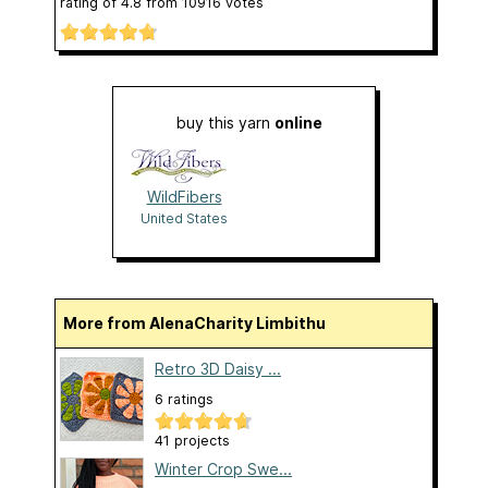
rating of
4.8
from
10916
votes
buy this yarn
online
WildFibers
United States
More from AlenaCharity Limbithu
Retro 3D Daisy ...
6 ratings
41 projects
Winter Crop Swe...