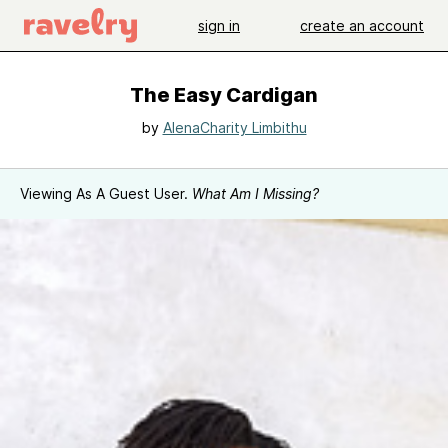
sign in
create an account
The Easy Cardigan
by
AlenaCharity Limbithu
Viewing As A Guest User.
What Am I Missing?