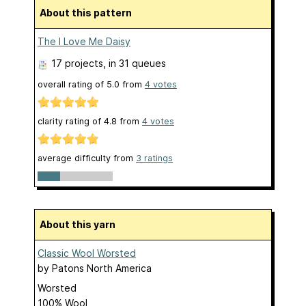
About this pattern
The I Love Me Daisy
17 projects
, in 31 queues
overall rating of
5.0
from
4
votes
clarity rating of
4.8
from
4
votes
average difficulty from
3 ratings
About this yarn
Classic Wool Worsted
by
Patons North America
Worsted
100% Wool