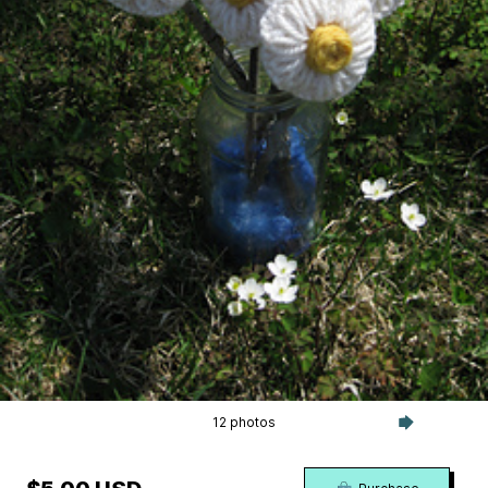
12 photos