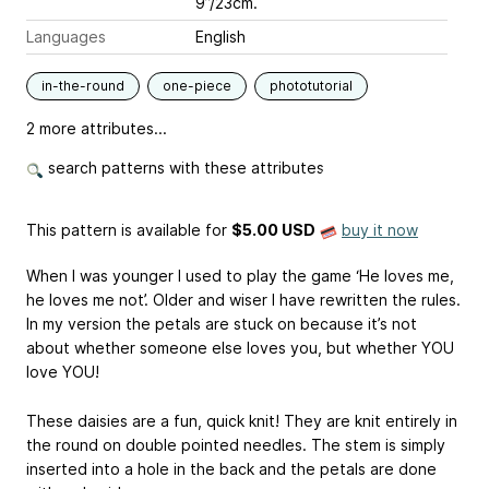
9”/23cm.
Languages
English
in-the-round
one-piece
phototutorial
2 more attributes...
search patterns with these attributes
This pattern is available
for
$5.00 USD
buy it now
When I was younger I used to play the game ‘He loves me,
he loves me not’. Older and wiser I have rewritten the rules.
In my version the petals are stuck on because it’s not
about whether someone else loves you, but whether YOU
love YOU!
These daisies are a fun, quick knit! They are knit entirely in
the round on double pointed needles. The stem is simply
inserted into a hole in the back and the petals are done