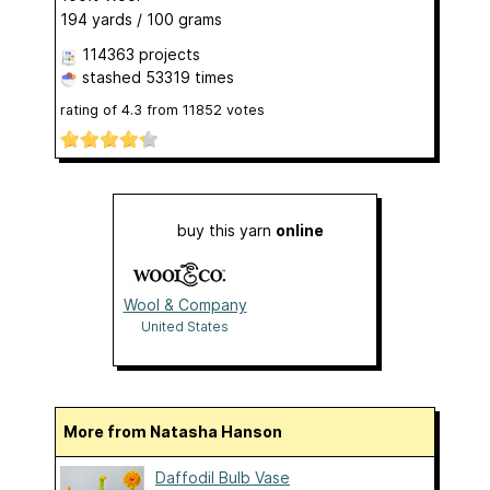
194 yards / 100 grams
114363 projects
stashed
53319 times
rating of
4.3
from
11852
votes
buy this yarn
online
Wool & Company
United States
More from Natasha Hanson
Daffodil Bulb Vase