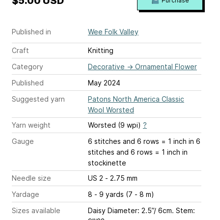
$5.00 USD
Purchase
Published in
Wee Folk Valley
Craft
Knitting
Category
Decorative
→
Ornamental Flower
Published
May 2024
Suggested yarn
Patons North America Classic
Wool Worsted
Yarn weight
Worsted (9 wpi)
?
Gauge
6 stitches and 6 rows = 1 inch
in 6
stitches and 6 rows = 1 inch in
stockinette
Needle size
US 2 - 2.75 mm
Yardage
8 - 9 yards (7 - 8 m)
Sizes available
Daisy Diameter: 2.5”/ 6cm. Stem: