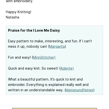
with embroidery.
Happy Knitting!
Natasha
Praise for the I Love Me Daisy
Easy pattern to make, interesting, and fun. If I can’t
mess it up, nobody can! (
Margarita
)
Fun and easy! (
MinniStitcher)
Quick and easy knit. So sweet! (
Adente)
What a beautiful pattern. It’s quick to knit and
embroider. Everything is explained really well and
written in an understandable way. (
kleinesundfeines
)