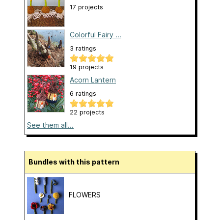
17 projects
Colorful Fairy ...
3 ratings
19 projects
Acorn Lantern
6 ratings
22 projects
See them all...
Bundles with this pattern
FLOWERS