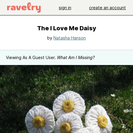
sign in
create an account
The I Love Me Daisy
by
Natasha Hanson
Viewing As A Guest User.
What Am I Missing?