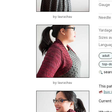
Gauge
by
laurachau
Needle 
Yardag
Sizes av
Langua
adult
top-d
searc
by
laurachau
This pat
buy 
Current