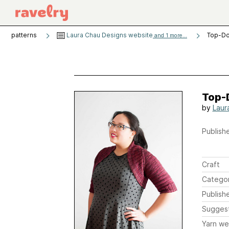
patterns
Laura Chau Designs website
Top-Do
and 1 more...
Top-
by
Laur
Publishe
Craft
Catego
Publish
Sugges
Yarn we