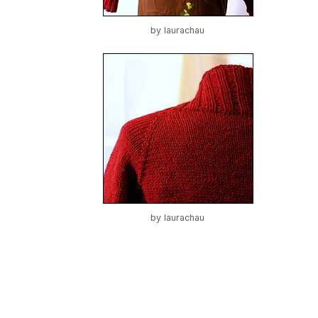
by
laurachau
by
laurachau