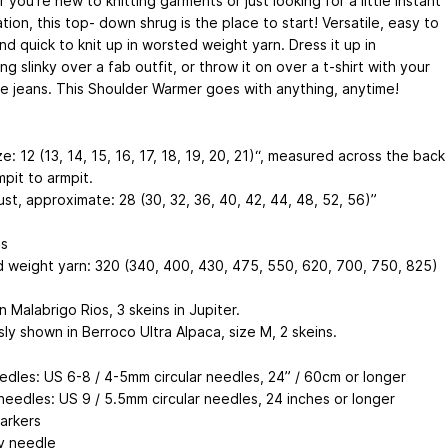
you’re new to knitting garments or just looking for a little instant
ation, this top- down shrug is the place to start! Versatile, easy to
d quick to knit up in worsted weight yarn. Dress it up in
g slinky over a fab outfit, or throw it on over a t-shirt with your
te jeans. This Shoulder Warmer goes with anything, anytime!
e: 12 (13, 14, 15, 16, 17, 18, 19, 20, 21)“, measured across the back
pit to armpit.
ust, approximate: 28 (30, 32, 36, 40, 42, 44, 48, 52, 56)”
ls
 weight yarn: 320 (340, 400, 430, 475, 550, 620, 700, 750, 825)
 Malabrigo Rios, 3 skeins in Jupiter.
ly shown in Berroco Ultra Alpaca, size M, 2 skeins.
edles: US 6-8 / 4-5mm circular needles, 24” / 60cm or longer
needles: US 9 / 5.5mm circular needles, 24 inches or longer
markers
y needle