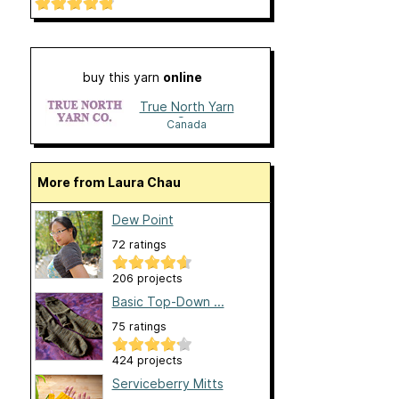
buy this yarn
online
True North Yarn
Co.
Canada
More from Laura Chau
Dew Point
72 ratings
206 projects
Basic Top-Down ...
75 ratings
424 projects
Serviceberry Mitts