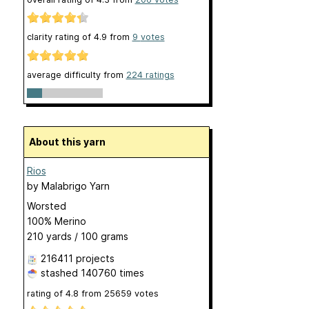
clarity rating of
4.9
from
9
votes
average difficulty from
224 ratings
About this yarn
Rios
by
Malabrigo Yarn
Worsted
100% Merino
210 yards / 100 grams
216411 projects
stashed
140760 times
rating of
4.8
from
25659
votes