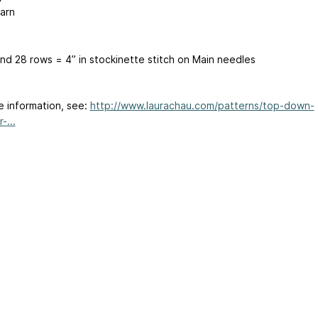
arn
and 28 rows = 4” in stockinette stitch on Main needles
e information, see:
http://www.laurachau.com/patterns/top-down-
-...