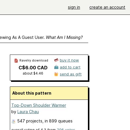
sign in
create an account
ewing As A Guest User.
What Am I Missing?
buy it now
Ravelry download
C$6.00 CAD
add to cart
about $4.46
send as gift
About this pattern
Top-Down Shoulder Warmer
by
Laura Chau
547 projects
, in 899 queues
overall rating of
4.3
from
206
votes