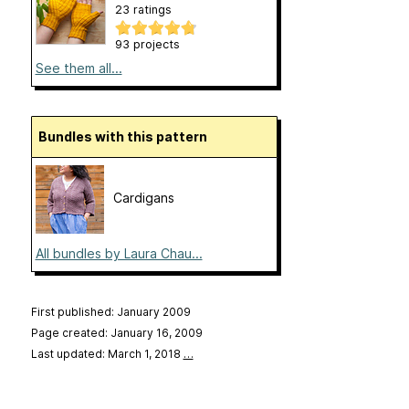
23 ratings
93 projects
See them all...
Bundles with this pattern
Cardigans
All bundles by Laura Chau...
First published: January 2009
Page created: January 16, 2009
Last updated: March 1, 2018
…