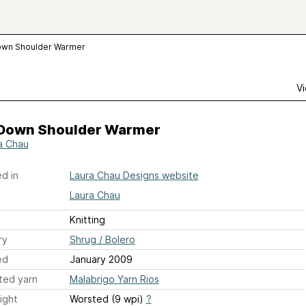
wn Shoulder Warmer
Vi
Down Shoulder Warmer
a Chau
d in
Laura Chau Designs website
Laura Chau
Knitting
ry
Shrug / Bolero
ed
January 2009
ted yarn
Malabrigo Yarn Rios
ight
Worsted (9 wpi)
?