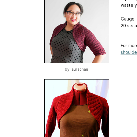
waste y
Gauge
20 sts 
For mor
shoulder
by
laurachau