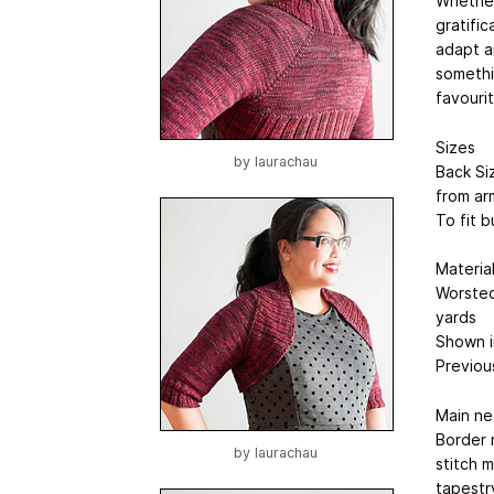
Whether 
gratific
adapt an
somethin
favouri
Sizes
by
laurachau
Back Siz
from arm
To fit b
Materia
Worsted
yards
Shown in
Previous
Main ne
Border 
by
laurachau
stitch 
tapestr