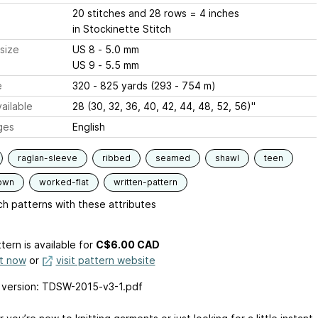
20 stitches and 28 rows = 4 inches
in Stockinette Stitch
size
US 8 - 5.0 mm
US 9 - 5.5 mm
e
320 - 825 yards (293 - 754 m)
ailable
28 (30, 32, 36, 40, 42, 44, 48, 52, 56)"
ges
English
raglan-sleeve
ribbed
seamed
shawl
teen
own
worked-flat
written-pattern
h patterns with these attributes
tern is available
for
C$6.00 CAD
it now
or
visit pattern website
 version: TDSW-2015-v3-1.pdf