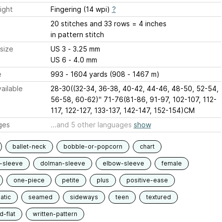
ight
Fingering (14 wpi)
?
20 stitches and 33 rows = 4 inches
in pattern stitch
size
US 3 - 3.25 mm
US 6 - 4.0 mm
e
993 - 1604 yards (908 - 1467 m)
ailable
28-30((32-34, 36-38, 40-42, 44-46, 48-50, 52-54,
56-58, 60-62)" 71-76(81-86, 91-97, 102-107, 112-
117, 122-127, 133-137, 142-147, 152-154)CM
ges
...and 5 other languages
show
ballet-neck
bobble-or-popcorn
chart
-sleeve
dolman-sleeve
elbow-sleeve
female
one-piece
petite
plus
positive-ease
atic
seamed
sideways
teen
textured
-flat
written-pattern