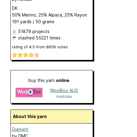
DK
50% Merino, 25% Alpaca, 25% Rayon
191 yards / 50 grams
51879 projects
stashed
55221 times
rating of
4.5
from
8856
votes
buy this yarn
online
WoolBox AUS
Australia
About this yarn
Diamant
by
DMC