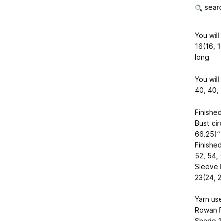
searc
You will
16(16, 1
long
You will
40, 40, 
Finishe
Bust ci
66.25)“ 
Finished
52, 54, 
Sleeve l
23(24, 2
Yarn us
Rowan 
Shade 17