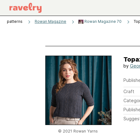
patterns
Rowan Magazine
Rowan Magazine 70
To
Topa
by
Geor
Publishe
Craft
Catego
Publish
Sugges
© 2021 Rowan Yarns