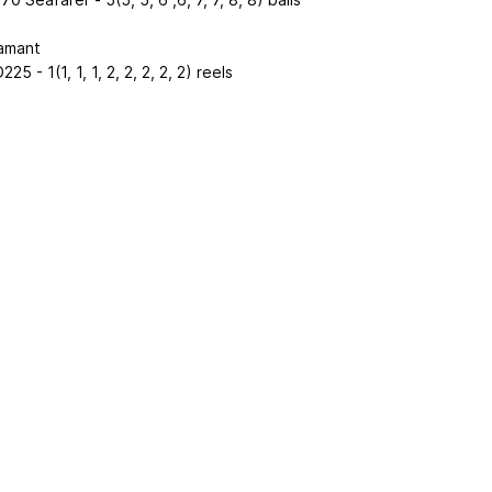
amant
25 - 1(1, 1, 1, 2, 2, 2, 2, 2) reels