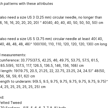
h patterns with these attributes
 also need a size US 3 (3.25 mm) circular needle, no longer than
6, 16, 16, 20, 20, 20, 20) “ 40(40, 40, 40, 40, 50, 50, 50, 50) cm
 also need a size US 5 (3.75 mm) circular needle at least 40( 40,
40, 48, 48, 48, 48)“ 100(100, 110, 110, 120, 120, 120, 130) cm long
d measurements:
rcumference: 33.775(37.5, 42.25, 46, 49.75, 53.75, 57.5, 61.5,
85.5(95, 107.5, 117, 126.5, 136.5, 146, 156, 168) cm
 length: 19(19.75, 20.5, 21.25, 22, 22.75, 23.25, 24, 24.5)” 48(50,
56, 58, 59, 61, 62) cm
ength to underarm: 9(9.5, 9.5, 9.75, 9.75, 9.75, 9.75, 9.75, 9.75)“
4, 25, 25, 25, 25, 25, 25) cm
ed:
Felted Tweed
0 Seafarer - 5(5, 5, 6 ,6, 7, 7, 8, 8) balls