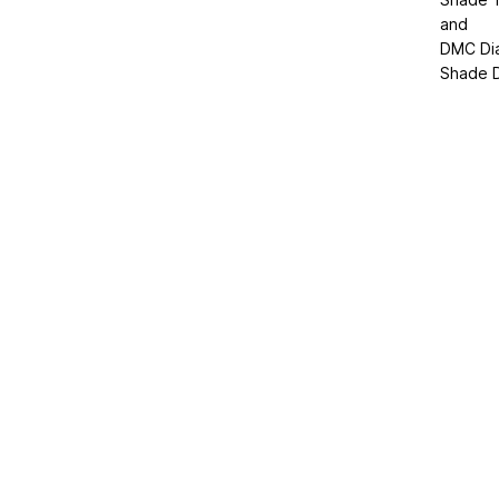
and
DMC Di
Shade D2