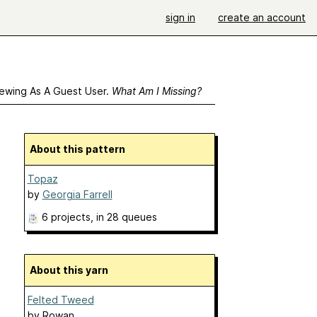
sign in
create an account
ewing As A Guest User.
What Am I Missing?
About this pattern
Topaz
by
Georgia Farrell
6 projects
, in 28 queues
About this yarn
Felted Tweed
by
Rowan