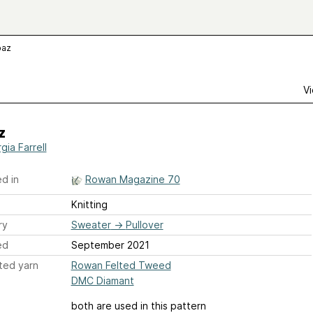
paz
Vi
z
gia Farrell
d in
Rowan Magazine 70
Knitting
ry
Sweater
→
Pullover
ed
September 2021
ted yarn
Rowan Felted Tweed
DMC Diamant
both are used in this pattern