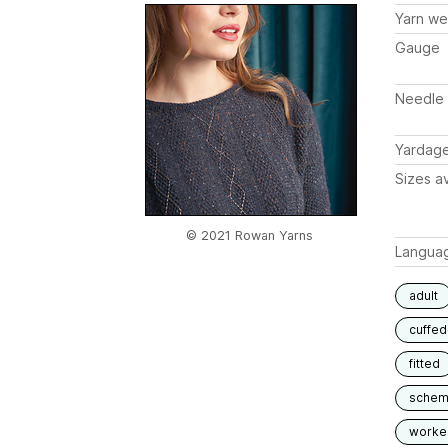
Yarn we
Gauge
Needle 
Yardag
Sizes av
© 2021 Rowan Yarns
Langua
adult
cuffed
fitted
schem
worked