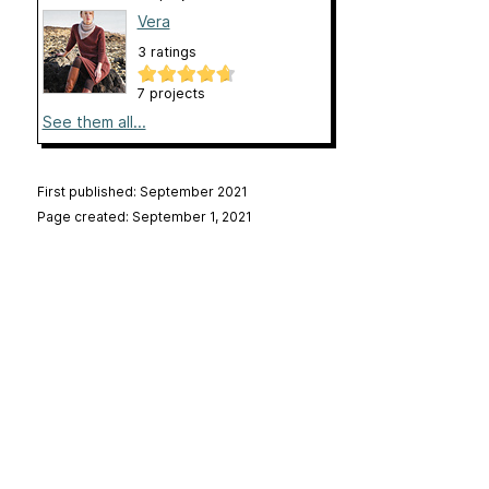
Vera
3 ratings
7 projects
See them all...
First published: September 2021
Page created: September 1, 2021