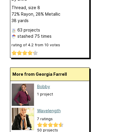
Thread, size 8
72% Rayon, 28% Metallic
38 yards
63 projects
stashed
75 times
rating of
4.2
from
10
votes
More from Georgia Farrell
Bobby
1 project
Wavelength
7 ratings
50 projects