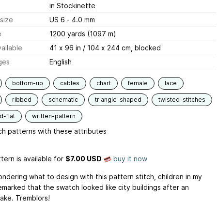
in Stockinette
size
US 6 - 4.0 mm
e
1200 yards (1097 m)
ailable
41 x 96 in / 104 x 244 cm, blocked
ges
English
bottom-up
cables
chart
female
lace
ribbed
schematic
triangle-shaped
twisted-stitches
-flat
written-pattern
h patterns with these attributes
tern is available
for
$7.00 USD
buy it now
ndering what to design with this pattern stitch, children in my
emarked that the swatch looked like city buildings after an
ake. Tremblors!