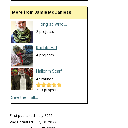
More from Jamie McCanless
Tilting at Wind...
2 projects
Rubble Hat
4 projects
Hallgrim Scarf
47 ratings
200 projects
See them all...
First published: July 2022
Page created: July 10, 2022