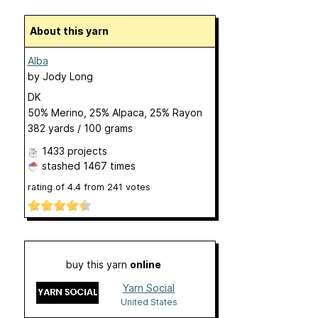
About this yarn
Alba
by
Jody Long
DK
50% Merino, 25% Alpaca, 25% Rayon
382 yards / 100 grams
1433 projects
stashed
1467 times
rating of
4.4
from
241
votes
buy this yarn
online
Yarn Social
United States