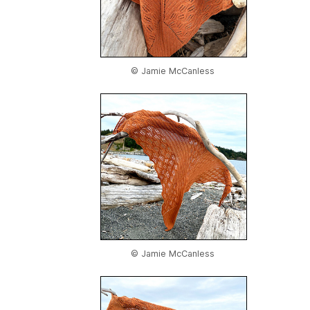
© Jamie McCanless
© Jamie McCanless