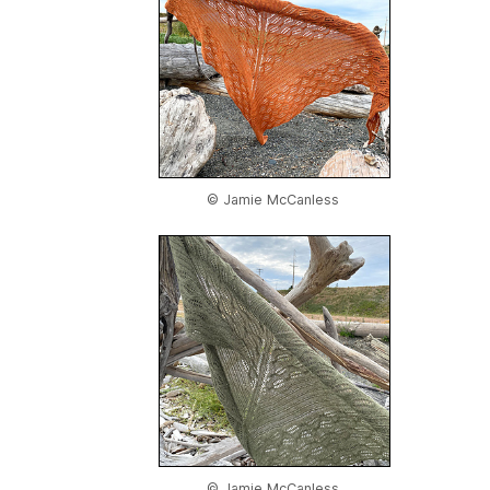
© Jamie McCanless
© Jamie McCanless