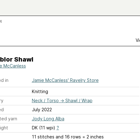
l
Vi
blor Shawl
e McCanless
d in
Jamie McCanless' Ravelry Store
Knitting
ry
Neck / Torso
→
Shawl / Wrap
ed
July 2022
ted yarn
Jody Long Alba
ight
DK (11 wpi)
?
11 stitches and 16 rows = 2 inches