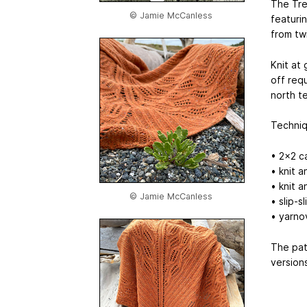
The Tre
© Jamie McCanless
featuri
from twi
Knit at
off requ
north t
Techniq
• 2x2 c
• knit a
• knit 
© Jamie McCanless
• slip-s
• yarno
The pat
versions