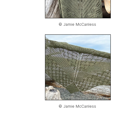
© Jamie McCanless
© Jamie McCanless