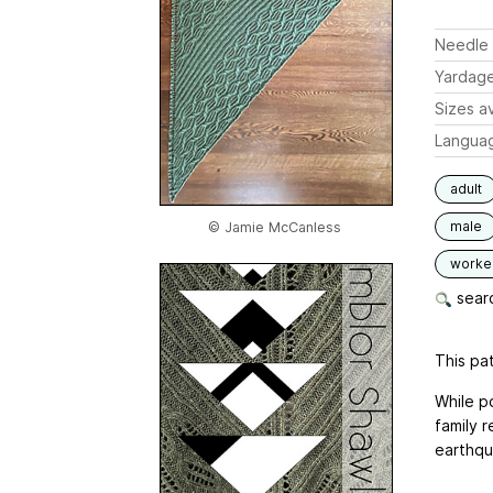
Needle 
Yardag
Sizes av
Langua
adult
male
© Jamie McCanless
worked
searc
This pat
While po
family r
earthqu