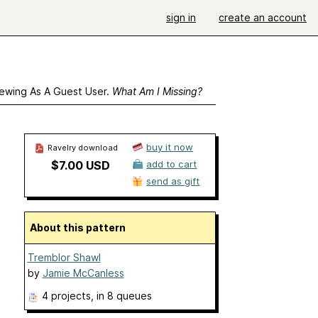
sign in
create an account
ewing As A Guest User.
What Am I Missing?
buy it now
Ravelry download
$7.00 USD
add to cart
send as gift
About this pattern
Tremblor Shawl
by
Jamie McCanless
4 projects
, in 8 queues