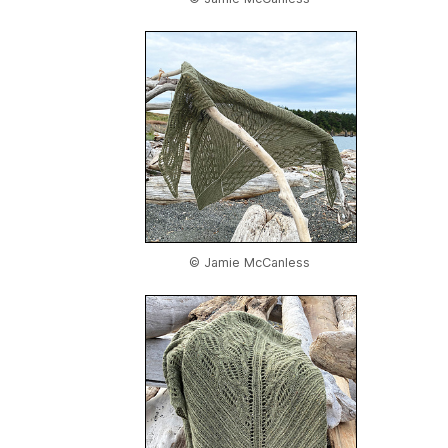
© Jamie McCanless