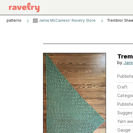
patterns
Jamie McCanless' Ravelry Store
Tremblor Shaw
Trem
by
Jami
Publishe
Craft
Catego
Publish
Sugges
Yarn we
Gauge