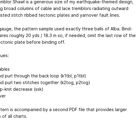
mblor Shawl is a generous size of my earthquake-themed design,
ng broad columns of cable and lace tremblors radiating outward
sted stitch ribbed tectonic plates and yarnover fault lines.
 gauge, the pattern sample used exactly three balls of Alba. Bind-
ires roughly 20 yds / 18.3 m so, if needed, omit the last row of the
ectonic plate before binding off.
ues:
ables
nd purl through the back loop (k1tbl, p1tbl)
and purl two stitches together (k2tog, p2tog)
lip-knit decrease (ssk)
ver
tern is accompanied by a second PDF file that provides larger
 of all charts.