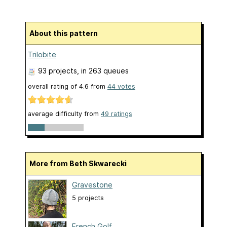
About this pattern
Trilobite
93 projects
, in 263 queues
overall rating of
4.6
from
44
votes
average difficulty from
49 ratings
More from Beth Skwarecki
Gravestone
5 projects
French Golf