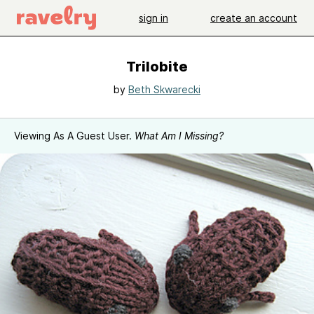
sign in
create an account
Trilobite
by
Beth Skwarecki
Viewing As A Guest User.
What Am I Missing?