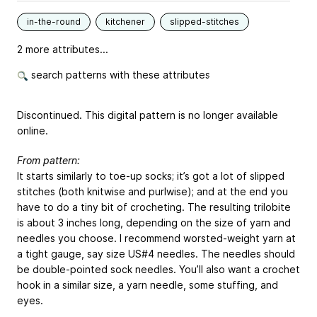
in-the-round
kitchener
slipped-stitches
2 more attributes...
search patterns with these attributes
Discontinued. This digital pattern is no longer available
online.
From pattern:
It starts similarly to toe-up socks; it’s got a lot of slipped
stitches (both knitwise and purlwise); and at the end you
have to do a tiny bit of crocheting. The resulting trilobite
is about 3 inches long, depending on the size of yarn and
needles you choose. I recommend worsted-weight yarn at
a tight gauge, say size US#4 needles. The needles should
be double-pointed sock needles. You’ll also want a crochet
hook in a similar size, a yarn needle, some stuffing, and
eyes.