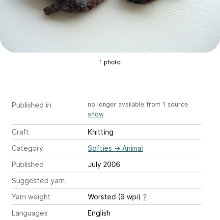
1 photo
Published in
no longer available from 1 source
show
Craft
Knitting
Category
Softies
→
Animal
Published
July 2006
Suggested yarn
Yarn weight
Worsted (9 wpi)
?
Languages
English